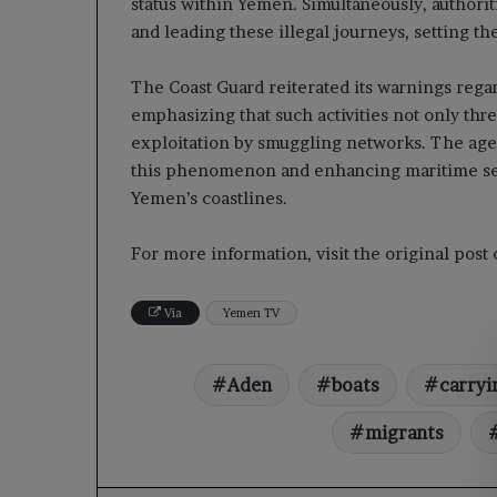
status within Yemen. Simultaneously, authori
and leading these illegal journeys, setting t
The Coast Guard reiterated its warnings regar
emphasizing that such activities not only thr
exploitation by smuggling networks. The ag
this phenomenon and enhancing maritime secur
Yemen’s coastlines.
For more information, visit the original pos
Via
Yemen TV
Aden
boats
carryi
migrants