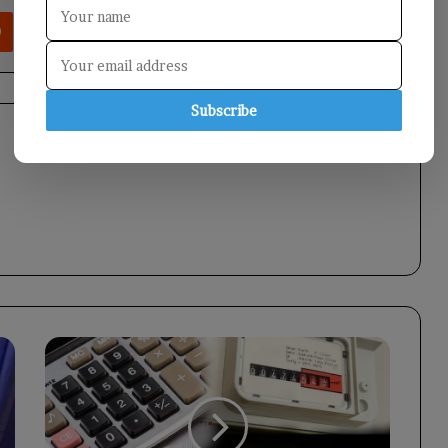
rest
Reddit
VKontakte
Odnoklassniki
Pocket
Share via Email
Print
Subscribe
Turkey's
Inflation
Rate
Surges
to