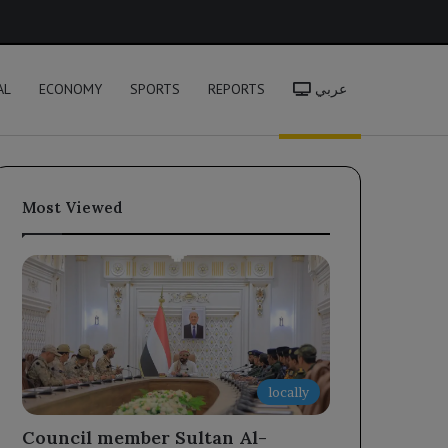
h
AL
ECONOMY
SPORTS
REPORTS
عربي
Most Viewed
locally
Council member Sultan Al-