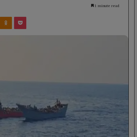
1 minute read
Kontakte
Odnoklassniki
Pocket