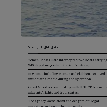
Story Highlights
Yemen Coast Guard intercepted two boats carryin
340 illegal migrants in the Gulf of Aden.
Migrants, including women and children, received
immediate first aid during the operation.
Coast Guard is coordinating with UNHCR to ensur
migrants' rights and legal status.
The agency warns about the dangers of illegal
migration and smuggling networks.