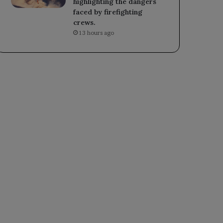
highlighting the dangers
faced by firefighting
crews.
13 hours ago