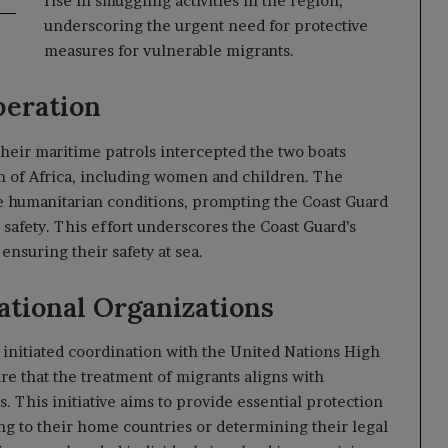
rise in smuggling activities in the region,
underscoring the urgent need for protective
measures for vulnerable migrants.
peration
their maritime patrols intercepted the two boats
rn of Africa, including women and children. The
e humanitarian conditions, prompting the Coast Guard
 safety. This effort underscores the Coast Guard’s
nsuring their safety at sea.
ational Organizations
s initiated coordination with the United Nations High
 that the treatment of migrants aligns with
. This initiative aims to provide essential protection
ing to their home countries or determining their legal