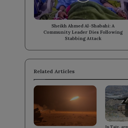
Community
Leader
Dies
Following
Stabbing
Sheikh Ahmed Al-Shabahi: A
Attack
Community Leader Dies Following
Stabbing Attack
Related Articles
In Taiz, ar