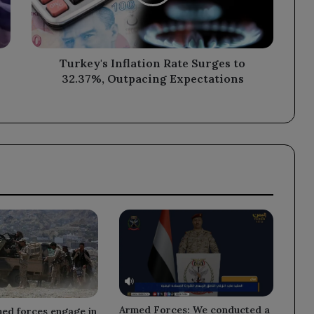
32.37%,
Outpacing
Expectations
Turkey's Inflation Rate Surges to
32.37%, Outpacing Expectations
Armed Forces: We conducted a
med forces engage in