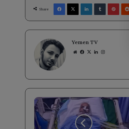
Facebook
X
LinkedIn
Tumblr
Pinte
Share
Yemen TV
Website
Facebook
X
LinkedIn
Instagram
Sheikh
Ahmed
Al-
Shabahi:
A