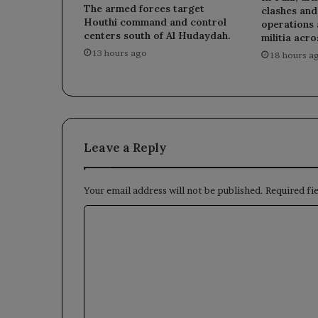
The armed forces target
clashes an
Houthi command and control
operations 
centers south of Al Hudaydah.
militia acro
13 hours ago
18 hours a
Leave a Reply
Your email address will not be published.
Required fi
C
o
m
m
e