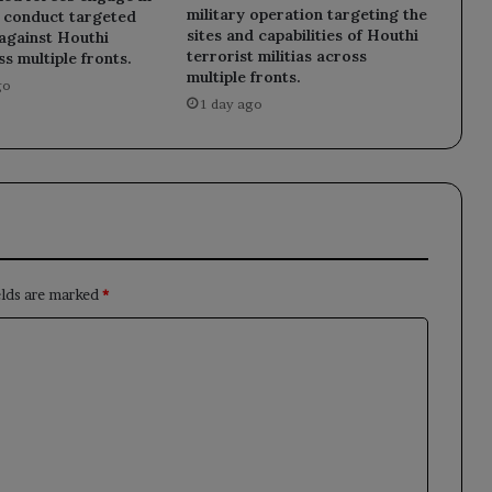
military operation targeting the
d conduct targeted
sites and capabilities of Houthi
against Houthi
terrorist militias across
ss multiple fronts.
multiple fronts.
go
1 day ago
elds are marked
*