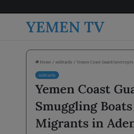
YEMEN TV
Home
/
militarily
/
Yemen Coast Guard Intercepts 
militarily
Yemen Coast Gua
Smuggling Boats 
Migrants in Ade