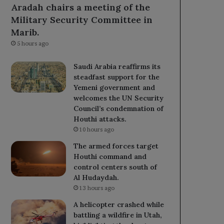
Aradah chairs a meeting of the
Military Security Committee in
Marib.
5 hours ago
Saudi Arabia reaffirms its
steadfast support for the
Yemeni government and
welcomes the UN Security
Council’s condemnation of
Houthi attacks.
10 hours ago
The armed forces target
Houthi command and
control centers south of
Al Hudaydah.
13 hours ago
A helicopter crashed while
battling a wildfire in Utah,