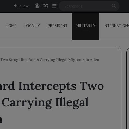
Log In
Random Article
Sidebar
Searc
Follow
for
HOME
LOCALLY
PRESIDENT
MILITARILY
INTERNATION
Two Smuggling Boats Carrying Illegal Migrants in Aden
rd Intercepts Two
Carrying Illegal
n