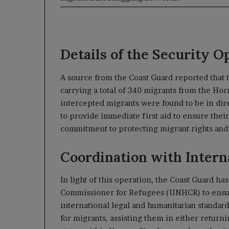
Details of the Security O
A source from the Coast Guard reported that 
carrying a total of 340 migrants from the Ho
intercepted migrants were found to be in dir
to provide immediate first aid to ensure their
commitment to protecting migrant rights and e
Coordination with Intern
In light of this operation, the Coast Guard ha
Commissioner for Refugees (UNHCR) to ensure
international legal and humanitarian standards
for migrants, assisting them in either return