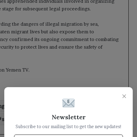
ties apprehended individuals involved in organizing
he stage for subsequent legal proceedings.
ding the dangers of illegal migration by sea,
eaten migrant lives but also expose them to
ency confirmed its ongoing commitment to combating
ity to protect lives and ensure the safety of
t on Yemen TV.
×
ng
coast
guard
illegal
Newsletter
seizes
smuggling
Subscribe to our mailing list to get the new updates!