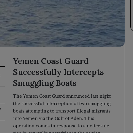
Yemen Coast Guard
Successfully Intercepts
g
Smuggling Boats
The Yemen Coast Guard announced last night
the successful interception of two smuggling
e
boats attempting to transport illegal migrants
into Yemen via the Gulf of Aden. This
operation comes in response to a noticeable