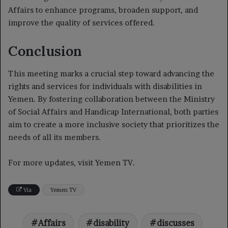
Affairs to enhance programs, broaden support, and
improve the quality of services offered.
Conclusion
This meeting marks a crucial step toward advancing the
rights and services for individuals with disabilities in
Yemen. By fostering collaboration between the Ministry
of Social Affairs and Handicap International, both parties
aim to create a more inclusive society that prioritizes the
needs of all its members.
For more updates, visit Yemen TV.
Via
Yemen TV
Affairs
disability
discusses