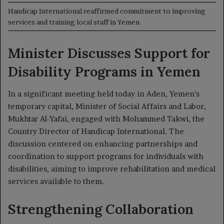
Handicap International reaffirmed commitment to improving
services and training local staff in Yemen.
Minister Discusses Support for
Disability Programs in Yemen
In a significant meeting held today in Aden, Yemen’s
temporary capital, Minister of Social Affairs and Labor,
Mukhtar Al-Yafai, engaged with Mohammed Takwi, the
Country Director of Handicap International. The
discussion centered on enhancing partnerships and
coordination to support programs for individuals with
disabilities, aiming to improve rehabilitation and medical
services available to them.
Strengthening Collaboration