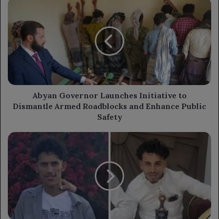
Abyan
Governor
Launches
Initiative
to
Dismantle
Armed
Roadblocks
and
Enhance
Abyan Governor Launches Initiative to
Public
Dismantle Armed Roadblocks and Enhance Public
Safety
Safety
Armed
Assault
in
Old
Ibb
City
Leaves
Two
Young