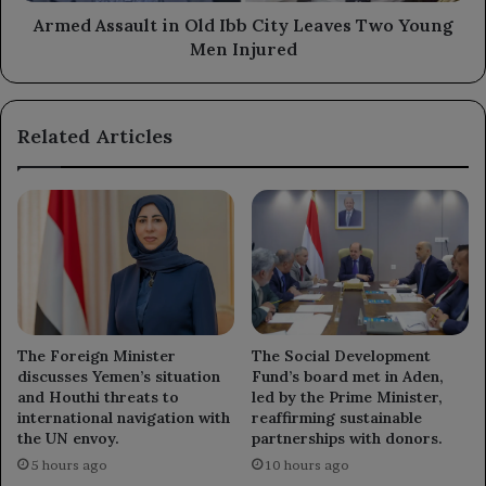
Men
Armed Assault in Old Ibb City Leaves Two Young
Injured
Men Injured
Related Articles
The Foreign Minister
The Social Development
discusses Yemen’s situation
Fund’s board met in Aden,
and Houthi threats to
led by the Prime Minister,
international navigation with
reaffirming sustainable
the UN envoy.
partnerships with donors.
5 hours ago
10 hours ago