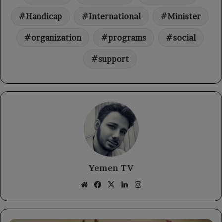
Handicap
International
Minister
organization
programs
social
support
Yemen TV
Website
Facebook
X
LinkedIn
Instagram