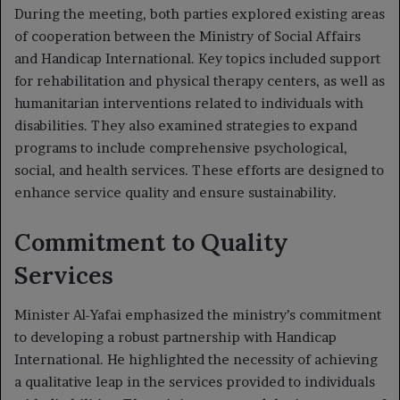
During the meeting, both parties explored existing areas
of cooperation between the Ministry of Social Affairs
and Handicap International. Key topics included support
for rehabilitation and physical therapy centers, as well as
humanitarian interventions related to individuals with
disabilities. They also examined strategies to expand
programs to include comprehensive psychological,
social, and health services. These efforts are designed to
enhance service quality and ensure sustainability.
Commitment to Quality
Services
Minister Al-Yafai emphasized the ministry’s commitment
to developing a robust partnership with Handicap
International. He highlighted the necessity of achieving
a qualitative leap in the services provided to individuals