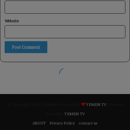
© Copyright 2026, All Rights Reserved |
YEMEN TV
| Proudly
Hosted by
YEMEN TV
ABOUT
Privacy Policy
contact us