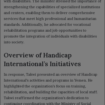
with disabilities. The minister stressed the importance of
strengthening the capabilities of specialized institutions
and centers, enabling them to deliver comprehensive
services that meet high professional and humanitarian
standards. Additionally, he advocated for vocational
rehabilitation programs and job opportunities to
promote the integration of individuals with disabilities
into society.
Overview of Handicap
International’s Initiatives
In response, Takwi presented an overview of Handicap
International’s activities and programs in Yemen. He
highlighted the organization’s focus on training,
rehabilitation, and building the capacities of local staff.
Takwi reaffirmed the organization’s dedication to
continuing coordination with the Ministry of Social