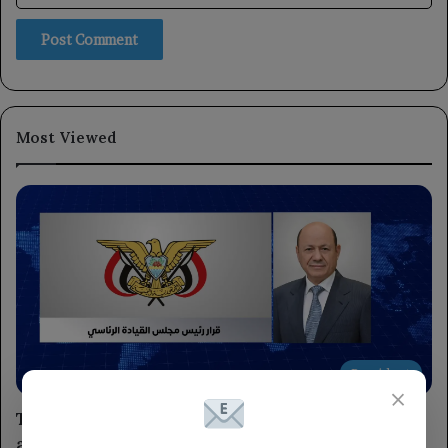
Most Viewed
President
×
The Chairman of the Leadership Council has
appointed advisors to the President and