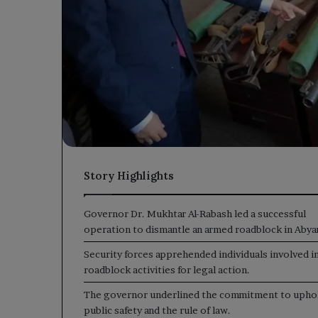
Story Highlights
Governor Dr. Mukhtar Al-Rabash led a successful
operation to dismantle an armed roadblock in Abya
Security forces apprehended individuals involved i
roadblock activities for legal action.
The governor underlined the commitment to upho
public safety and the rule of law.