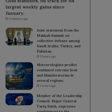
Gold stabilizes, on track for its
largest weekly gains since
January.
10 minutes ago
Joint statement from the
Makkah Summit on
collective defense among
Saudi Arabia, Turkey, and
Pakistan.
2 hours ago
Meteorologists predict
continued extreme heat
and thunderstorms in
several regions.
3 hours ago
Member of the Leadership
Council, Major General
Tariq Saleh, expresses
condolences to the