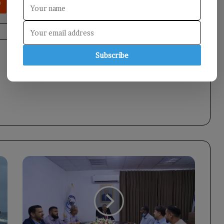
Subscribe
Minister
of
Social
Affairs
Strengthens
Disability
Program