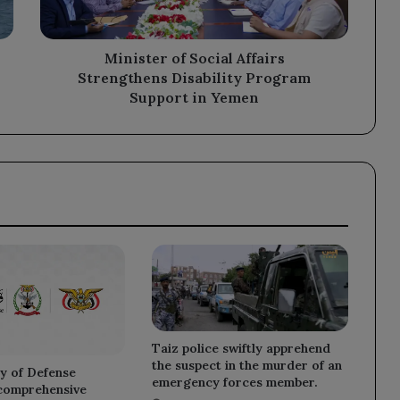
Support
in
Yemen
Minister of Social Affairs
Strengthens Disability Program
Support in Yemen
Taiz police swiftly apprehend
the suspect in the murder of an
y of Defense
emergency forces member.
 comprehensive