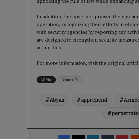
upholding the rule of law while enhancing sec
In addition, the governor praised the vigilan
operation, recognizing their efforts in elimi
with security agencies by reporting any activ
are designed to strengthen security measures
authorities.
For more information, visit the original arti
Via
Yemen TV
Abyan
apprehend
Arme
perpetrato
Facebook
X
LinkedIn
Tumblr
Pinte