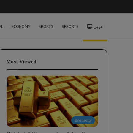
h
AL
ECONOMY
SPORTS
REPORTS
عربي
Most Viewed
Economy