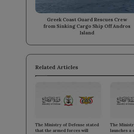
Cargo
Ship
Off
Greek Coast Guard Rescues Crew
Andros
from Sinking Cargo Ship Off Andros
Island
Island
Related Articles
The Ministry of Defense stated
The Ministr
that the armed forces will
launches a