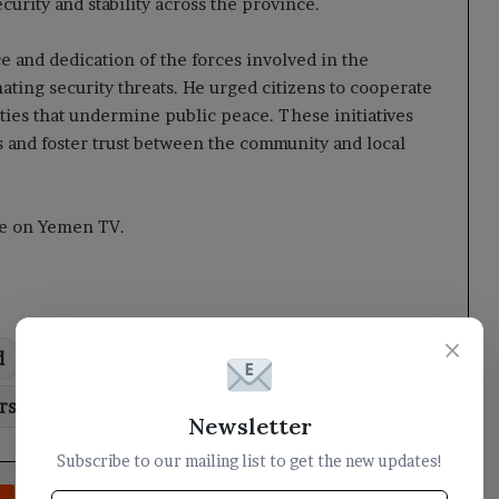
urity and stability across the province.
ce and dedication of the forces involved in the
nating security threats. He urged citizens to cooperate
ities that undermine public peace. These initiatives
 and foster trust between the community and local
cle on Yemen TV.
×
d
campaign
Governor
leads
rs
roadblocks
Newsletter
Subscribe to our mailing list to get the new updates!
rest
Reddit
VKontakte
Odnoklassniki
Pocket
Share via Email
Print