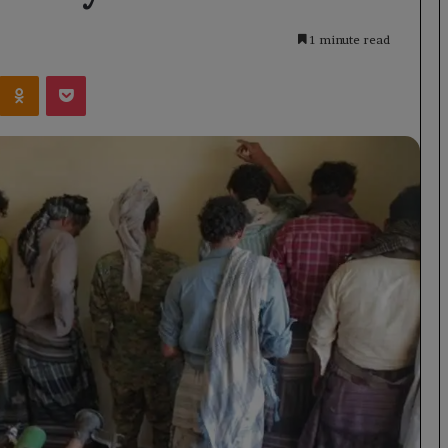
1 minute read
Kontakte
Odnoklassniki
Pocket