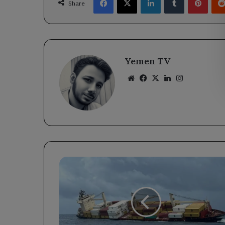
Share
Yemen TV
Website
Facebook
X
LinkedIn
Instagram
Greek
Coast
Guard
Rescues
Crew
from
Sinking