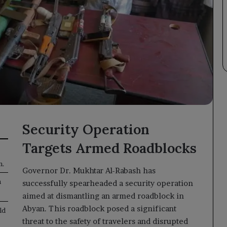
Security Operation
Targets Armed Roadblocks
n.
Governor Dr. Mukhtar Al-Rabash has
n
successfully spearheaded a security operation
aimed at dismantling an armed roadblock in
Abyan. This roadblock posed a significant
ld
threat to the safety of travelers and disrupted