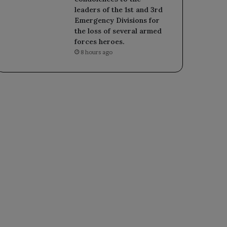
leaders of the 1st and 3rd
Emergency Divisions for
the loss of several armed
forces heroes.
8 hours ago