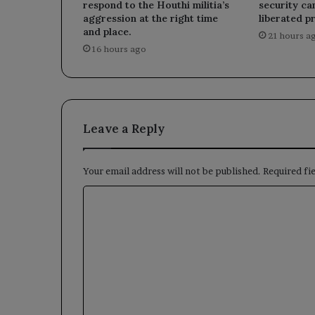
respond to the Houthi militia’s
security ca
aggression at the right time
liberated p
and place.
21 hours a
16 hours ago
Leave a Reply
Your email address will not be published.
Required fi
C
o
m
m
e
n