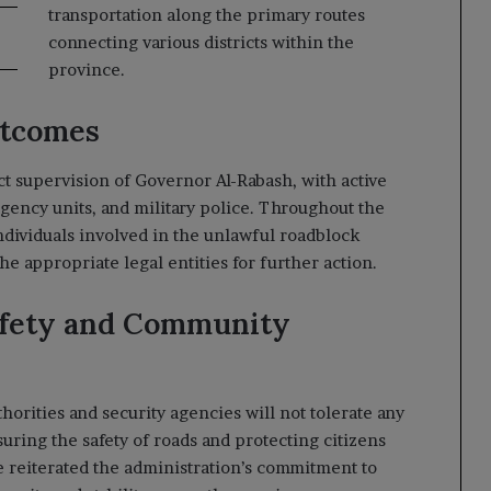
transportation along the primary routes
connecting various districts within the
province.
utcomes
t supervision of Governor Al-Rabash, with active
rgency units, and military police. Throughout the
dividuals involved in the unlawful roadblock
he appropriate legal entities for further action.
afety and Community
orities and security agencies will not tolerate any
nsuring the safety of roads and protecting citizens
e reiterated the administration’s commitment to