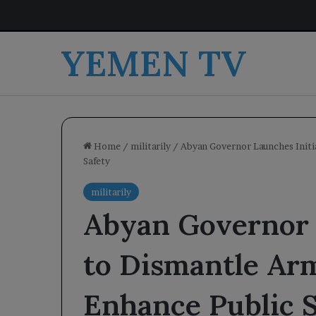
YEMEN TV
Home
/
militarily
/
Abyan Governor Launches Initi
Safety
militarily
Abyan Governor 
to Dismantle Ar
Enhance Public 