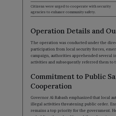
Citizens were urged to cooperate with security
agencies to enhance community safety.
Operation Details and O
The operation was conducted under the direc
participation from local security forces, eme
campaign, authorities apprehended several in
activities and subsequently referred them to t
Commitment to Public S
Cooperation
Governor Al-Rabash emphasized that local auth
illegal activities threatening public order. E
remains a top priority for the government. H