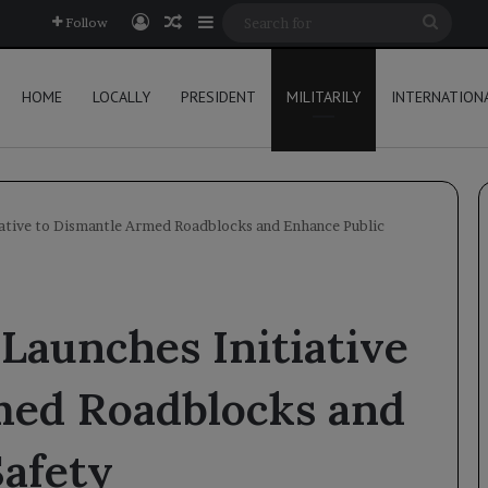
Log In
Random Article
Sidebar
Searc
Follow
for
HOME
LOCALLY
PRESIDENT
MILITARILY
INTERNATION
ative to Dismantle Armed Roadblocks and Enhance Public
Launches Initiative
med Roadblocks and
Safety