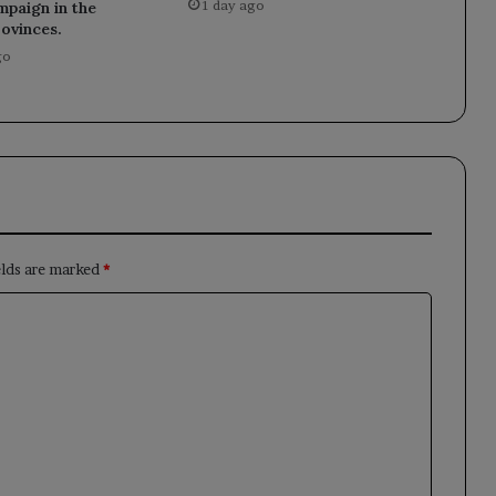
1 day ago
mpaign in the
rovinces.
go
elds are marked
*