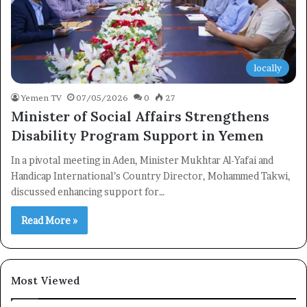
locally
Yemen TV
07/05/2026
0
27
Minister of Social Affairs Strengthens
Disability Program Support in Yemen
In a pivotal meeting in Aden, Minister Mukhtar Al-Yafai and
Handicap International’s Country Director, Mohammed Takwi,
discussed enhancing support for…
Read More »
Most Viewed