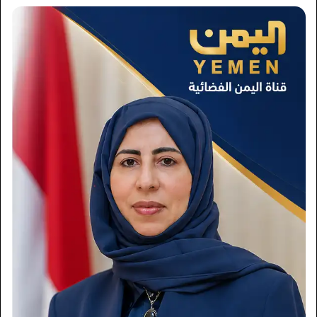
×
Newsletter
Subscribe to our mailing list to get the new updates!
Subscribe