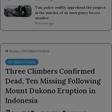
Taiz police swiftly apprehend the suspect
in the murder of an emergency forces
member.
4 hours ago