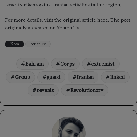
Israeli strikes against Iranian activities in the region.
For more details, visit the original article here. The post
originally appeared on Yemen TV.
Via
Yemen TV
Bahrain
Corps
extremist
Group
guard
Iranian
linked
reveals
Revolutionary