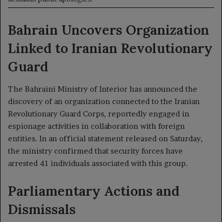
Bahrain Uncovers Organization
Linked to Iranian Revolutionary
Guard
The Bahraini Ministry of Interior has announced the
discovery of an organization connected to the Iranian
Revolutionary Guard Corps, reportedly engaged in
espionage activities in collaboration with foreign
entities. In an official statement released on Saturday,
the ministry confirmed that security forces have
arrested 41 individuals associated with this group.
Parliamentary Actions and
Dismissals