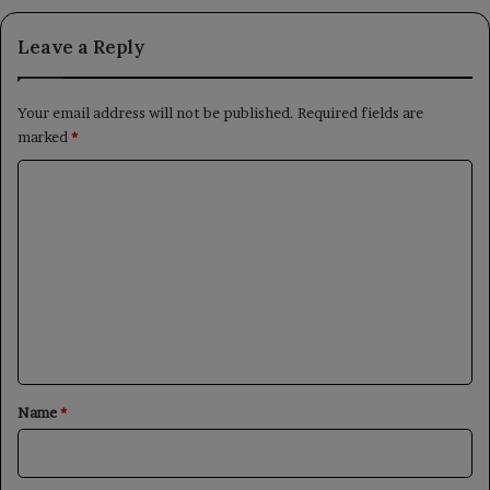
Leave a Reply
Your email address will not be published.
Required fields are
marked
*
C
o
m
m
e
n
t
*
Name
*