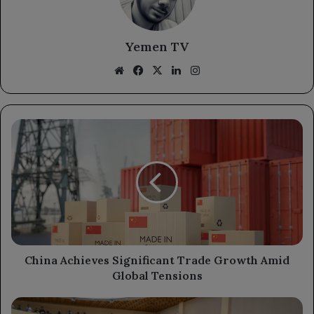
Yemen TV
Website
Facebook
X
LinkedIn
Instagram
China
Achieves
Significant
Trade
Growth
Amid
Global
Tensions
China Achieves Significant Trade Growth Amid
Global Tensions
President