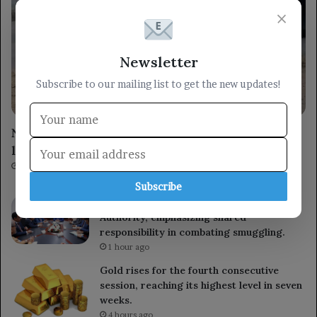
×
Newsletter
Subscribe to our mailing list to get the new updates!
Arabic
Nigeria rescues over 300 hostages in its
largest single-day operation.
1 minute ago
Subscribe
The Prime Minister visits the Customs
Authority, emphasizing shared
responsibility in combating smuggling.
1 hour ago
Gold rises for the fourth consecutive
session, reaching its highest level in seven
weeks.
4 hours ago