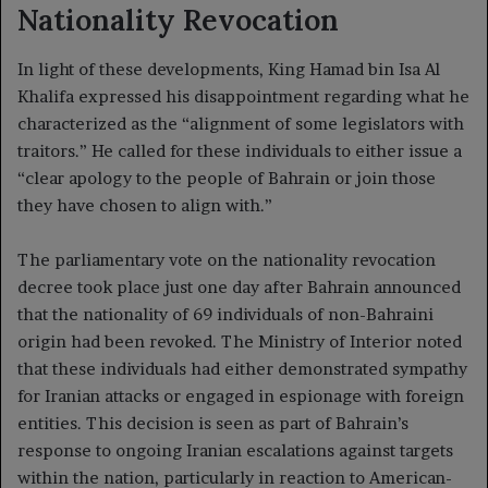
Nationality Revocation
In light of these developments, King Hamad bin Isa Al
Khalifa expressed his disappointment regarding what he
characterized as the “alignment of some legislators with
traitors.” He called for these individuals to either issue a
“clear apology to the people of Bahrain or join those
they have chosen to align with.”
The parliamentary vote on the nationality revocation
decree took place just one day after Bahrain announced
that the nationality of 69 individuals of non-Bahraini
origin had been revoked. The Ministry of Interior noted
that these individuals had either demonstrated sympathy
for Iranian attacks or engaged in espionage with foreign
entities. This decision is seen as part of Bahrain’s
response to ongoing Iranian escalations against targets
within the nation, particularly in reaction to American-