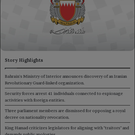
Story Highlights
Bahrain's Ministry of Interior announces discovery of an Iranian
Revolutionary Guard-linked organization.
Security forces arrest 41 individuals connected to espionage
activities with foreign entities.
Three parliament members are dismissed for opposing a royal
decree on nationality revocation.
King Hamad criticizes legislators for aligning with "traitors" and
demands public apologies.