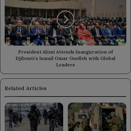
Alimi
Attends
Inauguration
of
Djibouti's
Ismail
Omar
Guelleh
with
President Alimi Attends Inauguration of
Global
Djibouti's Ismail Omar Guelleh with Global
Leaders
Leaders
Related Articles