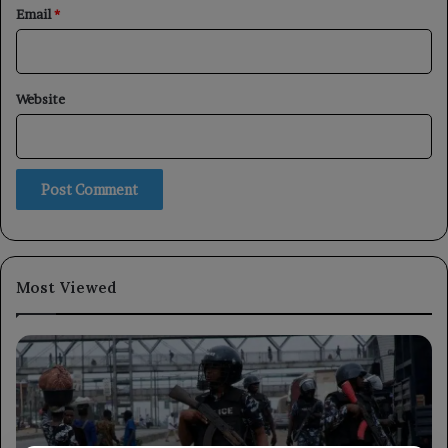
Email
*
Website
Most Viewed