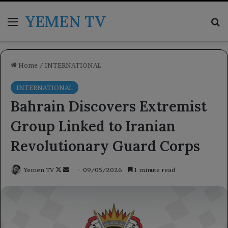
YEMEN TV
Menu
Se
Home
/
INTERNATIONAL
INTERNATIONAL
Bahrain Discovers Extremist
Group Linked to Iranian
Revolutionary Guard Corps
Follow
Send
Yemen TV
09/05/2026
1 minute read
on
an
X
email