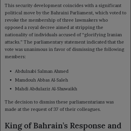
This security development coincides with a significant
political move by the Bahraini Parliament, which voted to
revoke the membership of three lawmakers who
opposed a royal decree aimed at stripping the
nationality of individuals accused of “glorifying Iranian
attacks.” The parliamentary statement indicated that the
vote was unanimous in favor of dismissing the following
members:
Abdulnabi Salman Ahmed
Mamdouh Abbas Al-Saleh
Mahdi Abdulaziz Al-Shuwaikh
The decision to dismiss these parliamentarians was
made at the request of 37 of their colleagues.
King of Bahrain’s Response and