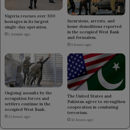
Nigeria rescues over 300
Incursions, arrests, and
hostages in its largest
home demolitions reported
single-day operation.
in the occupied West Bank
1 minute ago
and Jerusalem.
5 hours ago
Ongoing assaults by the
The United States and
occupation forces and
Pakistan agree to strengthen
settlers continue in the
cooperation in combating
occupied West Bank.
terrorism.
15 hours ago
21 hours ago