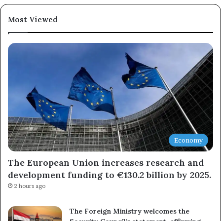
Most Viewed
Economy
The European Union increases research and
development funding to €130.2 billion by 2025.
2 hours ago
The Foreign Ministry welcomes the