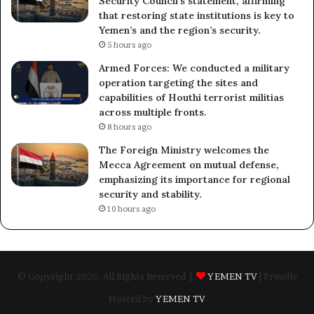
Security Council’s statement, affirming
that restoring state institutions is key to
Yemen’s and the region’s security.
5 hours ago
Armed Forces: We conducted a military
operation targeting the sites and
capabilities of Houthi terrorist militias
across multiple fronts.
8 hours ago
The Foreign Ministry welcomes the
Mecca Agreement on mutual defense,
emphasizing its importance for regional
security and stability.
10 hours ago
© Copyright 2026, All Rights Reserved |
YEMEN TV
| Proudly
Hosted by
YEMEN TV