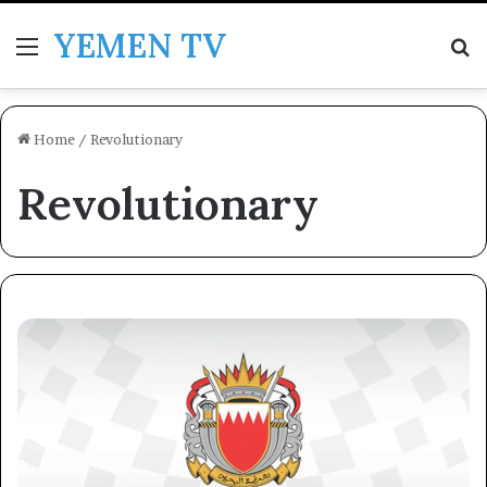
YEMEN TV
Menu
Se
Home
/
Revolutionary
Revolutionary