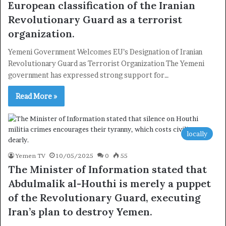
European classification of the Iranian
Revolutionary Guard as a terrorist
organization.
Yemeni Government Welcomes EU’s Designation of Iranian
Revolutionary Guard as Terrorist Organization The Yemeni
government has expressed strong support for…
Read More »
locally
Yemen TV
10/05/2025
0
55
The Minister of Information stated that
Abdulmalik al-Houthi is merely a puppet
of the Revolutionary Guard, executing
×
Iran’s plan to destroy Yemen.