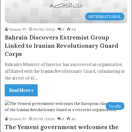
INTERNATIONAL
Yemen TV
09/05/2026
0
34
Bahrain Discovers Extremist Group
Linked to Iranian Revolutionary Guard
Corps
Bahrain's Ministry of Interior has uncovered an organization
affiliated with the Iranian Revolutionary Guard, culminating in
the arrest of 41…
Read More »
locally
Yemen TV
29/01/2026
0
46
The Yemeni government welcomes the