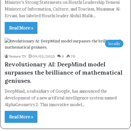
Minister’s Strong Statements on Houthi Leadership Yemeni
Newsletter
Minister of Information, Culture, and Tourism, Muammar Al-
Subscribe to our mailing list to get the new updates!
Eryani, has labeled Houthi leader Abdul-Malik…
Read More »
locally
Subscribe
Yemen TV
09/02/2025
0
70
Revolutionary AI: DeepMind model
surpasses the brilliance of mathematical
geniuses.
DeepMind, a subsidiary of Google, has announced the
development of a new artificial intelligence system named
AlphaGeometry2. This innovative model…
Read More »