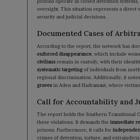
prisons operate as closed detention systems, 
oversight. This situation represents a direct 
security and judicial decisions.
Documented Cases of Arbitr
According to the report, the network has d
enforced disappearance
, which include wome
civilians
remain in custody, with their identit
systematic targeting
of individuals from nort
regional discrimination. Additionally, it note
graves
in Aden and Hadramaut, where victims
Call for Accountability and J
The report holds the Southern Transitional Co
these violations. It demands the
immediate re
prisons. Furthermore, it calls for
independent
crimes of detention, torture, and extrajudici