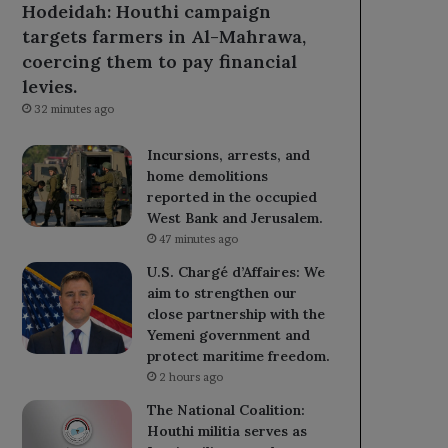
Hodeidah: Houthi campaign
targets farmers in Al-Mahrawa,
coercing them to pay financial
levies.
32 minutes ago
Incursions, arrests, and
home demolitions
reported in the occupied
West Bank and Jerusalem.
47 minutes ago
U.S. Chargé d’Affaires: We
aim to strengthen our
close partnership with the
Yemeni government and
protect maritime freedom.
2 hours ago
The National Coalition:
Houthi militia serves as