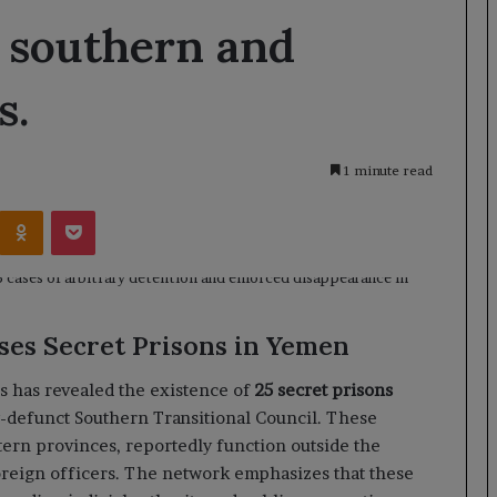
 southern and
s.
1 minute read
Kontakte
Odnoklassniki
Pocket
es Secret Prisons in Yemen
 has revealed the existence of
25 secret prisons
w-defunct Southern Transitional Council. These
stern provinces, reportedly function outside the
oreign officers. The network emphasizes that these