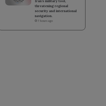
Iran’s military tool,
threatening regional
security and international
navigation.
7 hours ago