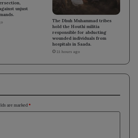
tersection,
against unjust
emands.
The Dhuh Muhammad tribes
go
hold the Houthi militia
responsible for abducting
wounded individuals from
hospitals in Saada.
21 hours ago
elds are marked
*