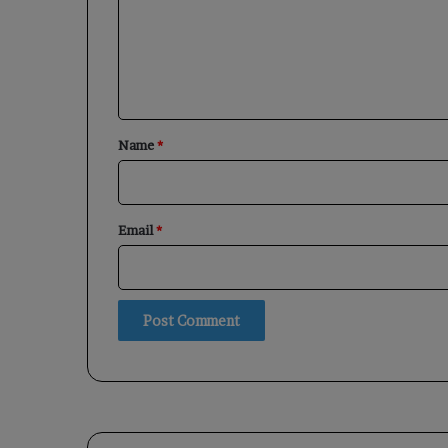
m
e
n
t
*
Name
*
Email
*