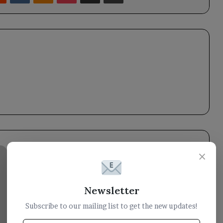
Council
×
member
Tariq
Saleh
Newsletter
meets
with
Subscribe to our mailing list to get the new updates!
the