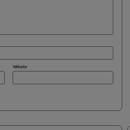
Website