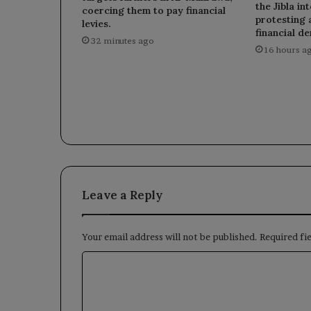
the Jibla in
coercing them to pay financial
protesting 
levies.
financial d
32 minutes ago
16 hours a
Leave a Reply
Your email address will not be published.
Required fi
C
o
m