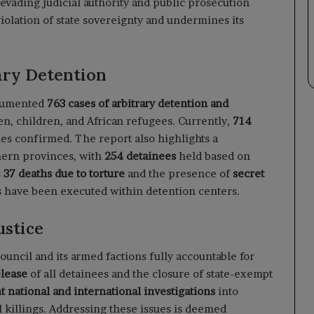
evading judicial authority and public prosecution
violation of state sovereignty and undermines its
ary Detention
ocumented
763 cases of arbitrary detention and
n, children, and African refugees. Currently,
714
ies confirmed. The report also highlights a
hern provinces, with
254 detainees
held based on
s
37 deaths due to torture
and the presence of
secret
 have been executed within detention centers.
ustice
uncil and its armed factions fully accountable for
lease
of all detainees and the closure of state-exempt
 national and international investigations
into
al killings. Addressing these issues is deemed