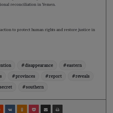
tional reconciliation in Yemen.
ction to protect human rights and restore justice in
ention
disappearance
eastern
s
provinces
report
reveals
secret
southern
rest
Reddit
VKontakte
Odnoklassniki
Pocket
Share via Email
Print