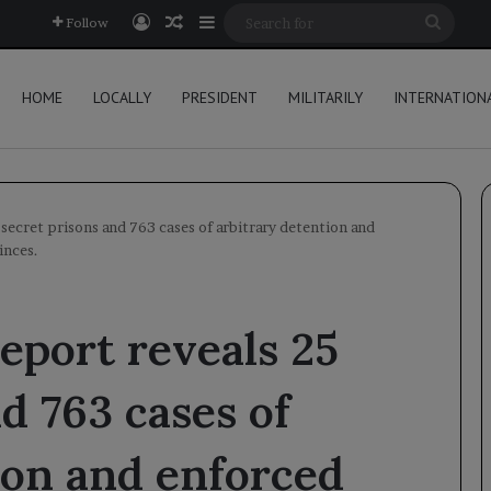
Log In
Random Article
Sidebar
Searc
Follow
for
HOME
LOCALLY
PRESIDENT
MILITARILY
INTERNATION
 secret prisons and 763 cases of arbitrary detention and
inces.
eport reveals 25
d 763 cases of
ion and enforced