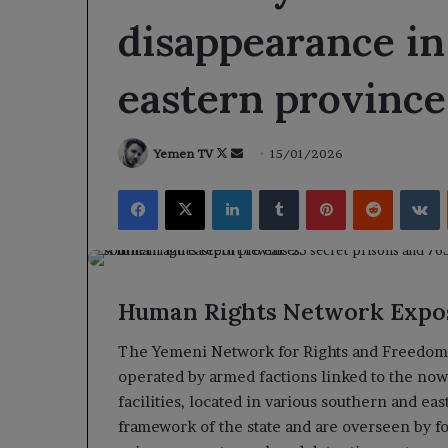
disappearance in
eastern province
Follow
Send
Yemen TV
15/01/2026
on
an
Facebook
X
LinkedIn
Tumblr
Pinterest
Reddit
V
X
email
Human Rights Network Expos
The Yemeni Network for Rights and Freedoms
operated by armed factions linked to the no
facilities, located in various southern and ea
framework of the state and are overseen by f