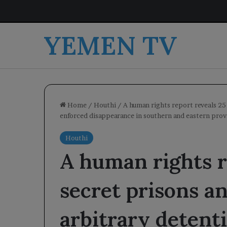
YEMEN TV
Home
/
Houthi
/
A human rights report reveals 25
enforced disappearance in southern and eastern prov
Houthi
A human rights r
secret prisons an
arbitrary detent