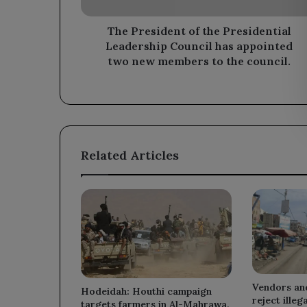
has
appointed
two
The President of the Presidential
new
Leadership Council has appointed
members
two new members to the council.
to
the
council.
Related Articles
Vendors an
Hodeidah: Houthi campaign
reject illeg
targets farmers in Al-Mahrawa,