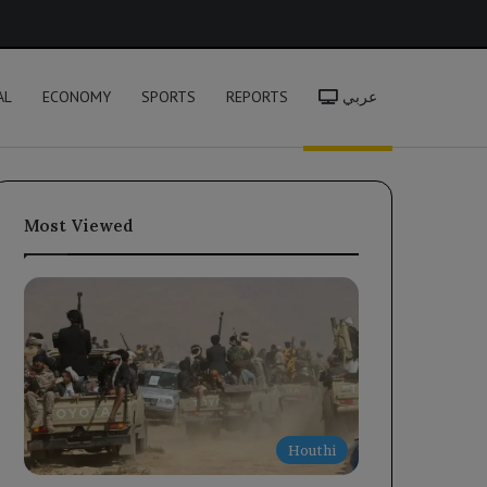
h
AL
ECONOMY
SPORTS
REPORTS
عربي
Most Viewed
Houthi