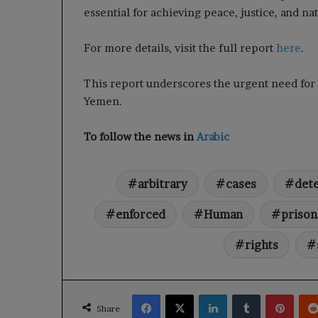
essential for achieving peace, justice, and na
For more details, visit the full report
here
.
This report underscores the urgent need for a
Yemen.
To follow the news in
Arabic
arbitrary
cases
det
enforced
Human
prison
rights
Facebook
X
LinkedIn
Tumblr
Pinte
Share