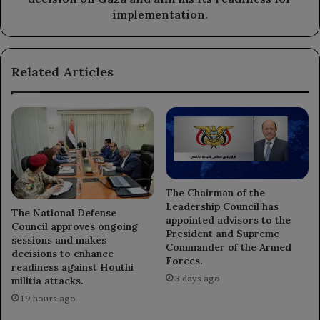
its
implementation.
readiness
for
implementation.
Related Articles
The Chairman of the
Leadership Council has
The National Defense
appointed advisors to the
Council approves ongoing
President and Supreme
sessions and makes
Commander of the Armed
decisions to enhance
Forces.
readiness against Houthi
3 days ago
militia attacks.
19 hours ago