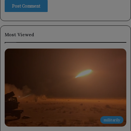
Most Viewed
militarily