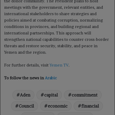
the donor community. The President plans to hold
meetings with the government, relevant entities, and
international stakeholders to share strategies and
policies aimed at combating corruption, normalizing
conditions in provinces, and building regional and
international partnerships. This approach will
strengthen national capabilities to counter cross-border
threats and restore security, stability, and peace in
Yemen and the region.
For further details, visit
Yemen TV
.
To follow the news in
Arabic
Aden
capital
commitment
Council
economic
financial