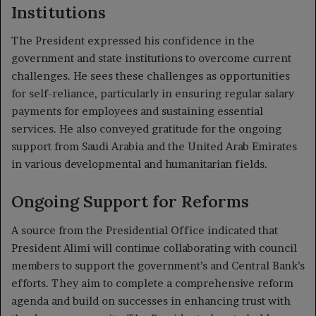
Institutions
The President expressed his confidence in the
government and state institutions to overcome current
challenges. He sees these challenges as opportunities
for self-reliance, particularly in ensuring regular salary
payments for employees and sustaining essential
services. He also conveyed gratitude for the ongoing
support from Saudi Arabia and the United Arab Emirates
in various developmental and humanitarian fields.
Ongoing Support for Reforms
A source from the Presidential Office indicated that
President Alimi will continue collaborating with council
members to support the government’s and Central Bank’s
efforts. They aim to complete a comprehensive reform
agenda and build on successes in enhancing trust with