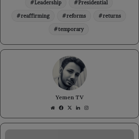
Leadership
Presidential
reaffirming
reforms
returns
temporary
Yemen TV
Website
Facebook
X
LinkedIn
Instagram
The
Defense