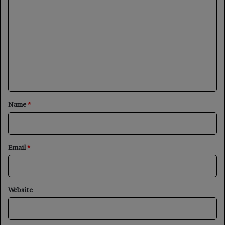
o
m
m
e
n
t
*
Name
*
Email
*
Website