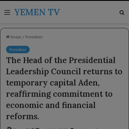
YEMEN TV
Menu
Se
Home
/
President
President
The Head of the Presidential
Leadership Council returns to
temporary capital Aden,
reaffirming commitment to
economic and financial
reforms.