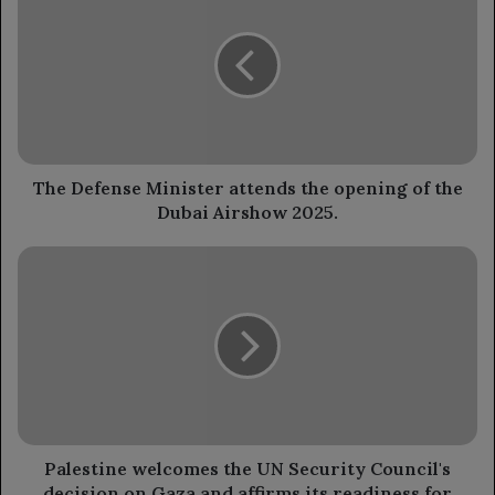
Minister
attends
the
opening
of
the
Dubai
Airshow
The Defense Minister attends the opening of the
2025.
Dubai Airshow 2025.
Palestine
welcomes
the
UN
Security
Council's
decision
on
Gaza
and
Palestine welcomes the UN Security Council's
affirms
decision on Gaza and affirms its readiness for