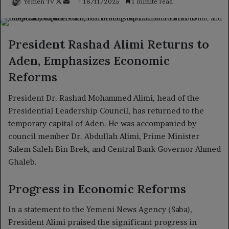
Follow
Send
Yemen TV
18/11/2025
1 minute read
on
an
X
email
President Rashad Alimi Returns to
Aden, Emphasizes Economic
Reforms
President Dr. Rashad Mohammed Alimi, head of the
Presidential Leadership Council, has returned to the
temporary capital of Aden. He was accompanied by
council member Dr. Abdullah Alimi, Prime Minister
Salem Saleh Bin Brek, and Central Bank Governor Ahmed
Ghaleb.
Progress in Economic Reforms
In a statement to the Yemeni News Agency (Saba),
President Alimi praised the significant progress in