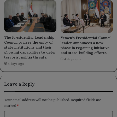
The Presidential Leadership
Yemen’s Presidential Council
Council praises the unity of
leader announces a new
state institutions and their
phase in regaining initiative
growing capabilities to deter
and state-building efforts.
terrorist militia threats.
4 days ago
4 days ago
Leave a Reply
Your email address will not be published.
Required fields are
marked
*
C