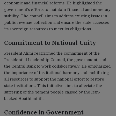
economic and financial reforms. He highlighted the
government’s efforts to maintain financial and monetary
stability. The council aims to address existing issues in
public revenue collection and ensure the state accesses
its sovereign resources to meet its obligations.
Commitment to National Unity
President Alimi reaffirmed the commitment of the
Presidential Leadership Council, the government, and
the Central Bank to work collaboratively. He emphasized
the importance of institutional harmony and mobilizing
all resources to support the national effort to restore
state institutions. This initiative aims to alleviate the
suffering of the Yemeni people caused by the Iran-
backed Houthi militia.
Confidence in Government