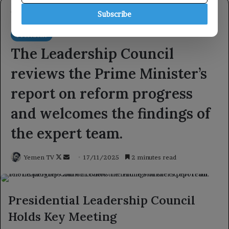
Subscribe