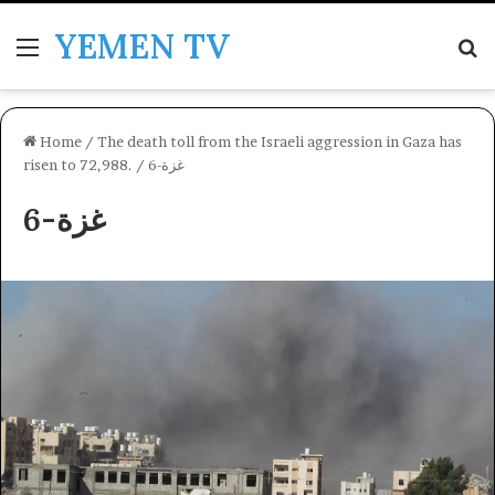
YEMEN TV
Menu
Se
Home
/
The death toll from the Israeli aggression in Gaza has
risen to 72,988.
/
غزة-6
غزة-6