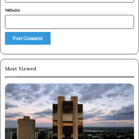
Website
Subscribe
Most Viewed