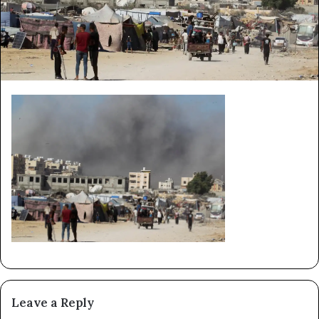
Leave a Reply