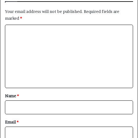
Your email address will not be published.
Required fields are
marked
*
C
o
m
m
e
n
t
×
*
Name
*
Newsletter
Email
*
Subscribe to our mailing list to get the new updates!