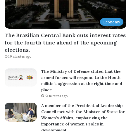
Economy
The Brazilian Central Bank cuts interest rates
for the fourth time ahead of the upcoming
elections.
19 minutes ago
The Ministry of Defense stated that the
armed forces will respond to the Houthi
militia’s aggression at the right time and
place.
54 minutes ago
A member of the Presidential Leadership
Council met with the Minister of State for
Women’s Affairs, emphasizing the
importance of women’s roles in
development.