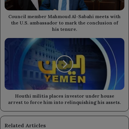
the
U.S.
ambassador
Council member Mahmoud Al-Sabahi meets with
to
the U.S. ambassador to mark the conclusion of
mark
his tenure.
the
conclusion
Houthi
of
militia
his
places
tenure.
investor
under
house
arrest
to
force
him
Houthi militia places investor under house
into
arrest to force him into relinquishing his assets.
relinquishing
his
assets.
Related Articles