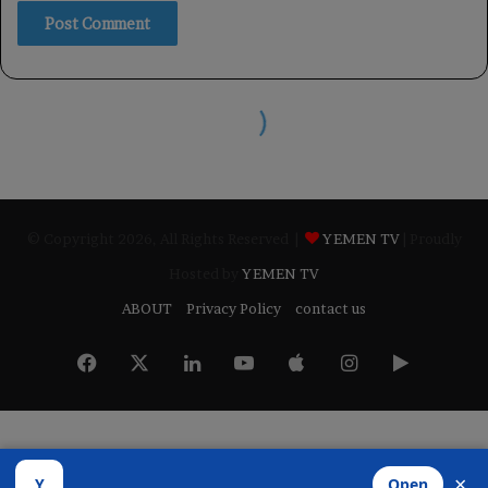
© Copyright 2026, All Rights Reserved |
YEMEN TV
| Proudly
Hosted by
YEMEN TV
ABOUT
Privacy Policy
contact us
Facebook
X
LinkedIn
YouTube
Apple
Instagram
Google
Play
×
Y
Open
Developed by
​Infragate Solutions LTD