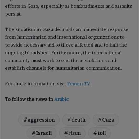
efforts in Gaza, especially as bombardments and assaults
persist.
The situation in Gaza demands an immediate response
from humanitarian and international organizations to
provide necessary aid to those affected and to halt the
ongoing bloodshed. Furthermore, the international
community must work to end these violations and
establish channels for humanitarian communication.
For more information, visit
Yemen TV
.
To follow the news in
Arabic
aggression
death
Gaza
Israeli
risen
toll