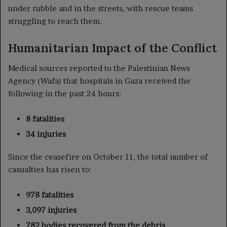
under rubble and in the streets, with rescue teams
struggling to reach them.
Humanitarian Impact of the Conflict
Medical sources reported to the Palestinian News
Agency (Wafa) that hospitals in Gaza received the
following in the past 24 hours:
8 fatalities
34 injuries
Since the ceasefire on October 11, the total number of
casualties has risen to:
978 fatalities
3,097 injuries
782 bodies recovered from the debris