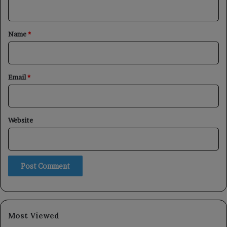
n
t
*
Name
*
Email
*
Website
Most Viewed