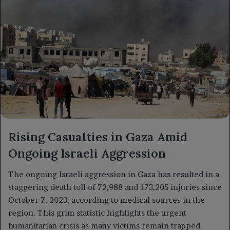
Rising Casualties in Gaza Amid
Ongoing Israeli Aggression
The ongoing Israeli aggression in Gaza has resulted in a
staggering death toll of 72,988 and 173,205 injuries since
October 7, 2023, according to medical sources in the
region. This grim statistic highlights the urgent
humanitarian crisis as many victims remain trapped