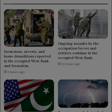
Ongoing assaults by the
occupation forces and
Incursions, arrests, and
settlers continue in the
home demolitions reported
occupied West Bank.
in the occupied West Bank
12 hours ago
and Jerusalem.
2 hours ago