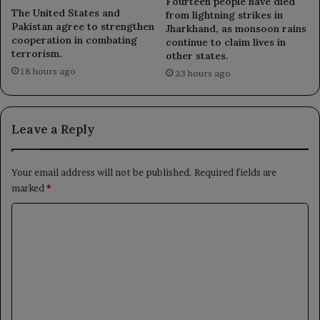
Fourteen people have died
The United States and
from lightning strikes in
Pakistan agree to strengthen
Jharkhand, as monsoon rains
cooperation in combating
continue to claim lives in
terrorism.
other states.
18 hours ago
23 hours ago
Leave a Reply
Your email address will not be published.
Required fields are
marked
*
C
o
m
m
e