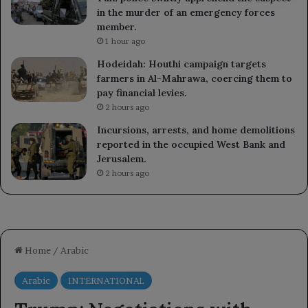
in the murder of an emergency forces
member.
1 hour ago
Hodeidah: Houthi campaign targets
farmers in Al-Mahrawa, coercing them to
pay financial levies.
2 hours ago
Incursions, arrests, and home demolitions
reported in the occupied West Bank and
Jerusalem.
2 hours ago