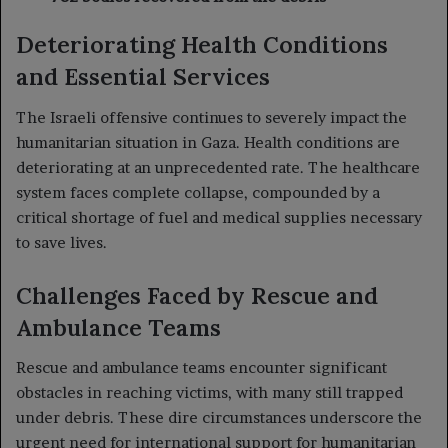
Deteriorating Health Conditions
and Essential Services
The Israeli offensive continues to severely impact the
humanitarian situation in Gaza. Health conditions are
deteriorating at an unprecedented rate. The healthcare
system faces complete collapse, compounded by a
critical shortage of fuel and medical supplies necessary
to save lives.
Challenges Faced by Rescue and
Ambulance Teams
Rescue and ambulance teams encounter significant
obstacles in reaching victims, with many still trapped
under debris. These dire circumstances underscore the
urgent need for international support for humanitarian