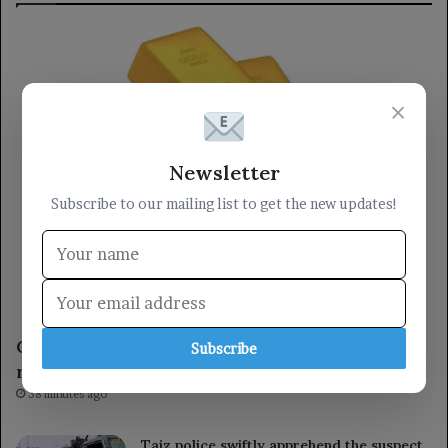
×
Newsletter
Subscribe to our mailing list to get the new updates!
Economy
Gold rises for the fourth consecutive session,
Subscribe
reaching its highest level in seven weeks.
38 minutes ago
Taiz police swiftly apprehend the suspect