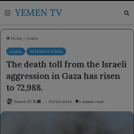
YEMEN TV
Menu
Se
Home
/
Arabic
Arabic
INTERNATIONAL
The death toll from the Israeli
aggression in Gaza has risen
to 72,988.
Follow
Send
Yemen TV
09/06/2026
1 minute read
on
an
X
email