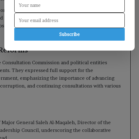
n economic, financial, and monetary indicators,
nd rising shipping costs on living conditions. The
ed to mitigate the devastating effects of Houthi
Subscribe
 Reforms
Consultation Commission and political entities
ents. They expressed full support for the
vernment, emphasizing the importance of advancing
rruption, and continuing consultations with various
Major General Saleh Al-Maqaleh, Director of the
eadership Council, underscoring the collaborative
ead.