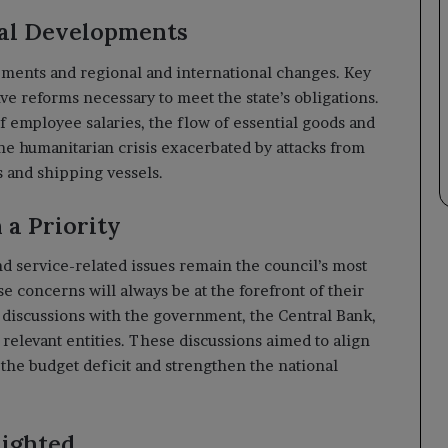
nal Developments
ments and regional and international changes. Key
ve reforms necessary to meet the state’s obligations.
f employee salaries, the flow of essential goods and
the humanitarian crisis exacerbated by attacks from
es and shipping vessels.
a Priority
 service-related issues remain the council’s most
se concerns will always be at the forefront of their
t discussions with the government, the Central Bank,
elevant entities. These discussions aimed to align
r the budget deficit and strengthen the national
lighted