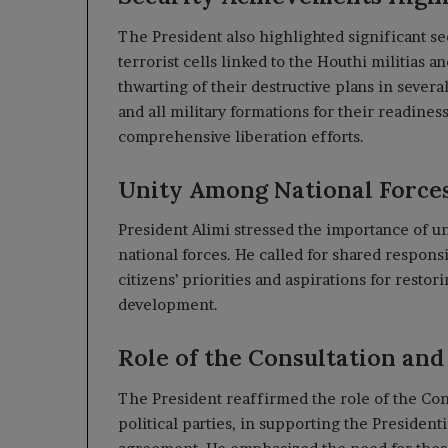
The President also highlighted significant s
terrorist cells linked to the Houthi militias a
thwarting of their destructive plans in severa
and all military formations for their readine
comprehensive liberation efforts.
Unity Among National Force
President Alimi stressed the importance of u
national forces. He called for shared responsi
citizens’ priorities and aspirations for restorin
development.
Role of the Consultation an
The President reaffirmed the role of the Co
political parties, in supporting the Presiden