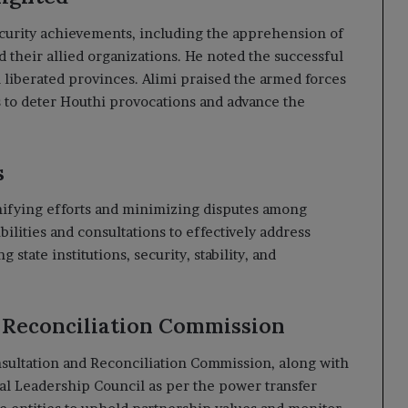
ecurity achievements, including the apprehension of
nd their allied organizations. He noted the successful
l liberated provinces. Alimi praised the armed forces
ss to deter Houthi provocations and advance the
s
nifying efforts and minimizing disputes among
bilities and consultations to effectively address
g state institutions, security, stability, and
d Reconciliation Commission
nsultation and Reconciliation Commission, along with
tial Leadership Council as per the power transfer