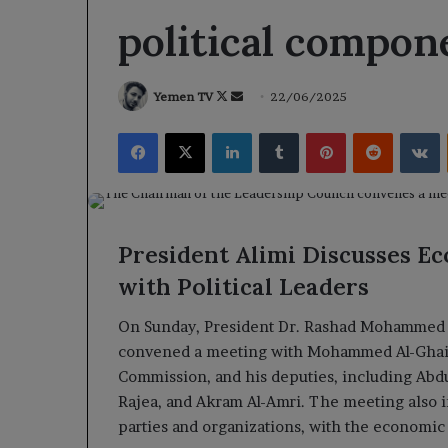
political compon
Follow
Send
Yemen TV
22/06/2025
on
an
Facebook
X
LinkedIn
Tumblr
Pinterest
Reddit
V
X
email
President Alimi Discusses E
with Political Leaders
On Sunday, President Dr. Rashad Mohammed Al
convened a meeting with Mohammed Al-Ghaith
Commission, and his deputies, including Abdu
Rajea, and Akram Al-Amri. The meeting also in
parties and organizations, with the economic 