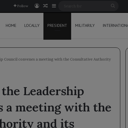
Log In
Random Article
Sidebar
Searc
Follow
for
HOME
LOCALLY
PRESIDENT
MILITARILY
INTERNATION
p Council convenes a meeting with the Consultative Authority
 the Leadership
 a meeting with the
hority and its