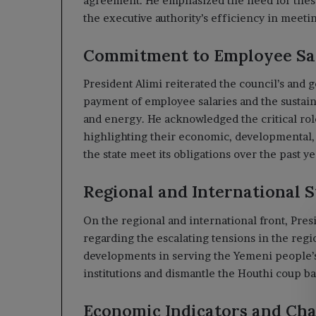
agreement. He emphasized the need for these
the executive authority’s efficiency in meeti
Commitment to Employee Sal
President Alimi reiterated the council’s and
payment of employee salaries and the sustainab
and energy. He acknowledged the critical role
highlighting their economic, developmental, 
the state meet its obligations over the past ye
Regional and International 
On the regional and international front, Pres
regarding the escalating tensions in the reg
developments in serving the Yemeni people’s 
institutions and dismantle the Houthi coup b
Economic Indicators and Cha