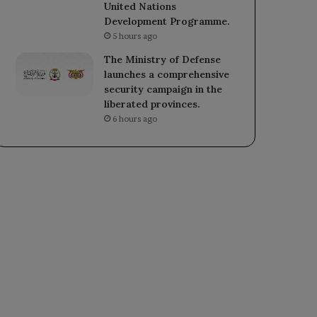
United Nations
Development Programme.
5 hours ago
The Ministry of Defense
launches a comprehensive
security campaign in the
liberated provinces.
6 hours ago