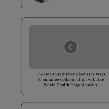
The
Health
Minister
discusses
ways
to
enhance
collaboration
with
the
The Health Minister discusses ways
World
to enhance collaboration with the
Health
World Health Organization.
Organization.