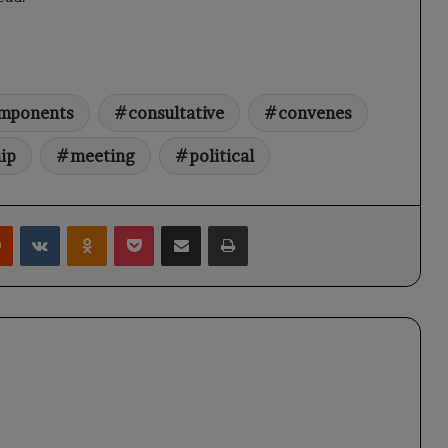
mponents
consultative
convenes
ip
meeting
political
rest
Reddit
VKontakte
Odnoklassniki
Pocket
Share via Email
Print