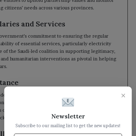
 entities to uphold partnership values and monitor
ng citizens’ needs across various provinces.
aries and Services
 government’s commitment to ensuring the regular
ility of essential services, particularly electricity
 of the Saudi-led coalition in supporting legitimacy,
and humanitarian interventions as pivotal in helping
ars.
Stance
×
ident Alimi reaffirmed Yemen’s clear position
ion. He emphasized the importance of these
cause and their aspirations to restore state
Newsletter
acked by the Iranian regime.
Subscribe to our mailing list to get the new updates!
llenges