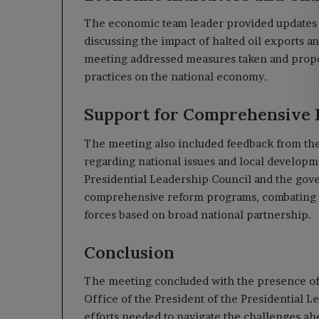
The economic team leader provided updates o
discussing the impact of halted oil exports a
meeting addressed measures taken and propos
practices on the national economy.
Support for Comprehensive
The meeting also included feedback from the 
regarding national issues and local developm
Presidential Leadership Council and the go
comprehensive reform programs, combating co
forces based on broad national partnership.
Conclusion
The meeting concluded with the presence of 
Office of the President of the Presidential L
efforts needed to navigate the challenges ah