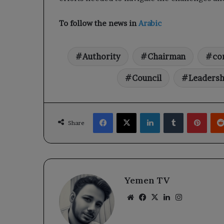
To follow the news in
Arabic
Authority
Chairman
co
Council
Leadersh
Facebook
X
LinkedIn
Tumblr
Pinte
Share
Yemen TV
Website
Facebook
X
LinkedIn
Instagram