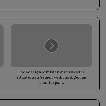
The
Foreign
Minister
discusses
the
situation
in
Yemen
with
his
The Foreign Minister discusses the
Algerian
situation in Yemen with his Algerian
counterpart.
counterpart.