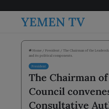
YEMEN TV
Home
/
President
/
The Chairman of the Leadershi
and its political components.
President
The Chairman of
Council convenes
Consultative Aut