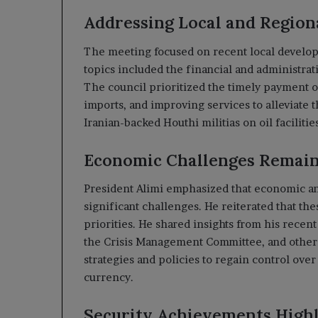
Addressing Local and Regio
The meeting focused on recent local develop
topics included the financial and administrati
The council prioritized the timely payment o
imports, and improving services to alleviate 
Iranian-backed Houthi militias on oil faciliti
Economic Challenges Remain 
President Alimi emphasized that economic and
significant challenges. He reiterated that the
priorities. He shared insights from his recen
the Crisis Management Committee, and other r
strategies and policies to regain control ove
currency.
Security Achievements High