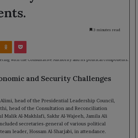
ents.
3 minutes read
Kontakte
Odnoklassniki
Pocket
conomic and Security Challenges
imi, head of the Presidential Leadership Council,
i, head of the Consultation and Reconciliation
l Malik Al-Makhlafi, Sakhr Al-Wajeeh, Jamila Ali
cluded secretaries-general of various political
team leader, Hossam Al-Sharjabi, in attendance.