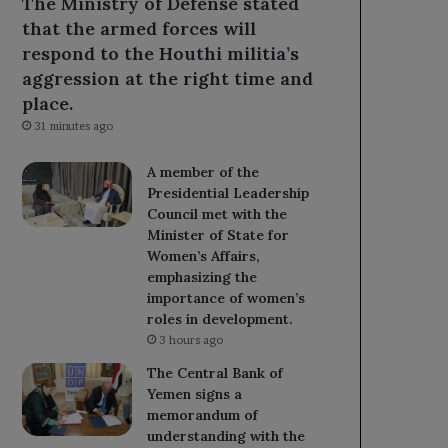
The Ministry of Defense stated
that the armed forces will
respond to the Houthi militia’s
aggression at the right time and
place.
31 minutes ago
A member of the
Presidential Leadership
Council met with the
Minister of State for
Women’s Affairs,
emphasizing the
importance of women’s
roles in development.
3 hours ago
The Central Bank of
Yemen signs a
memorandum of
understanding with the