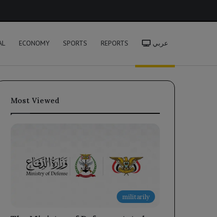
h
AL
ECONOMY
SPORTS
REPORTS
عربي
Most Viewed
militarily