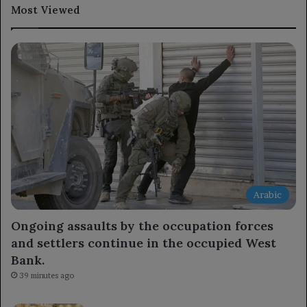
Most Viewed
Arabic
Ongoing assaults by the occupation forces
and settlers continue in the occupied West
Bank.
39 minutes ago