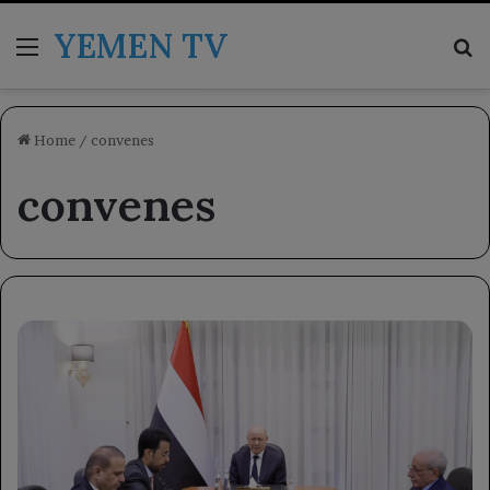
YEMEN TV
Menu
Se
Home
/
convenes
convenes