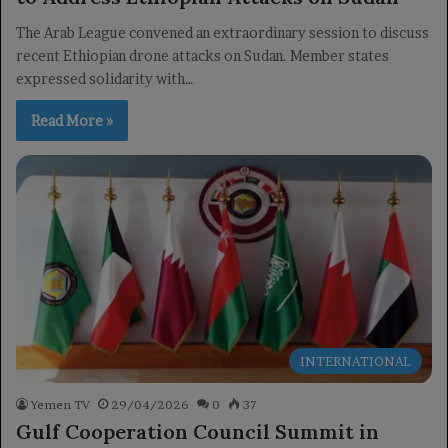
The Arab League convened an extraordinary session to discuss
recent Ethiopian drone attacks on Sudan. Member states
expressed solidarity with…
Read More »
INTERNATIONAL
Yemen TV
29/04/2026
0
37
Gulf Cooperation Council Summit in