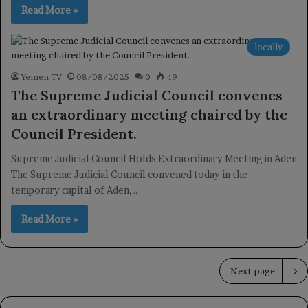
Read More »
locally
Yemen TV
08/08/2025
0
49
The Supreme Judicial Council convenes
an extraordinary meeting chaired by the
Council President.
Supreme Judicial Council Holds Extraordinary Meeting in Aden
The Supreme Judicial Council convened today in the
temporary capital of Aden,…
Read More »
Next page