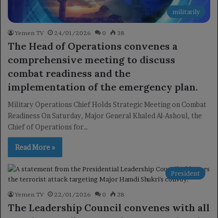
militarily
Yemen TV
24/01/2026
0
38
The Head of Operations convenes a
comprehensive meeting to discuss
combat readiness and the
implementation of the emergency plan.
Military Operations Chief Holds Strategic Meeting on Combat
Readiness On Saturday, Major General Khaled Al-Ashoul, the
Chief of Operations for…
Read More »
President
Yemen TV
22/01/2026
0
38
The Leadership Council convenes with all