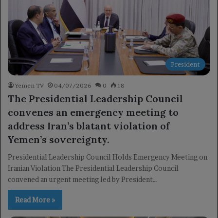
President
Yemen TV
04/07/2026
0
18
The Presidential Leadership Council
convenes an emergency meeting to
address Iran’s blatant violation of
Yemen’s sovereignty.
Presidential Leadership Council Holds Emergency Meeting on
Iranian Violation The Presidential Leadership Council
convened an urgent meeting led by President…
Read More »