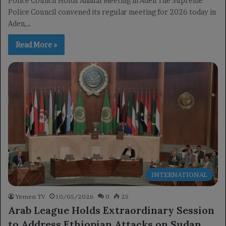
Police Council Holds Annual Meeting in Aden The Supreme
Police Council convened its regular meeting for 2026 today in
Aden,…
Read More »
INTERNATIONAL
Yemen TV
10/05/2026
0
25
Arab League Holds Extraordinary Session
to Address Ethiopian Attacks on Sudan