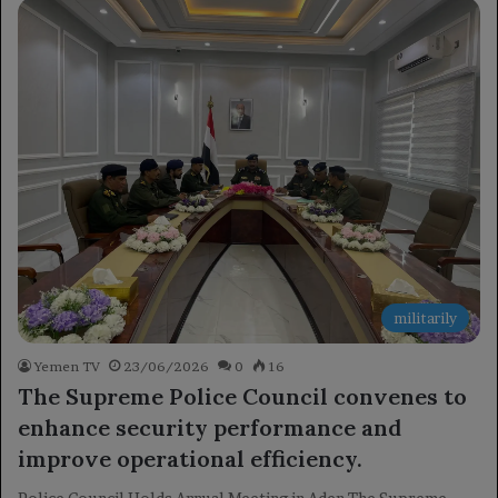
militarily
Yemen TV
23/06/2026
0
16
The Supreme Police Council convenes to
enhance security performance and
improve operational efficiency.