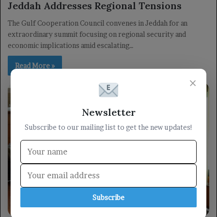
Jeddah Addresses Regional Tensions
The Gulf Cooperation Council convenes in Jeddah for an
extraordinary summit focusing on regional security and
economic implications amid escalating…
Read More »
×
Newsletter
Subscribe to our mailing list to get the new updates!
Subscribe
militarily