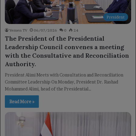
President
Yemen TV
06/07/2026
0
24
The President of the Presidential
Leadership Council convenes a meeting
with the Consultative and Reconciliation
Authority.
President Alimi Meets with Consultation and Reconciliation
Committee Leadership On Monday, President Dr. Rashad
Mohammed Alimi, head of the Presidential…
Read More »