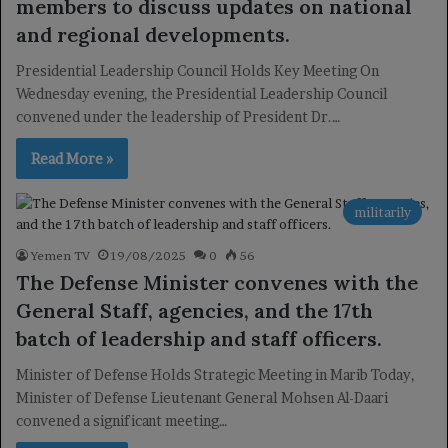
members to discuss updates on national
and regional developments.
Presidential Leadership Council Holds Key Meeting On
Wednesday evening, the Presidential Leadership Council
convened under the leadership of President Dr.…
Read More »
militarily
Yemen TV
19/08/2025
0
56
The Defense Minister convenes with the
General Staff, agencies, and the 17th
batch of leadership and staff officers.
Minister of Defense Holds Strategic Meeting in Marib Today,
Minister of Defense Lieutenant General Mohsen Al-Daari
convened a significant meeting…