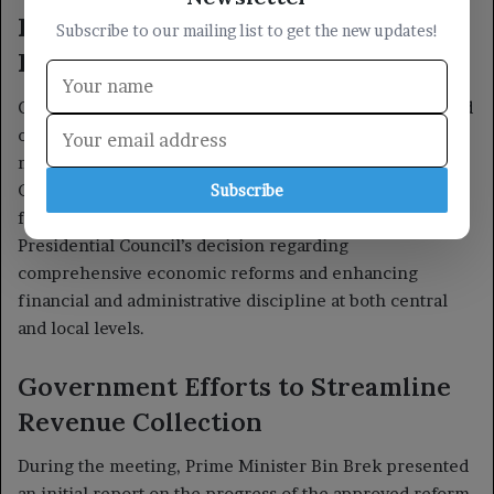
Subscribe to our mailing list to get the new updates!
Subscribe