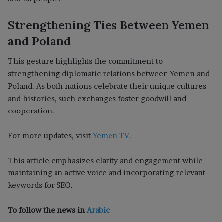
Strengthening Ties Between Yemen
and Poland
This gesture highlights the commitment to
strengthening diplomatic relations between Yemen and
Poland. As both nations celebrate their unique cultures
and histories, such exchanges foster goodwill and
cooperation.
For more updates, visit
Yemen TV
.
This article emphasizes clarity and engagement while
maintaining an active voice and incorporating relevant
keywords for SEO.
To follow the news in
Arabic