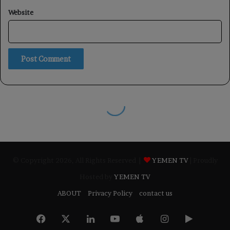
© Copyright 2026, All Rights Reserved |
YEMEN TV
| Proudly
Hosted by
YEMEN TV
ABOUT
Privacy Policy
contact us
Facebook
X
LinkedIn
YouTube
Apple
Instagram
Google