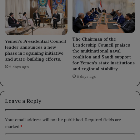
The Chairman of the
Yemen’s Presidential Council
Leadership Council praises
leader announces a new
the multinational naval
phase in regaining initiative
coalition and Saudi support
and state-building efforts.
for Yemen’s state institutions
2 days ago
and regional stability.
6 days ago
Leave a Reply
Your email address will not be published.
Required fields are
marked
*
C