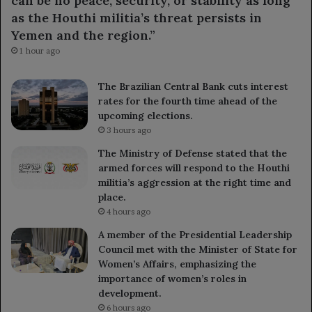
can be no peace, security, or stability as long
as the Houthi militia’s threat persists in
Yemen and the region.”
1 hour ago
The Brazilian Central Bank cuts interest
rates for the fourth time ahead of the
upcoming elections.
3 hours ago
The Ministry of Defense stated that the
armed forces will respond to the Houthi
militia’s aggression at the right time and
place.
4 hours ago
A member of the Presidential Leadership
Council met with the Minister of State for
Women’s Affairs, emphasizing the
importance of women’s roles in
development.
6 hours ago