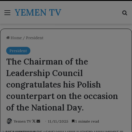
YEMEN TV
Menu
Se
Home
/
President
President
The Chairman of the
Leadership Council
congratulates his Polish
counterpart on the occasion
of the National Day.
Follow
Send
Yemen TV
11/11/2025
1 minute read
on
an