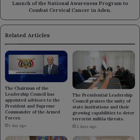
Cancer
Launch of the National Awareness Program to
in
Combat Cervical Cancer in Aden.
Aden.
Related Articles
The Chairman of the
Leadership Council has
The Presidential Leadership
appointed advisors to the
Council praises the unity of
President and Supreme
state institutions and their
Commander of the Armed
growing capabilities to deter
Forces.
terrorist militia threats.
1 day ago
2 days ago