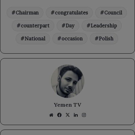
Chairman
congratulates
Council
counterpart
Day
Leadership
National
occasion
Polish
Yemen TV
Website
Facebook
X
LinkedIn
Instagram