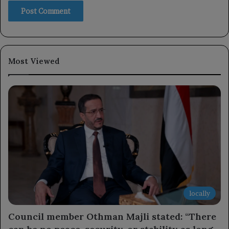
Most Viewed
locally
Council member Othman Majli stated: “There