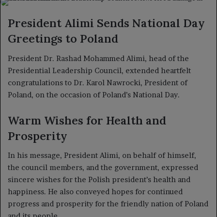
X
email
President Alimi Sends National Day
Greetings to Poland
President Dr. Rashad Mohammed Alimi, head of the
Presidential Leadership Council, extended heartfelt
congratulations to Dr. Karol Nawrocki, President of
Poland, on the occasion of Poland’s National Day.
Warm Wishes for Health and
Prosperity
In his message, President Alimi, on behalf of himself,
the council members, and the government, expressed
sincere wishes for the Polish president’s health and
happiness. He also conveyed hopes for continued
progress and prosperity for the friendly nation of Poland
and its people.