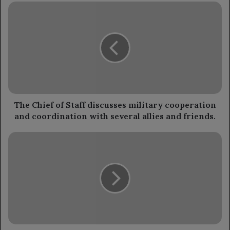
The
Chief
of
Staff
discusses
military
cooperation
and
coordination
with
The Chief of Staff discusses military cooperation
several
and coordination with several allies and friends.
allies
and
Launch
friends.
of
the
National
Awareness
Program
to
Combat
Cervical