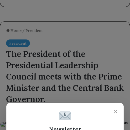
×
Newsletter