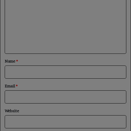
o
m
m
e
n
t
*
Name
*
Email
*
Website