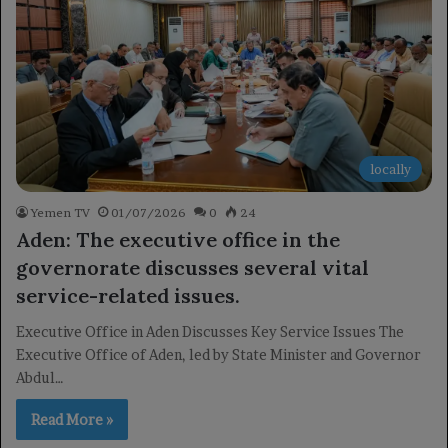
locally
Yemen TV
01/07/2026
0
24
Aden: The executive office in the
governorate discusses several vital
service-related issues.
Executive Office in Aden Discusses Key Service Issues The
Executive Office of Aden, led by State Minister and Governor
Abdul…
Read More »