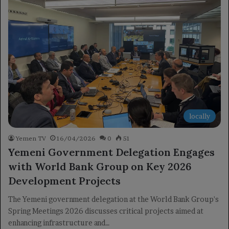
locally
Yemen TV
16/04/2026
0
51
Yemeni Government Delegation Engages
with World Bank Group on Key 2026
Development Projects
The Yemeni government delegation at the World Bank Group's
Spring Meetings 2026 discusses critical projects aimed at
enhancing infrastructure and…