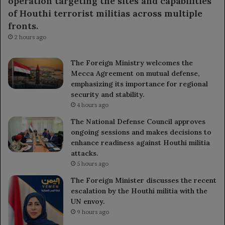
operation targeting the sites and capabilities
of Houthi terrorist militias across multiple
fronts.
2 hours ago
The Foreign Ministry welcomes the
Mecca Agreement on mutual defense,
emphasizing its importance for regional
security and stability.
4 hours ago
The National Defense Council approves
ongoing sessions and makes decisions to
enhance readiness against Houthi militia
attacks.
5 hours ago
The Foreign Minister discusses the recent
escalation by the Houthi militia with the
UN envoy.
9 hours ago