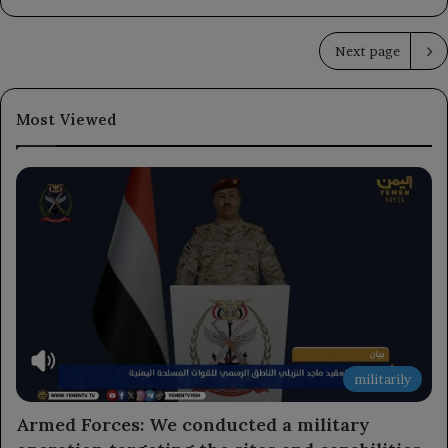
Next page
Most Viewed
militarily
Armed Forces: We conducted a military