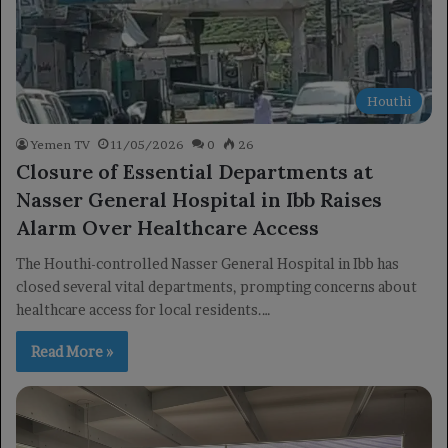
Houthi
Yemen TV
11/05/2026
0
26
Closure of Essential Departments at
Nasser General Hospital in Ibb Raises
Alarm Over Healthcare Access
The Houthi-controlled Nasser General Hospital in Ibb has
closed several vital departments, prompting concerns about
healthcare access for local residents.…
Read More »