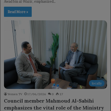
Awad bin al-Wazir, emphasized…
Read More »
locally
Yemen TV
17/06/2026
0
27
Council member Mahmoud Al-Sabihi
emphasizes the vital role of the Ministry