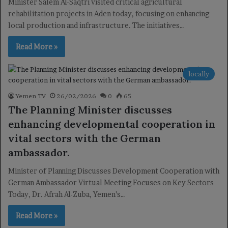
Minister Salem Al-Saqtri visited critical agricultural
rehabilitation projects in Aden today, focusing on enhancing
local production and infrastructure. The initiatives…
Read More »
locally
Yemen TV
26/02/2026
0
65
The Planning Minister discusses
enhancing developmental cooperation in
vital sectors with the German
ambassador.
Minister of Planning Discusses Development Cooperation with
German Ambassador Virtual Meeting Focuses on Key Sectors
Today, Dr. Afrah Al-Zuba, Yemen’s…
Read More »