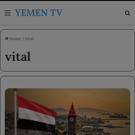
YEMEN TV
Menu
Se
Home
/
vital
vital