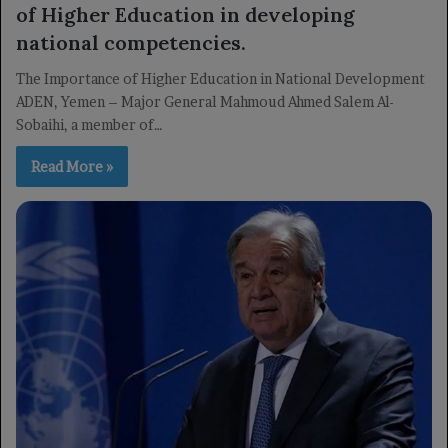
of Higher Education in developing
national competencies.
The Importance of Higher Education in National Development
ADEN, Yemen – Major General Mahmoud Ahmed Salem Al-
Sobaihi, a member of…
Read More »