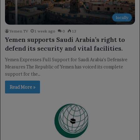
locally
Yemen TV
1 week ago
0
13
Yemen supports Saudi Arabia’s right to
defend its security and vital facilities.
Yemen Expresses Full Support for Saudi Arabia’s Defensive
Measures The Republic of Yemen has voiced its complete
support for the…
Read More »