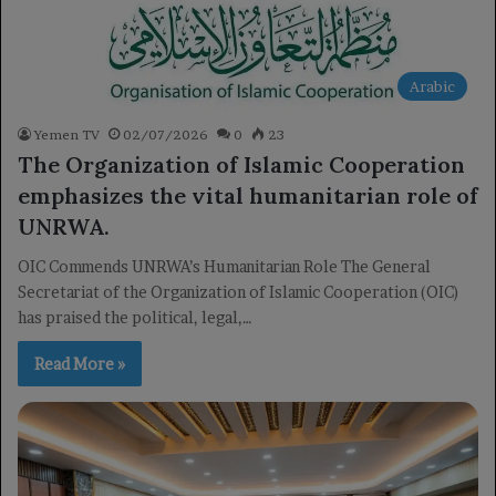
Arabic
Yemen TV
02/07/2026
0
23
The Organization of Islamic Cooperation
emphasizes the vital humanitarian role of
UNRWA.
OIC Commends UNRWA’s Humanitarian Role The General
Secretariat of the Organization of Islamic Cooperation (OIC)
has praised the political, legal,…
Read More »