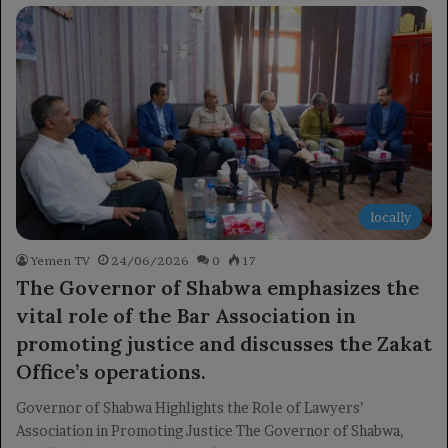
locally
Yemen TV
24/06/2026
0
17
The Governor of Shabwa emphasizes the
vital role of the Bar Association in
promoting justice and discusses the Zakat
Office’s operations.
Governor of Shabwa Highlights the Role of Lawyers’
Association in Promoting Justice The Governor of Shabwa,