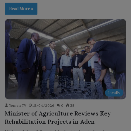
Read More »
locally
Yemen TV
15/04/2026
0
38
Minister of Agriculture Reviews Key
Rehabilitation Projects in Aden