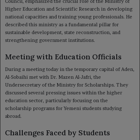
Council, emphasized the crucial role of the Ministry of
Higher Education and Scientific Research in developing
national capacities and training young professionals. He
described this ministry as a fundamental pillar for
sustainable development, state reconstruction, and
strengthening government institutions.
Meeting with Education Officials
During a meeting today in the temporary capital of Aden,
Al-Sobaihi met with Dr. Mazen Al-Jafri, the
Undersecretary of the Ministry for Scholarships. They
discussed several pressing issues within the higher
education sector, particularly focusing on the
scholarship programs for Yemeni students studying
abroad.
Challenges Faced by Students