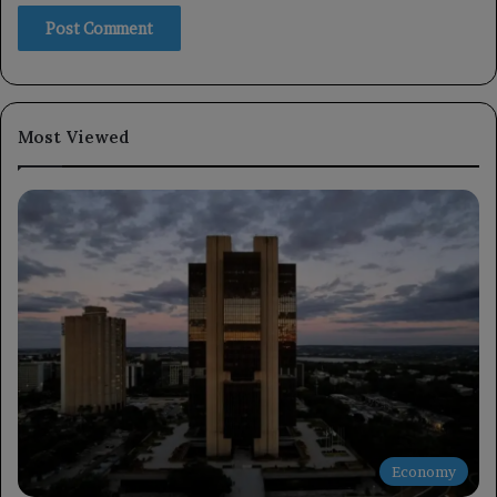
Most Viewed
Economy