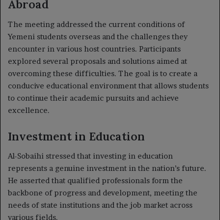
Abroad
The meeting addressed the current conditions of
Yemeni students overseas and the challenges they
encounter in various host countries. Participants
explored several proposals and solutions aimed at
overcoming these difficulties. The goal is to create a
conducive educational environment that allows students
to continue their academic pursuits and achieve
excellence.
Investment in Education
Al-Sobaihi stressed that investing in education
represents a genuine investment in the nation’s future.
He asserted that qualified professionals form the
backbone of progress and development, meeting the
needs of state institutions and the job market across
various fields.