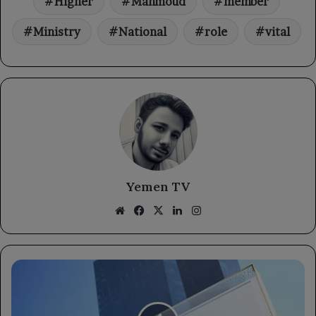
Higher
Mahmoud
member
Ministry
National
role
vital
Yemen TV
Website
Facebook
X
LinkedIn
Instagram
Global
energy
shock
won't