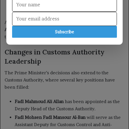
Subscribe