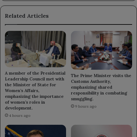
Related Articles
A member of the Presidential
The Prime Minister visits the
Leadership Council met with
Customs Authority,
the Minister of State for
emphasizing shared
Women’s Affairs,
responsibility in combating
emphasizing the importance
smuggling.
of women’s roles in
9 hours ago
development.
4 hours ago