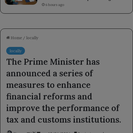
6 hours ago