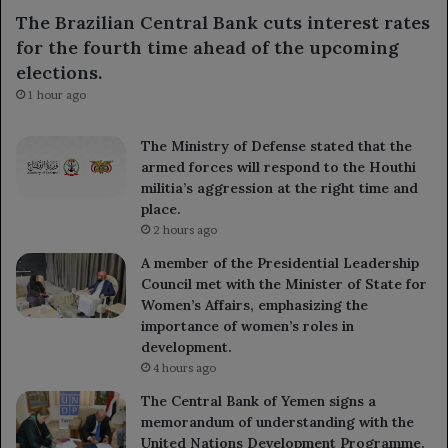
The Brazilian Central Bank cuts interest rates
for the fourth time ahead of the upcoming
elections.
1 hour ago
The Ministry of Defense stated that the
armed forces will respond to the Houthi
militia’s aggression at the right time and
place.
2 hours ago
A member of the Presidential Leadership
Council met with the Minister of State for
Women’s Affairs, emphasizing the
importance of women’s roles in
development.
4 hours ago
The Central Bank of Yemen signs a
memorandum of understanding with the
United Nations Development Programme.