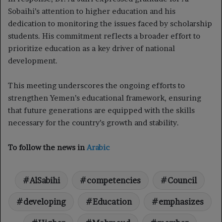
Sobaihi’s attention to higher education and his
dedication to monitoring the issues faced by scholarship
students. His commitment reflects a broader effort to
prioritize education as a key driver of national
development.
This meeting underscores the ongoing efforts to
strengthen Yemen’s educational framework, ensuring
that future generations are equipped with the skills
necessary for the country’s growth and stability.
To follow the news in
Arabic
AlSabihi
competencies
Council
developing
Education
emphasizes