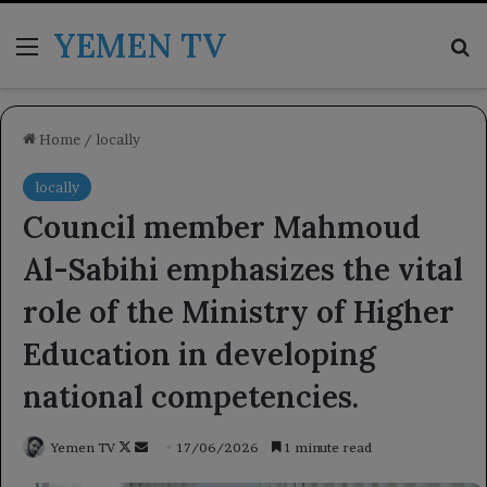
YEMEN TV
Menu
Se
Home
/
locally
locally
Council member Mahmoud
Al-Sabihi emphasizes the vital
role of the Ministry of Higher
Education in developing
national competencies.
Follow
Send
Yemen TV
17/06/2026
1 minute read
on
an