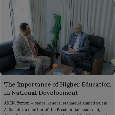
X
email
The Importance of Higher Education
in National Development
ADEN, Yemen
– Major General Mahmoud Ahmed Salem
Al-Sobaihi, a member of the Presidential Leadership