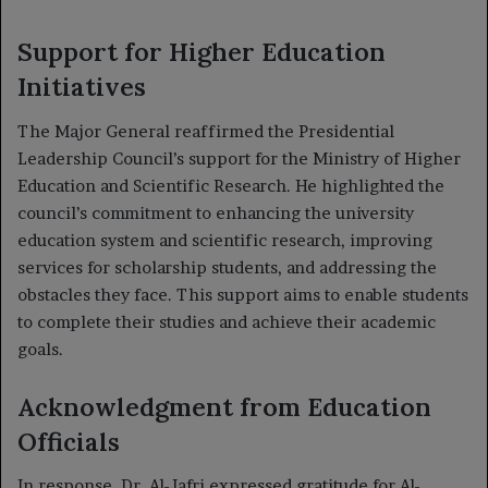
Support for Higher Education
Initiatives
The Major General reaffirmed the Presidential
Leadership Council’s support for the Ministry of Higher
Education and Scientific Research. He highlighted the
council’s commitment to enhancing the university
education system and scientific research, improving
services for scholarship students, and addressing the
obstacles they face. This support aims to enable students
to complete their studies and achieve their academic
goals.
Acknowledgment from Education
Officials
In response, Dr. Al-Jafri expressed gratitude for Al-