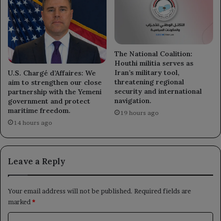
The National Coalition:
Houthi militia serves as
Iran’s military tool,
U.S. Chargé d’Affaires: We
threatening regional
aim to strengthen our close
security and international
partnership with the Yemeni
navigation.
government and protect
maritime freedom.
19 hours ago
14 hours ago
Leave a Reply
Your email address will not be published.
Required fields are
marked
*
C