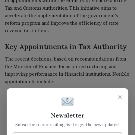
×
Newsletter
Subscribe to our mailing list to get the new updates!