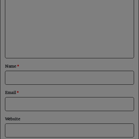
o
m
m
e
n
t
*
Name
*
Email
*
Website