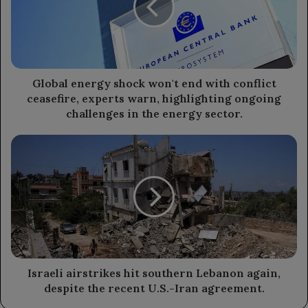
end
with
conflict
ceasefire,
experts
warn,
Global energy shock won't end with conflict
highlighting
ceasefire, experts warn, highlighting ongoing
ongoing
challenges in the energy sector.
challenges
in
Israeli
the
airstrikes
energy
hit
sector.
southern
Lebanon
again,
despite
the
recent
U.S.-
Israeli airstrikes hit southern Lebanon again,
Iran
despite the recent U.S.-Iran agreement.
agreement.