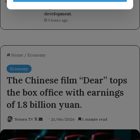
Women’s Affairs, emphasizing the
importance of women’s roles in
development.
9 hours ago