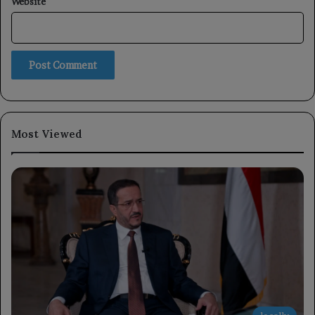
Website
Most Viewed