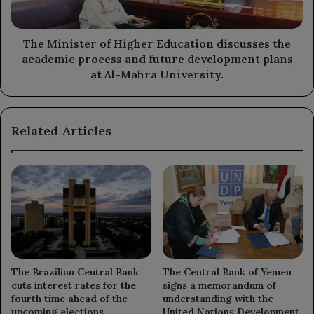
academic
process
and
The Minister of Higher Education discusses the
future
academic process and future development plans
development
at Al-Mahra University.
plans
at
Al-
Related Articles
Mahra
University.
The Brazilian Central Bank
The Central Bank of Yemen
cuts interest rates for the
signs a memorandum of
fourth time ahead of the
understanding with the
upcoming elections.
United Nations Development