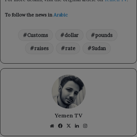
To follow the news in
Arabic
Customs
dollar
pounds
raises
rate
Sudan
Yemen TV
Website
Facebook
X
LinkedIn
Instagram