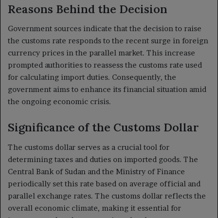
Reasons Behind the Decision
Government sources indicate that the decision to raise
the customs rate responds to the recent surge in foreign
currency prices in the parallel market. This increase
prompted authorities to reassess the customs rate used
for calculating import duties. Consequently, the
government aims to enhance its financial situation amid
the ongoing economic crisis.
Significance of the Customs Dollar
The customs dollar serves as a crucial tool for
determining taxes and duties on imported goods. The
Central Bank of Sudan and the Ministry of Finance
periodically set this rate based on average official and
parallel exchange rates. The customs dollar reflects the
overall economic climate, making it essential for