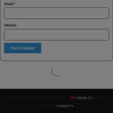
© Copyright 2026, All Rights Reserved |
YEMEN TV
| Proudly
Hosted by
YEMEN TV