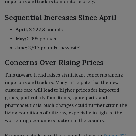
importers and traders to monitor closely.
Sequential Increases Since April
April:
3,222.8 pounds
May:
3,395 pounds
June:
3,517 pounds (new rate)
Concerns Over Rising Prices
This upward trend raises significant concerns among
importers and traders. Many anticipate that the new
customs rate will lead to higher prices for imported
goods, particularly food items, spare parts, and
pharmaceuticals. Such changes could further strain the
living conditions of citizens, especially in light of the
worsening economic situation in the country.
For more details, visit the original article on
Yemen TV
.