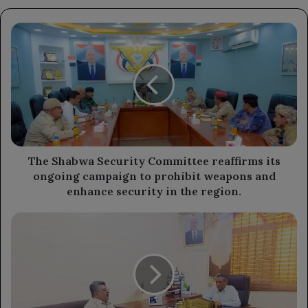
The
Shabwa
Security
Committee
reaffirms
its
ongoing
campaign
to
prohibit
The Shabwa Security Committee reaffirms its
weapons
ongoing campaign to prohibit weapons and
and
enhance security in the region.
enhance
security
The
in
Minister
the
of
region.
Higher
Education
discusses
the