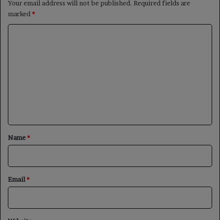
Your email address will not be published.
Required fields are
marked
*
C
o
m
m
e
n
t
*
Name
*
Email
*