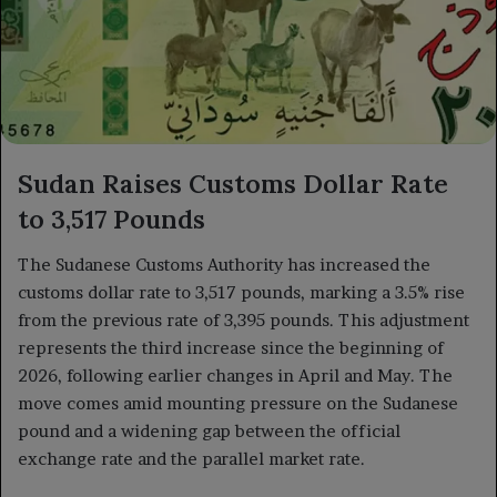
Sudan Raises Customs Dollar Rate
to 3,517 Pounds
The Sudanese Customs Authority has increased the
customs dollar rate to 3,517 pounds, marking a 3.5% rise
from the previous rate of 3,395 pounds. This adjustment
represents the third increase since the beginning of
2026, following earlier changes in April and May. The
move comes amid mounting pressure on the Sudanese
pound and a widening gap between the official
exchange rate and the parallel market rate.