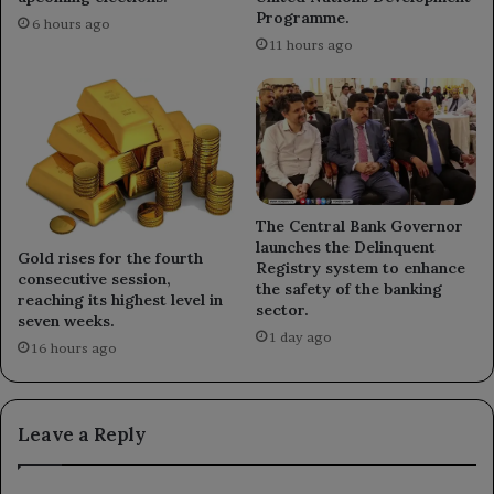
Programme.
6 hours ago
11 hours ago
The Central Bank Governor
launches the Delinquent
Gold rises for the fourth
Registry system to enhance
consecutive session,
the safety of the banking
reaching its highest level in
sector.
seven weeks.
1 day ago
16 hours ago
Leave a Reply