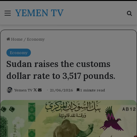
YEMEN TV
Menu
Se
Home
/
Economy
Economy
Sudan raises the customs
dollar rate to 3,517 pounds.
Follow
Send
Yemen TV
21/06/2026
1 minute read
on
an
X
email