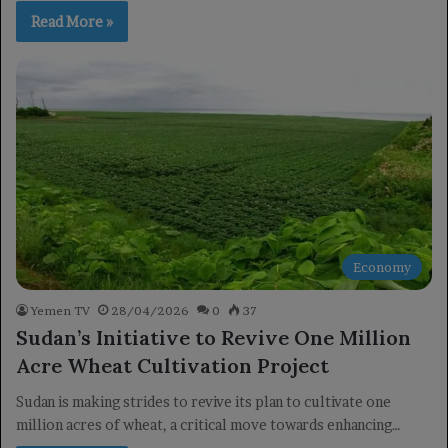
Read More »
Economy
Yemen TV
28/04/2026
0
37
Sudan’s Initiative to Revive One Million
Acre Wheat Cultivation Project
Sudan is making strides to revive its plan to cultivate one
million acres of wheat, a critical move towards enhancing…