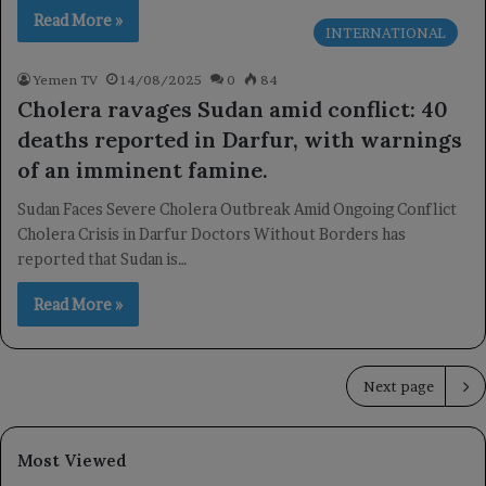
Read More »
INTERNATIONAL
Yemen TV
14/08/2025
0
84
Cholera ravages Sudan amid conflict: 40
deaths reported in Darfur, with warnings
of an imminent famine.
Sudan Faces Severe Cholera Outbreak Amid Ongoing Conflict
Cholera Crisis in Darfur Doctors Without Borders has
reported that Sudan is…
Read More »
Next page
Most Viewed