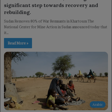
significant step towards recovery and
rebuilding.
Sudan Removes 80% of War Remnants in Khartoum The
National Center for Mine Action in Sudan announced today that
it…
Read More »
Arabic