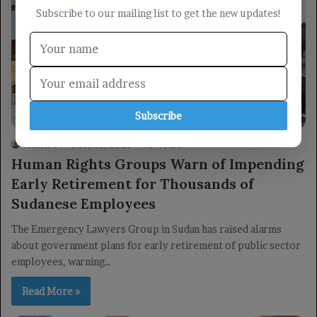
Subscribe to our mailing list to get the new updates!
Economy
Subscribe
Yemen TV
19/05/2026
0
24
Human Rights Groups Warn of Impending
Early Retirement for Thousands of
Sudanese Employees
The Emergency Lawyers Group in Sudan has raised alarms
about government plans for early retirement of public sector
employees, warning…
Read More »