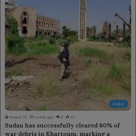
Arabic
Yemen TV
1 week ago
0
20
Sudan has successfully cleared 80% of
war debris in Khartoum, marking a