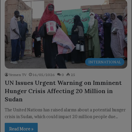
INTERNATIONAL
Yemen TV
16/05/2026
0
25
UN Issues Urgent Warning on Imminent
Hunger Crisis Affecting 20 Million in
Sudan
The United Nations has raised alarms about a potential hunger
crisis in Sudan, which could impact 20 million people due…
Read More »