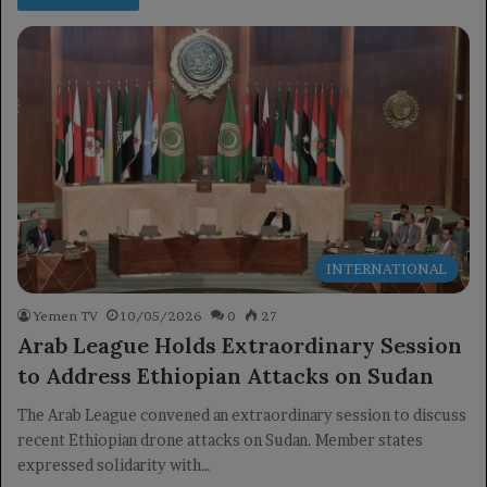
INTERNATIONAL
Yemen TV
10/05/2026
0
27
Arab League Holds Extraordinary Session
to Address Ethiopian Attacks on Sudan
The Arab League convened an extraordinary session to discuss
recent Ethiopian drone attacks on Sudan. Member states
expressed solidarity with…