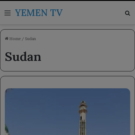
YEMEN TV
Menu
Se
Home
/
Sudan
Sudan