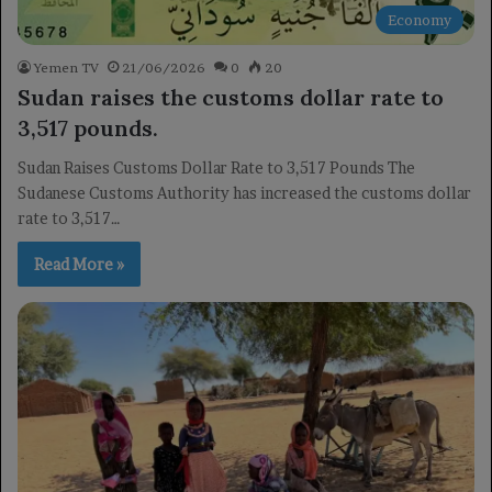
Economy
Yemen TV
21/06/2026
0
20
Sudan raises the customs dollar rate to
3,517 pounds.
Sudan Raises Customs Dollar Rate to 3,517 Pounds The
Sudanese Customs Authority has increased the customs dollar
rate to 3,517…
Read More »