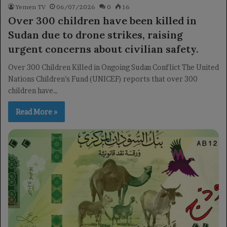
Yemen TV
06/07/2026
0
16
Over 300 children have been killed in
Sudan due to drone strikes, raising
urgent concerns about civilian safety.
Over 300 Children Killed in Ongoing Sudan Conflict The United
Nations Children’s Fund (UNICEF) reports that over 300
children have…
Read More »