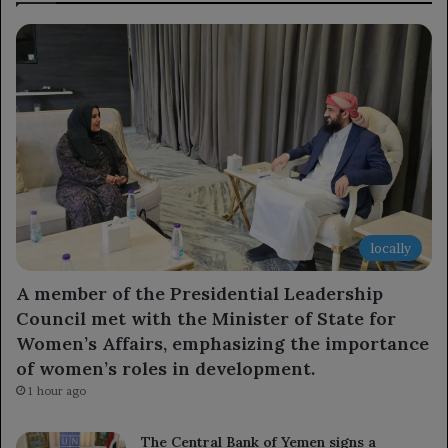
locally
A member of the Presidential Leadership
Council met with the Minister of State for
Women’s Affairs, emphasizing the importance
of women’s roles in development.
1 hour ago
The Central Bank of Yemen signs a