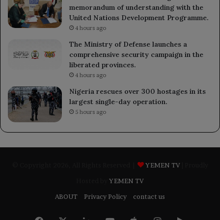
memorandum of understanding with the
United Nations Development Programme.
4 hours ago
The Ministry of Defense launches a
comprehensive security campaign in the
liberated provinces.
4 hours ago
Nigeria rescues over 300 hostages in its
largest single-day operation.
5 hours ago
© Copyright 2026, All Rights Reserved |
YEMEN TV
| Proudly
Hosted by
YEMEN TV
ABOUT
Privacy Policy
contact us