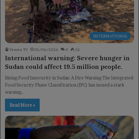
INTERNATIONAL
Yemen TV
05/06/2026
0
25
International warning: Severe hunger in
Sudan could affect 19.5 million people.
Rising Food Insecurity in Sudan: A Dire Warning The Integrated
Food Security Phase Classification (IPC) has issued a stark
warning…
Read More »