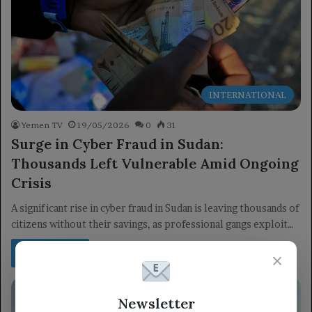
INTERNATIONAL
Yemen TV
19/05/2026
0
31
Surge in Cyber Fraud in Sudan:
Thousands Left Vulnerable Amid Ongoing
Crisis
A significant rise in cyber fraud in Sudan is leaving thousands of
citizens without their savings, as professional gangs exploit…
Read More »
×
Newsletter