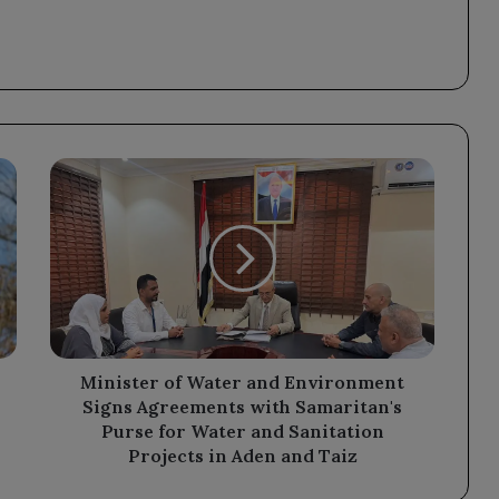
Minister
of
Water
and
Environment
Signs
Agreements
with
Samaritan's
Purse
Minister of Water and Environment
for
Signs Agreements with Samaritan's
Water
Purse for Water and Sanitation
and
Projects in Aden and Taiz
Sanitation
Projects