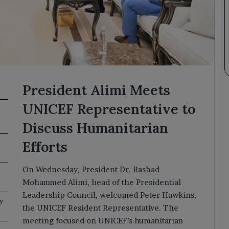
President Alimi Meets
UNICEF Representative to
Discuss Humanitarian
Efforts
On Wednesday, President Dr. Rashad
Mohammed Alimi, head of the Presidential
Leadership Council, welcomed Peter Hawkins,
y
the UNICEF Resident Representative. The
meeting focused on UNICEF’s humanitarian