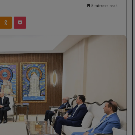
2 minutes read
Kontakte
Odnoklassniki
Pocket