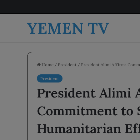
YEMEN TV
Home
/
President
/
President Alimi Affirms Comm
President
President Alimi 
Commitment to 
Humanitarian Ef