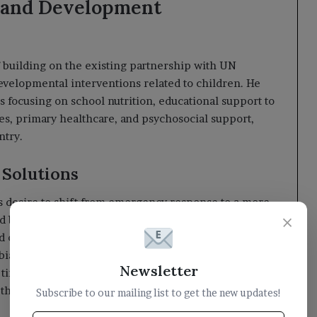
 and Development
building on the existing partnership with UN
evelopmental interventions related to children. He
 focusing on school nutrition, educational support to
es, primary healthcare, and psychosocial support,
ntry.
 Solutions
s desire to shift from emergency response to a more
×
 builds essential institutions and services. He
d organizations that support UNICEF’s programs in
ia and international partners who continue to assist
Newsletter
imes. He stated that investing in Yemeni children
d the future of Yemen and the region.
Subscribe to our mailing list to get the new updates!