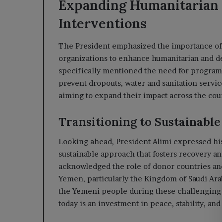
Expanding Humanitarian
Interventions
The President emphasized the importance of 
organizations to enhance humanitarian and d
specifically mentioned the need for programs
prevent dropouts, water and sanitation servic
aiming to expand their impact across the cou
Transitioning to Sustainable
Looking ahead, President Alimi expressed hi
sustainable approach that fosters recovery and
acknowledged the role of donor countries an
Yemen, particularly the Kingdom of Saudi Arab
the Yemeni people during these challenging t
today is an investment in peace, stability, an