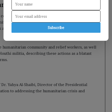
ian Efforts
 commitment to providing all necessary protections
nizations, ensuring a safe environment for their
Subscribe
 as a crucial partner in safeguarding the community
the humanitarian community and relief workers, as well
uthi militia, describing these actions as a blatant
orms.
r. Yahya Al-Shaibi, Director of the Presidential
tion to addressing the humanitarian crisis and