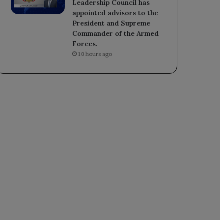
Leadership Council has
appointed advisors to the
President and Supreme
Commander of the Armed
Forces.
10 hours ago