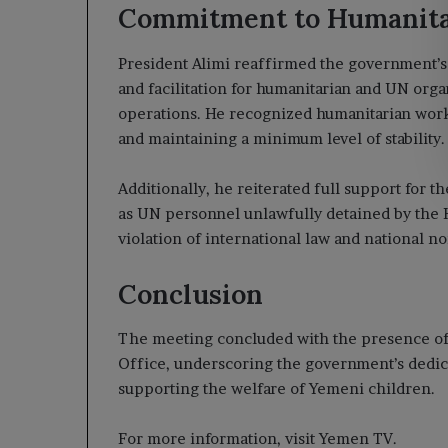
Commitment to Humanitar
President Alimi reaffirmed the government’s
and facilitation for humanitarian and UN orga
operations. He recognized humanitarian work
and maintaining a minimum level of stability.
Additionally, he reiterated full support for 
as UN personnel unlawfully detained by the Ho
violation of international law and national n
Conclusion
The meeting concluded with the presence of D
Office, underscoring the government’s dedica
supporting the welfare of Yemeni children.
For more information, visit Yemen TV.