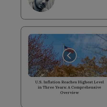
U.S.
Inflation
Reaches
Highest
Level
in
Three
Years:
A
Comprehensive
U.S. Inflation Reaches Highest Level
Overview
in Three Years: A Comprehensive
Overview