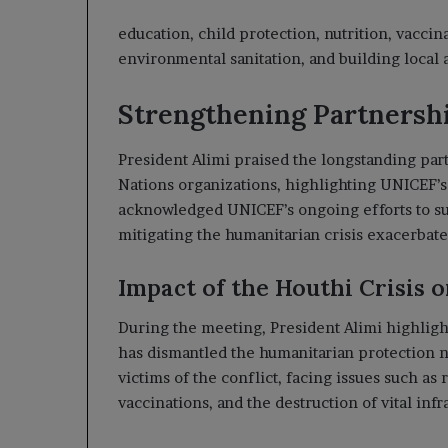
education, child protection, nutrition, vaccin
environmental sanitation, and building local 
Strengthening Partnershi
President Alimi praised the longstanding p
Nations organizations, highlighting UNICEF’s
acknowledged UNICEF’s ongoing efforts to sup
mitigating the humanitarian crisis exacerbate
Impact of the Houthi Crisis 
During the meeting, President Alimi highligh
has dismantled the humanitarian protection 
victims of the conflict, facing issues such as
vaccinations, and the destruction of vital in