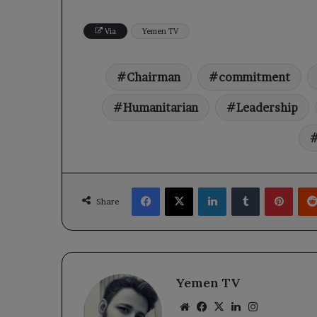
Via
Yemen TV
Chairman
commitment
Humanitarian
Leadership
Facebook
X
LinkedIn
Tumblr
Pinte
Share
Yemen TV
Website
Facebook
X
LinkedIn
Instagram