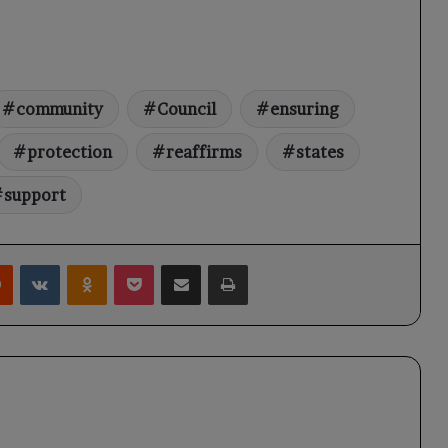
community
Council
ensuring
protection
reaffirms
states
support
rest
Reddit
VKontakte
Odnoklassniki
Pocket
Share via Email
Print