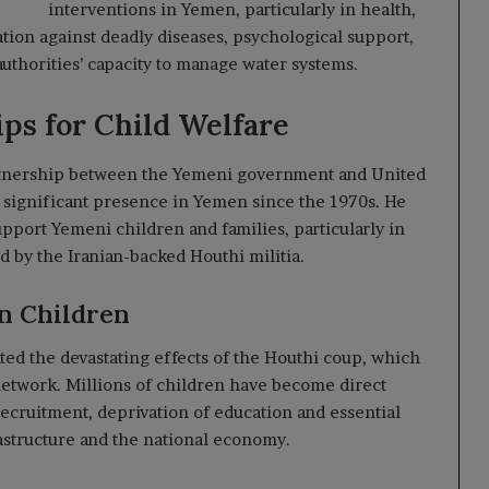
interventions in Yemen, particularly in health,
ation against deadly diseases, psychological support,
authorities’ capacity to manage water systems.
ps for Child Welfare
artnership between the Yemeni government and United
 significant presence in Yemen since the 1970s. He
port Yemeni children and families, particularly in
d by the Iranian-backed Houthi militia.
on Children
ted the devastating effects of the Houthi coup, which
network. Millions of children have become direct
 recruitment, deprivation of education and essential
frastructure and the national economy.