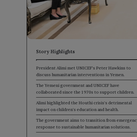
Story Highlights
President Alimi met UNICEF's Peter Hawkins to
discuss humanitarian interventions in Yemen.
The Yemeni government and UNICEF have
collaborated since the 1970s to support children.
Alimi highlighted the Houthi crisis's detrimental
impact on children's education and health.
The government aims to transition from emergenc
response to sustainable humanitarian solutions.