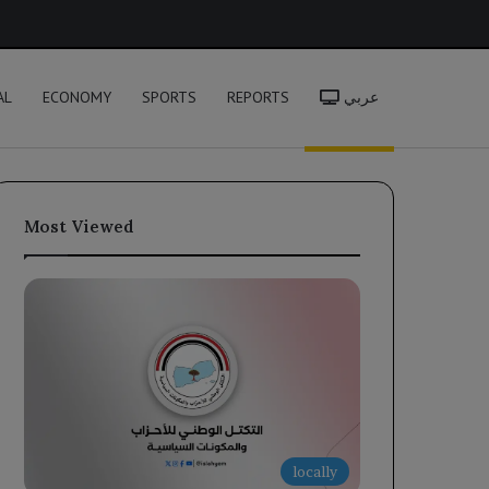
h
AL
ECONOMY
SPORTS
REPORTS
عربي
Most Viewed
locally