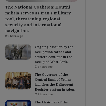
The National Coalition: Houthi
militia serves as Iran’s military
tool, threatening regional
security and international
navigation.
4 hours ago
Ongoing assaults by the
occupation forces and
settlers continue in the
occupied West Bank.
8 hours ago
The Governor of the
Central Bank of Yemen
launches the Delinquent
Register system in Aden.
9 hours ago
The Chairman of the