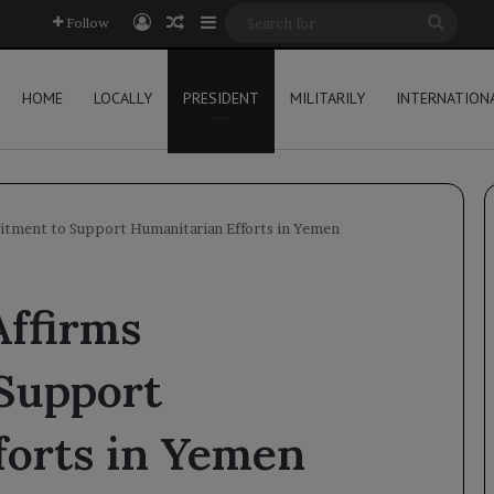
Log In
Random Article
Sidebar
Searc
Follow
for
HOME
LOCALLY
PRESIDENT
MILITARILY
INTERNATION
itment to Support Humanitarian Efforts in Yemen
Affirms
Support
forts in Yemen