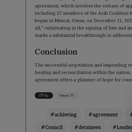
agreement, which involves the release of app
including 27 members of the Arab Coalition f
began in Muscat, Oman, on December 11, 2025.
all,” culminating in the signing of lists an
marks a substantial breakthrough in addressi
Conclusion
The successful negotiation and impending rel
healing and reconciliation within the nation.
agreement offers a glimmer of hope for count
Via
Yemen TV
achieving
agreement
Council
detainees
Leade