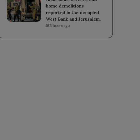
home demolitions
reported in the occupied
West Bank and Jerusalem.
3 hours ago