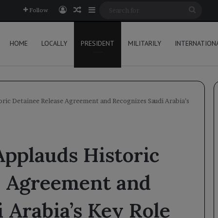
Log In
Random Article
Sidebar
Searc
Follow
for
HOME
LOCALLY
PRESIDENT
MILITARILY
INTERNATION
oric Detainee Release Agreement and Recognizes Saudi Arabia’s
Applauds Historic
e Agreement and
 Arabia’s Key Role