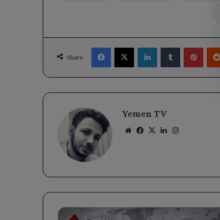
Facebook
X
LinkedIn
Tumblr
Pinte
Share
Yemen TV
Website
Facebook
X
LinkedIn
Instagram
Oil