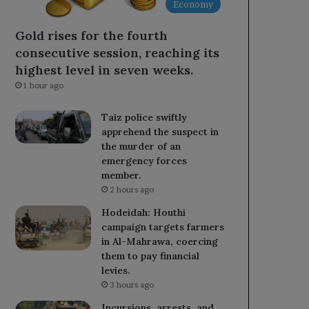
Economy
Gold rises for the fourth
consecutive session, reaching its
highest level in seven weeks.
1 hour ago
Taiz police swiftly
apprehend the suspect in
the murder of an
emergency forces
member.
2 hours ago
Hodeidah: Houthi
campaign targets farmers
in Al-Mahrawa, coercing
them to pay financial
levies.
3 hours ago
Incursions, arrests, and