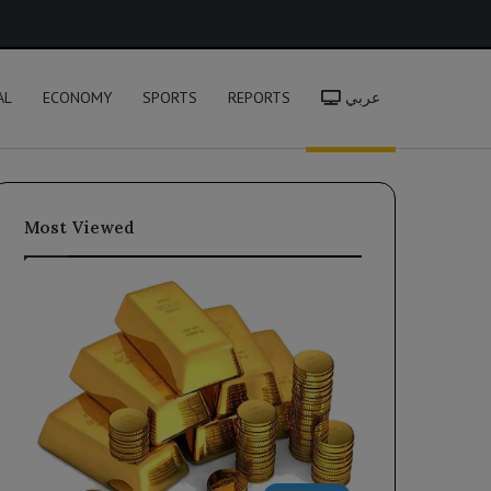
h
AL
ECONOMY
SPORTS
REPORTS
عربي
Most Viewed