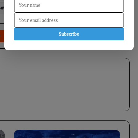
Saudi
rest
Reddit
VKontakte
Odnoklassniki
Pocket
Share via Email
Print
Subscribe
Prime