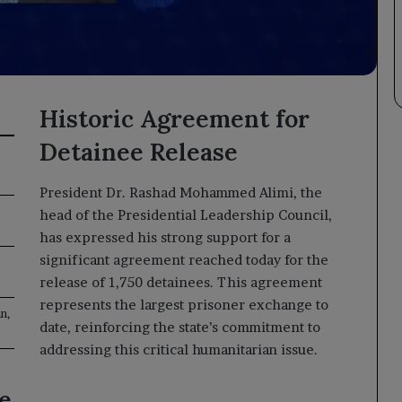
Historic Agreement for
Detainee Release
President Dr. Rashad Mohammed Alimi, the
head of the Presidential Leadership Council,
has expressed his strong support for a
significant agreement reached today for the
release of 1,750 detainees. This agreement
represents the largest prisoner exchange to
n,
date, reinforcing the state’s commitment to
addressing this critical humanitarian issue.
e