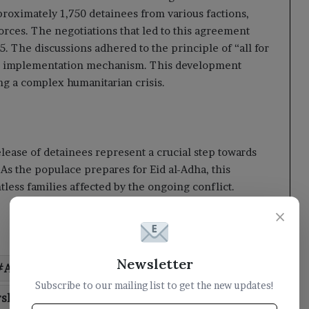
roximately 1,750 detainees from various factions,
orces. The negotiations that led to this agreement
 The discussions adhered to the principle of “all for
d an implementation mechanism. This development
ng a complex humanitarian crisis.
ease of detainees represent a crucial step towards
 As the populace prepares for Eid al-Adha, this
less families affected by the ongoing conflict.
×
Newsletter
Arabias
Chairman
commends
Subscribe to our mailing list to get the new updates!
rship
milestone
praises
role