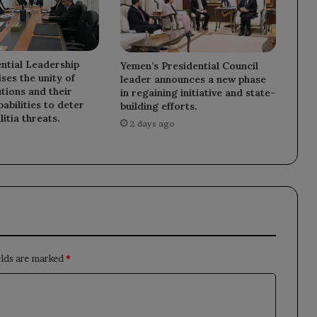
ntial Leadership
Yemen’s Presidential Council
ses the unity of
leader announces a new phase
utions and their
in regaining initiative and state-
abilities to deter
building efforts.
litia threats.
2 days ago
elds are marked
*