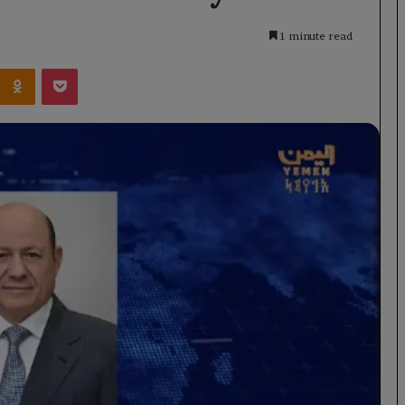
1 minute read
Kontakte
Odnoklassniki
Pocket