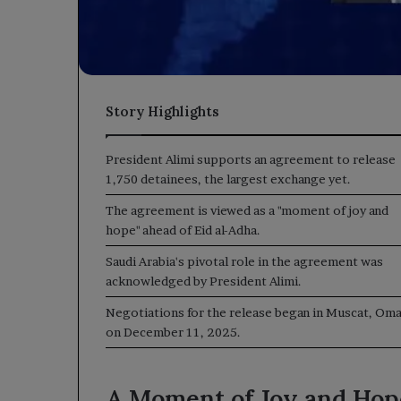
Story Highlights
President Alimi supports an agreement to release
1,750 detainees, the largest exchange yet.
The agreement is viewed as a "moment of joy and
hope" ahead of Eid al-Adha.
Saudi Arabia's pivotal role in the agreement was
acknowledged by President Alimi.
Negotiations for the release began in Muscat, Oma
on December 11, 2025.
A Moment of Joy and Hop