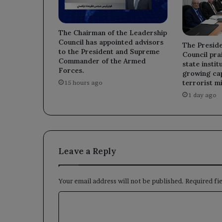
The Chairman of the Leadership
Council has appointed advisors
The Preside
to the President and Supreme
Council prai
Commander of the Armed
state instit
Forces.
growing cap
terrorist mi
15 hours ago
1 day ago
Leave a Reply
Your email address will not be published.
Required fi
C
o