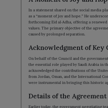
In a statement shared on the social media pl
as a “moment of joy and hope.” He underscored
forthcoming Eid al-Adha, offering a renewed
values. The primary objective of the agreemen
caused by prolonged separation.
Acknowledgment of Key 
On behalf of the Council and the government
the essential role played by Saudi Arabia in 
acknowledged the contributions of the United
from Jordan, Oman, and the International Com
were instrumental in bringing this historic a
Details of the Agreement
Earlier today, the government negotiating tea