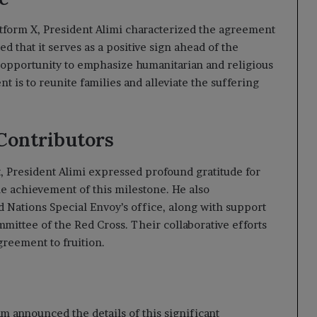
atform X, President Alimi characterized the agreement
 that it serves as a positive sign ahead of the
 opportunity to emphasize humanitarian and religious
t is to reunite families and alleviate the suffering
Contributors
, President Alimi expressed profound gratitude for
the achievement of this milestone. He also
 Nations Special Envoy’s office, along with support
mittee of the Red Cross. Their collaborative efforts
greement to fruition.
m announced the details of this significant