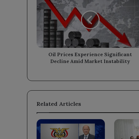
Prices
Experience
Significant
Decline
Amid
Market
Instability
Oil Prices Experience Significant
Decline Amid Market Instability
Related Articles