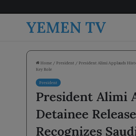
YEMEN TV
Home
/
President
/
President Alimi Applauds Hist
Key Role
President
President Alimi 
Detainee Releas
Recognizes Saudi