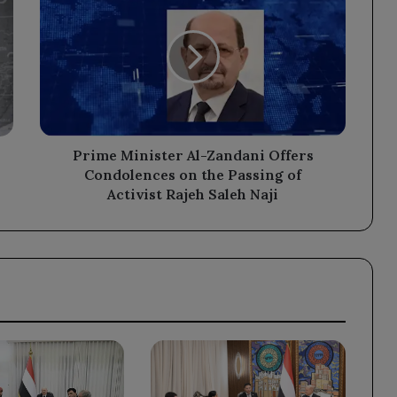
Minister
Al-
Zandani
Offers
Condolences
on
the
Passing
of
Prime Minister Al-Zandani Offers
Activist
Condolences on the Passing of
Rajeh
Activist Rajeh Saleh Naji
Saleh
Naji