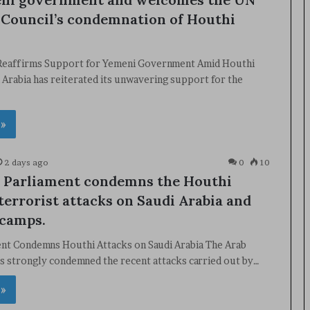
 Council’s condemnation of Houthi
 Reaffirms Support for Yemeni Government Amid Houthi
 Arabia has reiterated its unwavering support for the
 »
2 days ago
0
10
 Parliament condemns the Houthi
 terrorist attacks on Saudi Arabia and
 camps.
ent Condemns Houthi Attacks on Saudi Arabia The Arab
s strongly condemned the recent attacks carried out by…
 »