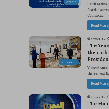
Arabic
Saudi Arabia 
Arabia conve
Coalition…
Read More
Yemen TV
The Yeme
the oath 
Presiden
President
Yemeni Ambass
the Yemeni E
Read More
Yemen TV
The Mus