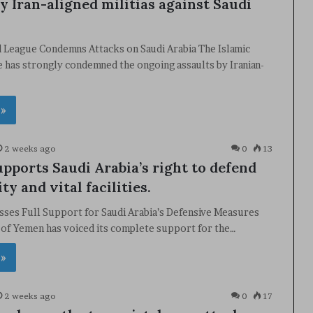
y Iran-aligned militias against Saudi
d League Condemns Attacks on Saudi Arabia The Islamic
 has strongly condemned the ongoing assaults by Iranian-
 »
2 weeks ago
0
13
pports Saudi Arabia’s right to defend
ity and vital facilities.
ses Full Support for Saudi Arabia’s Defensive Measures
 of Yemen has voiced its complete support for the…
 »
2 weeks ago
0
17