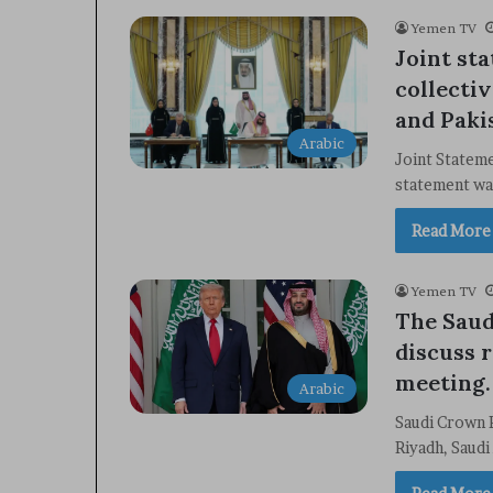
Yemen TV
Joint st
collecti
and Paki
Arabic
Joint Statem
statement wa
Read More
Yemen TV
The Saud
discuss 
meeting.
Arabic
Saudi Crown 
Riyadh, Saud