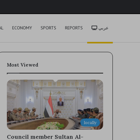
h
AL
ECONOMY
SPORTS
REPORTS
عربي
Most Viewed
locally
Council member Sultan Al-