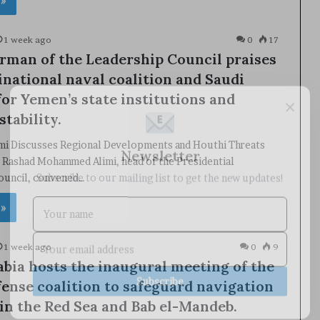
 »
1 week ago
0
17
rman of the Leadership Council praises
inational naval coalition and Saudi
×
for Yemen’s state institutions and
stability.
imi Discusses Regional Developments and Houthi Threats
Newsletter
 Rashad Mohammed Alimi, head of the Presidential
Subscribe to our mailing list to get the new updates!
ouncil, convened…
 »
1 week ago
0
9
abia hosts the inaugural meeting of the
Subscribe
fense coalition to safeguard navigation
in the Red Sea and Bab el-Mandeb.