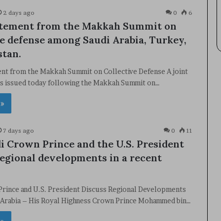
2 days ago
0
6
atement from the Makkah Summit on
ve defense among Saudi Arabia, Turkey,
stan.
ent from the Makkah Summit on Collective Defense A joint
s issued today following the Makkah Summit on…
 »
7 days ago
0
11
i Crown Prince and the U.S. President
regional developments in a recent
Prince and U.S. President Discuss Regional Developments
i Arabia – His Royal Highness Crown Prince Mohammed bin…