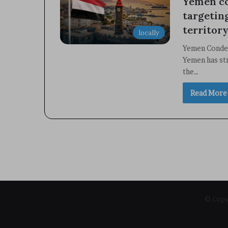
Yemen co
targetin
territory
locally
Yemen Condem
Yemen has st
the…
Read More
© Copyr