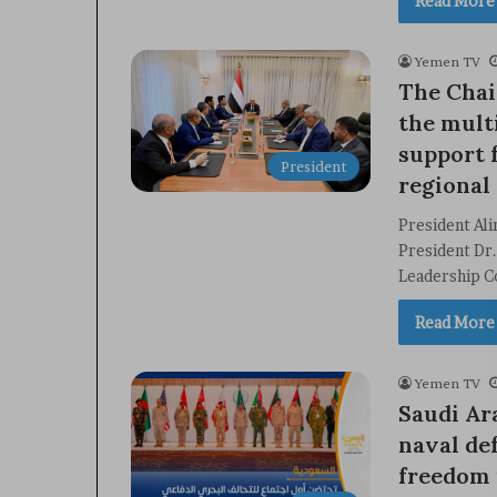
Read More
Yemen TV
The Chai
the mult
support 
President
regional 
President Al
President Dr.
Leadership C
Read More
Yemen TV
Saudi Ar
naval de
freedom 