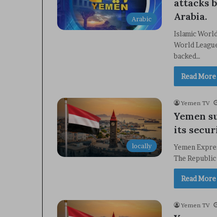
attacks b
Arabia.
Arabic
Islamic Worl
World League
backed…
Read More
Yemen TV
Yemen su
its secur
locally
Yemen Expres
The Republic
Read More
Yemen TV