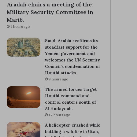
Aradah chairs a meeting of the
Military Security Committee in
Marib.
4 hours ago
Saudi Arabia reaffirms its
steadfast support for the
Yemeni government and
welcomes the UN Security
Council’s condemnation of
Houthi attacks.
9 hours ago
The armed forces target
Houthi command and
control centers south of
Al Hudaydah.
12 hours ago
A helicopter crashed while
battling a wildfire in Utah,