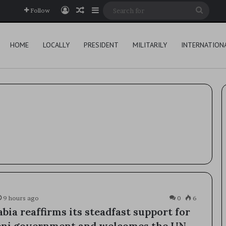
Log In
Random Article
Sidebar
Searc
Follow
for
HOME
LOCALLY
PRESIDENT
MILITARILY
INTERNATION
9 hours ago
0
6
bia reaffirms its steadfast support for
eni government and welcomes the UN