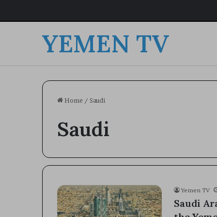
YEMEN TV
Home
/
Saudi
Saudi
Yemen TV
Saudi Ara
the Yem