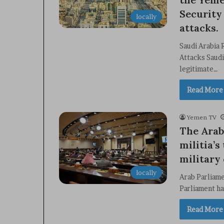
Security
locally
attacks.
Saudi Arabia
Attacks Saudi
legitimate…
Read More
Yemen TV
The Arab
militia’s
military
locally
Arab Parliam
Parliament ha
Read More