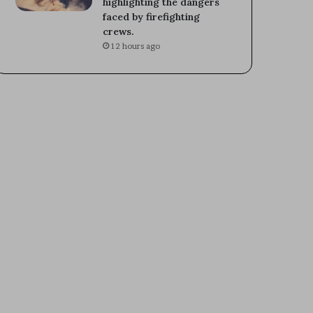
highlighting the dangers
faced by firefighting
crews.
12 hours ago