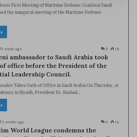
Hosts First Meeting of Maritime Defense Coalition Saudi
ned the inaugural meeting of the Maritime Defense
 »
1 week ago
0
18
ni ambassador to Saudi Arabia took
of office before the President of the
tial Leadership Council.
ador Takes Oath of Office in Saudi Arabia On Thursday, at
mbassy in Riyadh, President Dr. Rashad…
 »
2 weeks ago
0
16
lim World League condemns the