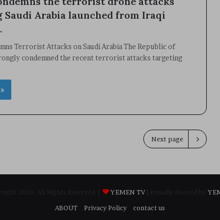
ndemns the terrorist drone attacks
g Saudi Arabia launched from Iraqi
.
ns Terrorist Attacks on Saudi Arabia The Republic of
rongly condemned the recent terrorist attacks targeting
 »
Next page
ight 2026, All Rights Reserved |
YEMEN TV
| Proudly Hosted by
YE
ABOUT
Privacy Policy
contact us