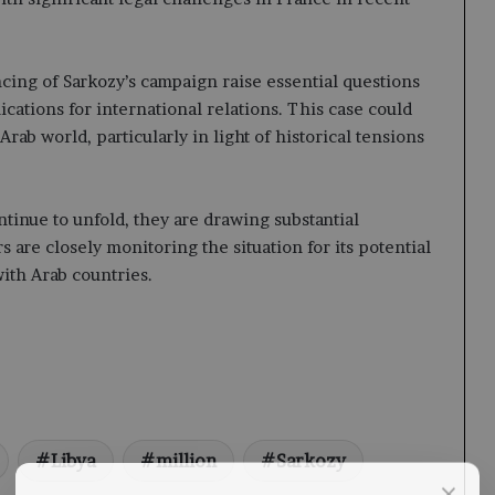
cing of Sarkozy’s campaign raise essential questions
lications for international relations. This case could
Arab world, particularly in light of historical tensions
tinue to unfold, they are drawing substantial
s are closely monitoring the situation for its potential
ith Arab countries.
Libya
million
Sarkozy
×