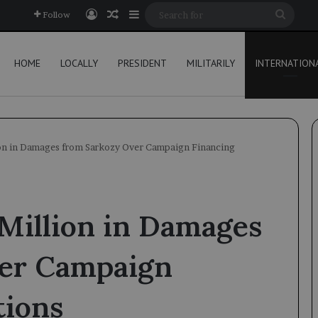
Log In
Random Article
Sidebar
Searc
Follow
for
HOME
LOCALLY
PRESIDENT
MILITARILY
INTERNATION
ion in Damages from Sarkozy Over Campaign Financing
Million in Damages
ver Campaign
tions