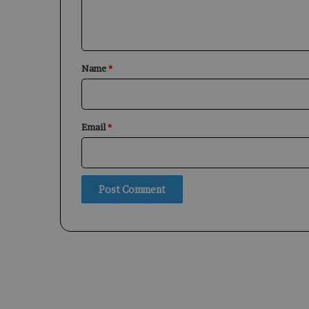
e
n
t
*
Name
*
Email
*