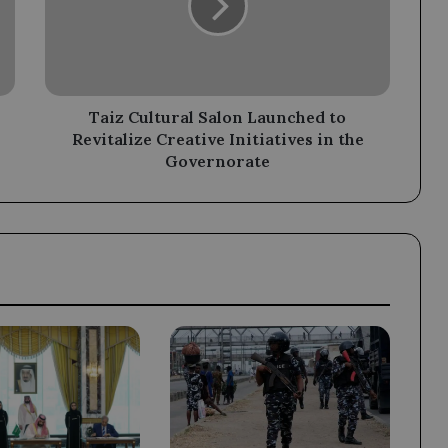
to
Revitalize
Creative
Initiatives
in
the
Taiz Cultural Salon Launched to
Governorate
Revitalize Creative Initiatives in the
Governorate