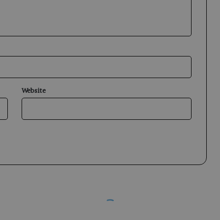
Website