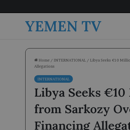
YEMEN TV
Home
/
INTERNATIONAL
/
Libya Seeks €10 Mill
Allegations
INTERNATIONAL
Libya Seeks €10 
from Sarkozy O
Financing Allega