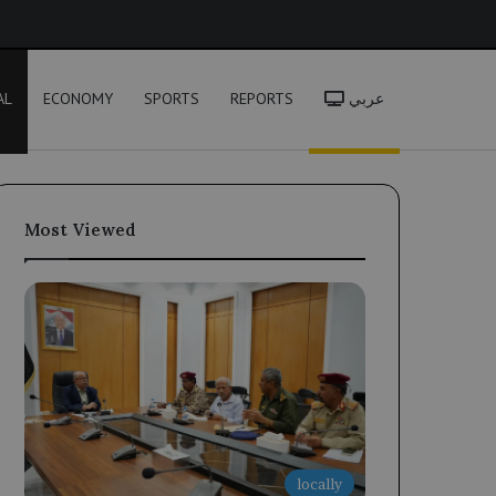
h
AL
ECONOMY
SPORTS
REPORTS
عربي
Most Viewed
locally