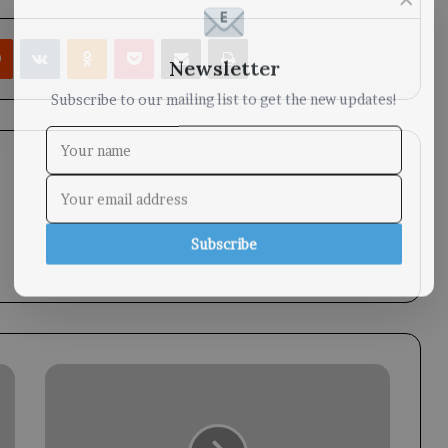
rest
Reddit
VKontakte
Odnoklassniki
Pocket
Share via Email
Print
Newsletter
Subscribe to our mailing list to get the new updates!
Subscribe
Taiz
Cultural
Salon
Launched