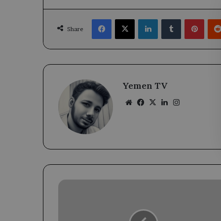
Facebook
X
LinkedIn
Tumblr
Pinte
Share
Yemen TV
Website
Facebook
X
LinkedIn
Instagram
Governor
of
Aden
Engages