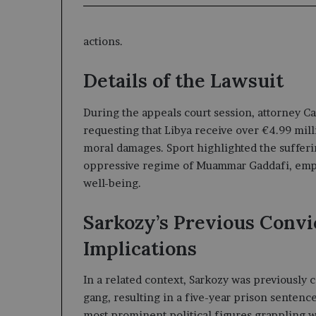
actions.
Details of the Lawsuit
During the appeals court session, attorney Car
requesting that Libya receive over €4.99 mill
moral damages. Sport highlighted the suffer
oppressive regime of Muammar Gaddafi, empha
well-being.
Sarkozy’s Previous Convi
Implications
In a related context, Sarkozy was previously 
gang, resulting in a five-year prison sentenc
most prominent political figures grappling wi