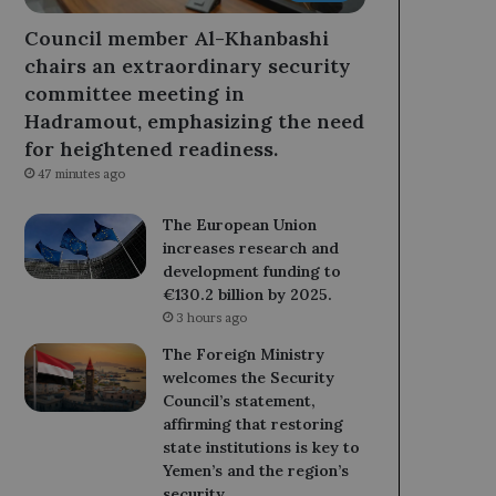
Council member Al-Khanbashi
chairs an extraordinary security
committee meeting in
Hadramout, emphasizing the need
for heightened readiness.
47 minutes ago
The European Union
increases research and
development funding to
€130.2 billion by 2025.
3 hours ago
The Foreign Ministry
welcomes the Security
Council’s statement,
affirming that restoring
state institutions is key to
Yemen’s and the region’s
security.