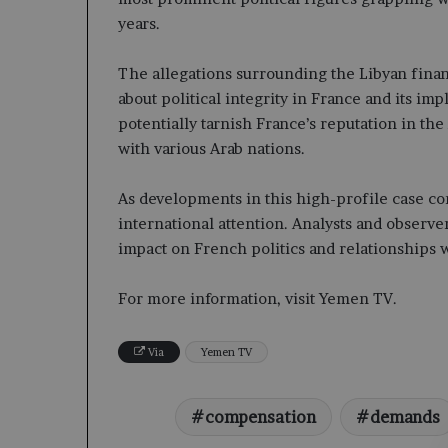
years.
The allegations surrounding the Libyan finan
about political integrity in France and its imp
potentially tarnish France’s reputation in the 
with various Arab nations.
As developments in this high-profile case con
international attention. Analysts and observer
impact on French politics and relationships w
For more information, visit Yemen TV.
Via
Yemen TV
compensation
demands