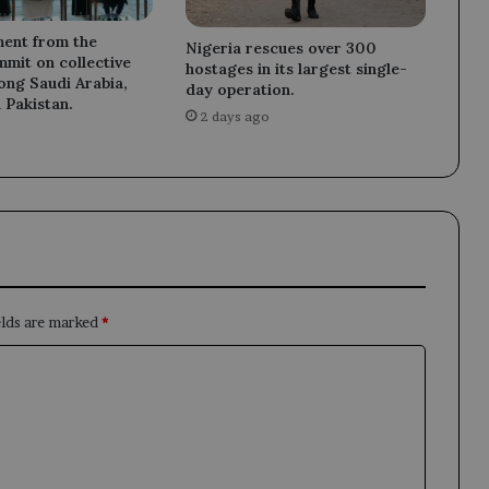
ment from the
Nigeria rescues over 300
mit on collective
hostages in its largest single-
ong Saudi Arabia,
day operation.
 Pakistan.
2 days ago
elds are marked
*