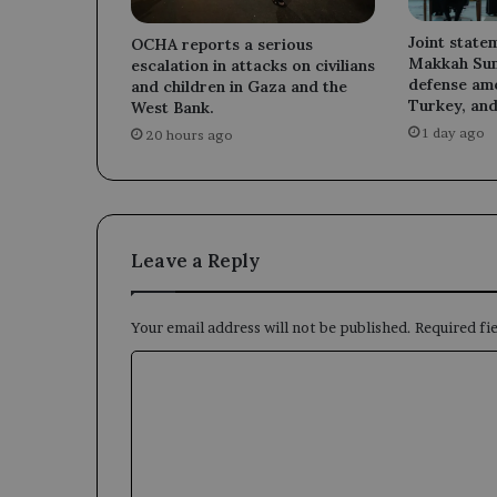
Joint state
OCHA reports a serious
Makkah Sum
escalation in attacks on civilians
defense am
and children in Gaza and the
Turkey, and
West Bank.
1 day ago
20 hours ago
Leave a Reply
Your email address will not be published.
Required fi
C
o
m
m