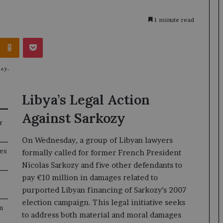
1 minute read
Kontakte
Odnoklassniki
Pocket
Libya’s Legal Action
Against Sarkozy
r
On Wednesday, a group of Libyan lawyers
ges
formally called for former French President
Nicolas Sarkozy and five other defendants to
pay €10 million in damages related to
purported Libyan financing of Sarkozy’s 2007
election campaign. This legal initiative seeks
n
to address both material and moral damages