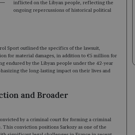
inflicted on the Libyan people, reflecting the
ongoing repercussions of historical political
ol Sport outlined the specifics of the lawsuit,
ion for material damages, in addition to €5 million for
ing endured by the Libyan people under the 42-year
sizing the long-lasting impact on their lives and
ction and Broader
convicted by a criminal court for forming a criminal
e. This conviction positions Sarkozy as one of the
th significant legal challenges in France in recent