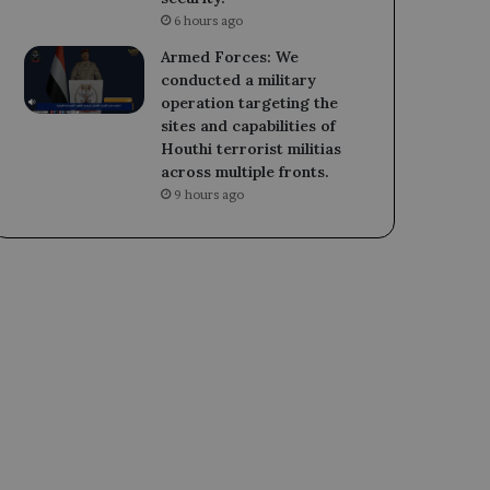
6 hours ago
Armed Forces: We
conducted a military
operation targeting the
sites and capabilities of
Houthi terrorist militias
across multiple fronts.
9 hours ago