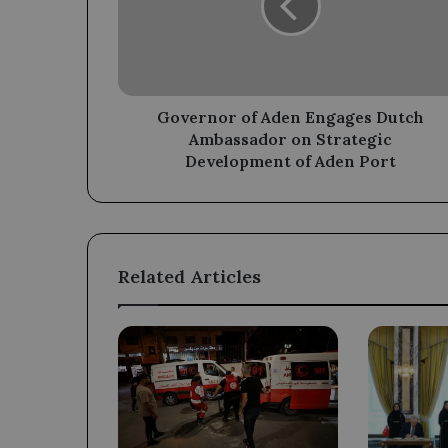
Dutch
Ambassador
on
Strategic
Development
of
Governor of Aden Engages Dutch
Aden
Ambassador on Strategic
Port
Development of Aden Port
Related Articles