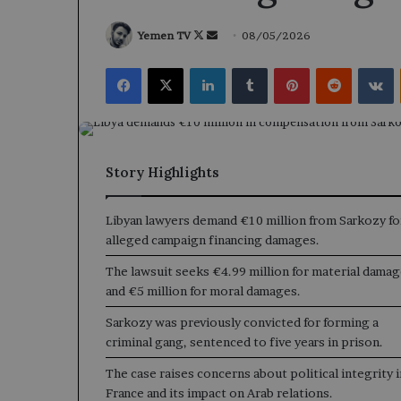
Follow
Send
Yemen TV
08/05/2026
on
an
Facebook
X
LinkedIn
Tumblr
Pinterest
Reddit
V
X
email
Story Highlights
Libyan lawyers demand €10 million from Sarkozy fo
alleged campaign financing damages.
The lawsuit seeks €4.99 million for material dama
and €5 million for moral damages.
Sarkozy was previously convicted for forming a
criminal gang, sentenced to five years in prison.
The case raises concerns about political integrity i
France and its impact on Arab relations.