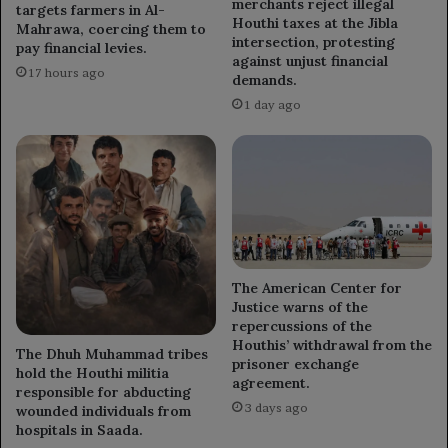
merchants reject illegal
targets farmers in Al-
Houthi taxes at the Jibla
Mahrawa, coercing them to
intersection, protesting
pay financial levies.
against unjust financial
17 hours ago
demands.
1 day ago
The American Center for
Justice warns of the
repercussions of the
Houthis’ withdrawal from the
The Dhuh Muhammad tribes
prisoner exchange
hold the Houthi militia
agreement.
responsible for abducting
3 days ago
wounded individuals from
hospitals in Saada.