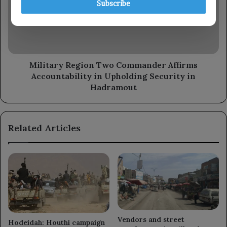
Subscribe
Affirms
Accountability
in
Upholding
Security
in
Military Region Two Commander Affirms
Hadramout
Accountability in Upholding Security in
Hadramout
Related Articles
Vendors and street
Hodeidah: Houthi campaign