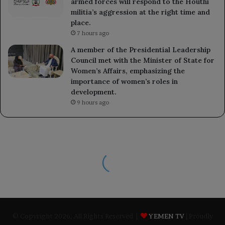
armed forces will respond to the Houthi
militia’s aggression at the right time and
place.
7 hours ago
A member of the Presidential Leadership
Council met with the Minister of State for
Women’s Affairs, emphasizing the
importance of women’s roles in
development.
9 hours ago
© Copyright 2026, All Rights Reserved |
YEMEN TV
| Proudly