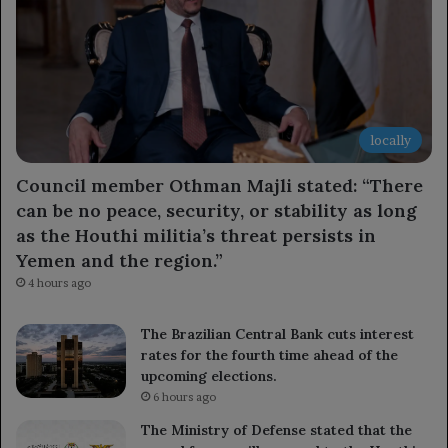
locally
Council member Othman Majli stated: “There
can be no peace, security, or stability as long
as the Houthi militia’s threat persists in
Yemen and the region.”
4 hours ago
The Brazilian Central Bank cuts interest
rates for the fourth time ahead of the
upcoming elections.
6 hours ago
The Ministry of Defense stated that the