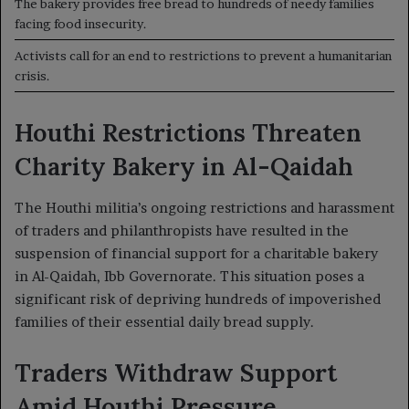
The bakery provides free bread to hundreds of needy families
facing food insecurity.
Activists call for an end to restrictions to prevent a humanitarian
crisis.
Houthi Restrictions Threaten
Charity Bakery in Al-Qaidah
The Houthi militia’s ongoing restrictions and harassment
of traders and philanthropists have resulted in the
suspension of financial support for a charitable bakery
in Al-Qaidah, Ibb Governorate. This situation poses a
significant risk of depriving hundreds of impoverished
families of their essential daily bread supply.
Traders Withdraw Support
Amid Houthi Pressure