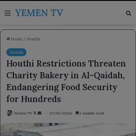
YEMEN TV
Menu
Se
Home
/
Houthi
Houthi
Houthi Restrictions Threaten
Charity Bakery in Al-Qaidah,
Endangering Food Security
for Hundreds
Follow
Send
Yemen TV
19/05/2026
1 minute read
on
an
X
email