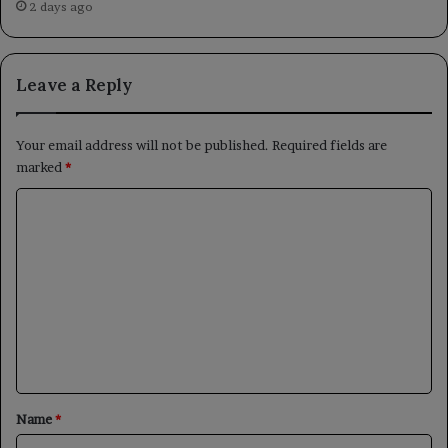
2 days ago
Leave a Reply
Your email address will not be published.
Required fields are
marked
*
C
o
m
m
e
n
t
*
Name
*