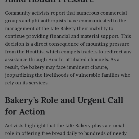
Community activists report that numerous commercial
groups and philanthropists have communicated to the
management of the Life Bakery their inability to
continue providing financial and material support. This
decision is a direct consequence of mounting pressure
from the Houthis, which compels traders to redirect any
assistance through Houthi-affiliated channels. As a
result, the bakery may face imminent closure,
jeopardizing the livelihoods of vulnerable families who
rely on its services.
Bakery’s Role and Urgent Call
for Action
Activists highlight that the Life Bakery plays a crucial
role in offering free bread daily to hundreds of needy