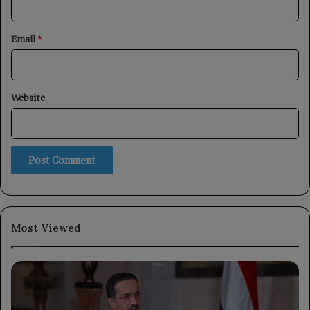
Email
*
Website
Most Viewed