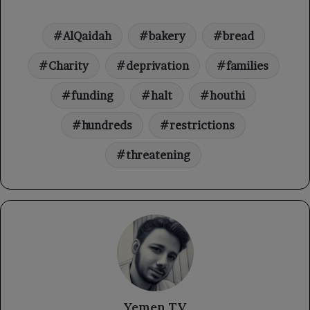
AlQaidah
bakery
bread
Charity
deprivation
families
funding
halt
houthi
hundreds
restrictions
threatening
Yemen TV