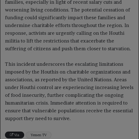
families, especially in light of recent salary cuts and
worsening living conditions. The potential cessation of
funding could significantly impact these families and
undermine charitable efforts throughout the region. In
response, activists are urgently calling on the Houthi
militia to lift the restrictions that exacerbate the
suffering of citizens and push them closer to starvation.
This incident underscores the escalating limitations
imposed by the Houthis on charitable organizations and
associations, as reported by the United Nations. Areas
under Houthi control are experiencing increasing levels
of food insecurity, further complicating the ongoing
humanitarian crisis. Immediate attention is required to
ensure that vulnerable populations receive the essential
support they need to survive.
Via
Yemen TV