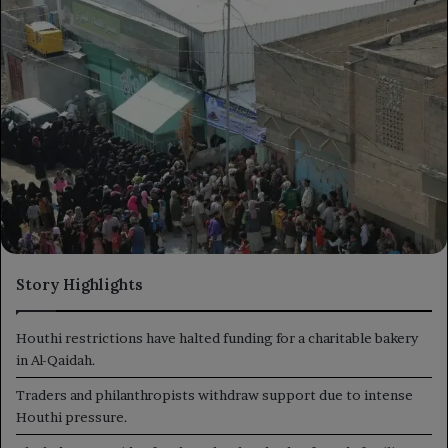
Story Highlights
Houthi restrictions have halted funding for a charitable bakery
in Al-Qaidah.
Traders and philanthropists withdraw support due to intense
Houthi pressure.