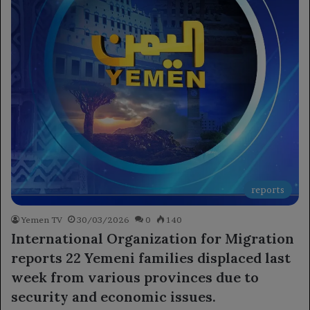
reports
Yemen TV
30/03/2026
0
140
International Organization for Migration
reports 22 Yemeni families displaced last
week from various provinces due to
security and economic issues.