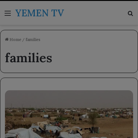
YEMEN TV
Menu
Se
Home
/
families
families