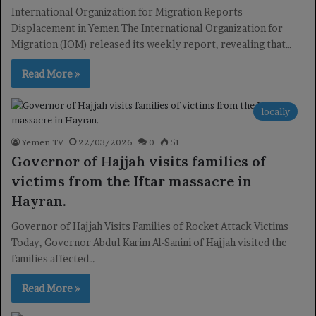
International Organization for Migration Reports
Displacement in Yemen The International Organization for
Migration (IOM) released its weekly report, revealing that…
Read More »
locally
Yemen TV
22/03/2026
0
51
Governor of Hajjah visits families of
victims from the Iftar massacre in
Hayran.
Governor of Hajjah Visits Families of Rocket Attack Victims
Today, Governor Abdul Karim Al-Sanini of Hajjah visited the
families affected…
Read More »