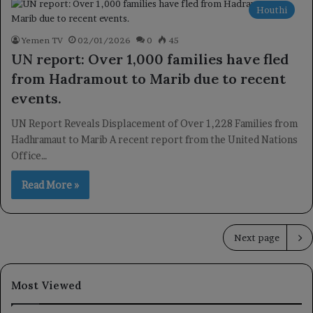
Houthi
Yemen TV
02/01/2026
0
45
UN report: Over 1,000 families have fled
from Hadramout to Marib due to recent
events.
UN Report Reveals Displacement of Over 1,228 Families from
Hadhramaut to Marib A recent report from the United Nations
Office…
Read More »
Next page
Most Viewed