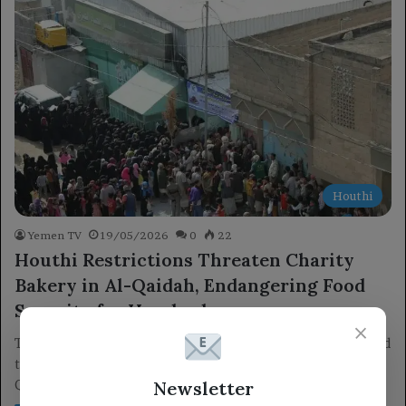
Houthi
Yemen TV
19/05/2026
0
22
Houthi Restrictions Threaten Charity
Bakery in Al-Qaidah, Endangering Food
Security for Hundreds
×
The Houthi militia's increasing restrictions on traders have led
to the suspension of funding for a charitable bakery in Al-
Newsletter
Qaidah.…