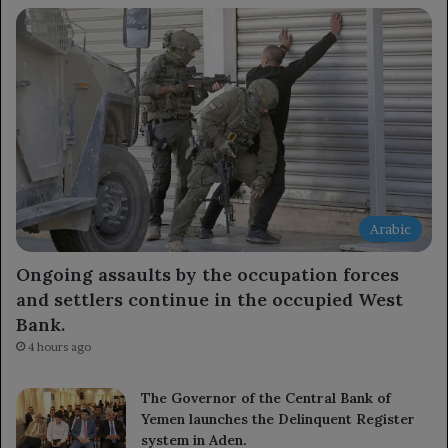
Arabic
Ongoing assaults by the occupation forces
and settlers continue in the occupied West
Bank.
4 hours ago
The Governor of the Central Bank of
Yemen launches the Delinquent Register
system in Aden.