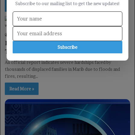
Subscribe to our mailing list to get the new updates!
Read More »
reports
Yemen TV
03/05/2026
0
37
Devastating Floods and Fires Displace
Subscribe
Thousands in Marib: Official Report
An official report indicates severe hardships faced by
thousands of displaced families in Marib due to floods and
fires, resulting…
Read More »