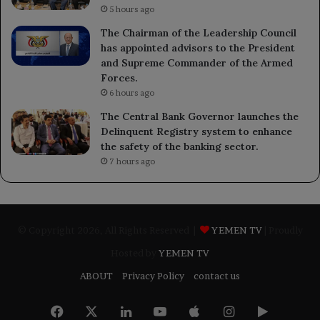
5 hours ago
The Chairman of the Leadership Council
has appointed advisors to the President
and Supreme Commander of the Armed
Forces.
6 hours ago
The Central Bank Governor launches the
Delinquent Registry system to enhance
the safety of the banking sector.
7 hours ago
© Copyright 2026, All Rights Reserved |
YEMEN TV
| Proudly
Hosted by
YEMEN TV
ABOUT
Privacy Policy
contact us
Facebook
X
LinkedIn
YouTube
Apple
Instagram
Google