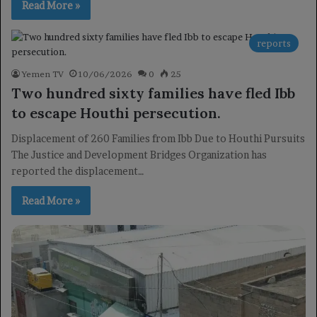
Read More »
reports
Yemen TV
10/06/2026
0
25
Two hundred sixty families have fled Ibb
to escape Houthi persecution.
Displacement of 260 Families from Ibb Due to Houthi Pursuits
The Justice and Development Bridges Organization has
reported the displacement…
Read More »