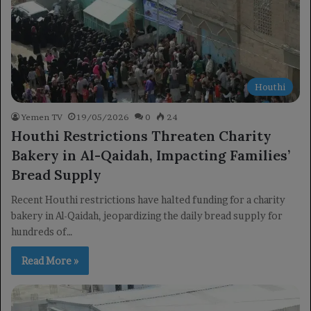
Houthi
Yemen TV
19/05/2026
0
24
Houthi Restrictions Threaten Charity
Bakery in Al-Qaidah, Impacting Families’
Bread Supply
Recent Houthi restrictions have halted funding for a charity
bakery in Al-Qaidah, jeopardizing the daily bread supply for
hundreds of…
Read More »