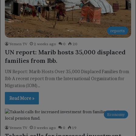
reports
Yemen TV
2 weeks ago
0
20
UN report: Marib hosts 35,000 displaced
families from Ibb.
UN Report: Marib Hosts Over 35,000 Displaced Families from
Ibb A recent report from the International Organization for
Migration (IOM)…
Read More »
Economy
Yemen TV
3 weeks ago
0
19
Takashi calls for increased investment