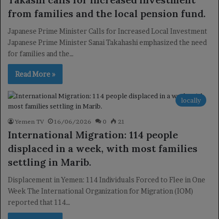
from families and the local pension fund.
Japanese Prime Minister Calls for Increased Local Investment
Japanese Prime Minister Sanai Takahashi emphasized the need
for families and the…
Read More »
locally
Yemen TV
16/06/2026
0
21
International Migration: 114 people
displaced in a week, with most families
settling in Marib.
Displacement in Yemen: 114 Individuals Forced to Flee in One
Week The International Organization for Migration (IOM)
reported that 114…