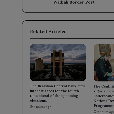
Port
Wadiah Border Port
Related Articles
The Brazilian Central Bank cuts
The Centra
interest rates for the fourth
signs a me
time ahead of the upcoming
understandi
elections.
Nations De
Programme
4 hours ago
9 hours ag