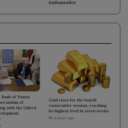
Ambassador
l Bank of Yemen
Gold rises for the fourth
morandum of
consecutive session, reaching
ng with the United
its highest level in seven weeks.
velopment
14 hours ago
.
o