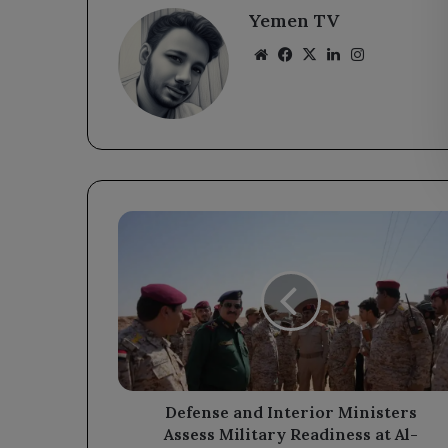
Yemen TV
Website
Facebook
X
LinkedIn
Instagram
Defense
and
Interior
Ministers
Assess
Military
Readiness
at
Al-
Wadiah
Defense and Interior Ministers
Border
Assess Military Readiness at Al-