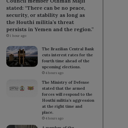
Council member Othman Majli
stated: “There can be no peace,
security, or stability as long as
the Houthi militia’s threat
persists in Yemen and the region.”
1 hour ago
The Brazilian Central Bank
cuts interest rates for the
fourth time ahead of the
upcoming elections.
4 hours ago
The Ministry of Defense
stated that the armed
forces will respond to the
Houthi militia’s aggression
at the right time and
place.
4 hours ago
A member of the