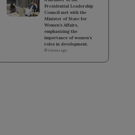
Presidential Leadership
Council met with the
Minister of State for
Women’s Affairs,
emphasizing the
importance of women’s
roles in development.
6 hours ago