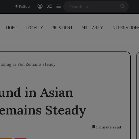
Log In
Random Article
Sidebar
Searc
Follow
for
HOME
LOCALLY
PRESIDENT
MILITARILY
INTERNATION
Trading as Yen Remains Steady
und in Asian
Remains Steady
1 minute read
Kontakte
Odnoklassniki
Pocket