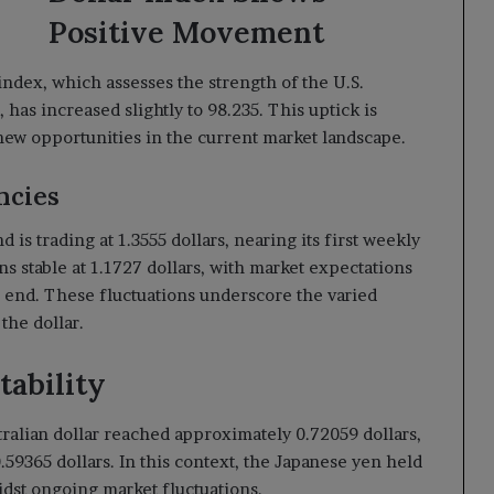
Positive Movement
index, which assesses the strength of the U.S.
 has increased slightly to 98.235. This uptick is
k new opportunities in the current market landscape.
ncies
 is trading at 1.3555 dollars, nearing its first weekly
s stable at 1.1727 dollars, with market expectations
s end. These fluctuations underscore the varied
the dollar.
tability
tralian dollar reached approximately 0.72059 dollars,
.59365 dollars. In this context, the Japanese yen held
midst ongoing market fluctuations.