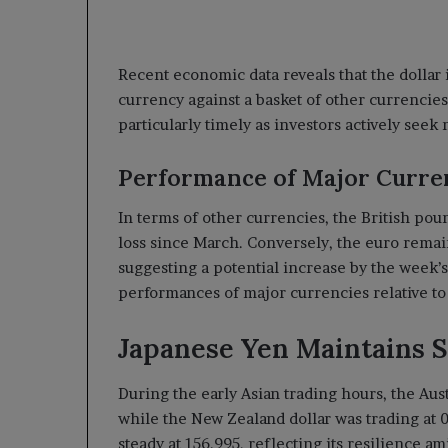
Recent economic data reveals that the dollar 
currency against a basket of other currencies,
particularly timely as investors actively see
Performance of Major Curre
In terms of other currencies, the British pound
loss since March. Conversely, the euro remain
suggesting a potential increase by the week’
performances of major currencies relative to 
Japanese Yen Maintains S
During the early Asian trading hours, the Aus
while the New Zealand dollar was trading at 0
steady at 156.995, reflecting its resilience a