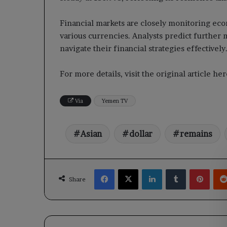
Financial markets are closely monitoring eco
various currencies. Analysts predict further 
navigate their financial strategies effectively
For more details, visit the original article h
Via
Yemen TV
Asian
dollar
remains
Facebook
X
LinkedIn
Tumblr
Pinte
Share