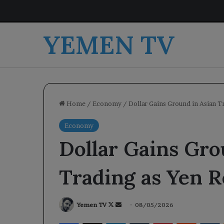
YEMEN TV
Home
/
Economy
/
Dollar Gains Ground in Asian 
Economy
Dollar Gains Gro
Trading as Yen 
Follow
Send
Yemen TV
08/05/2026
on
an
Facebook
X
LinkedIn
Tumblr
Pinterest
Reddit
V