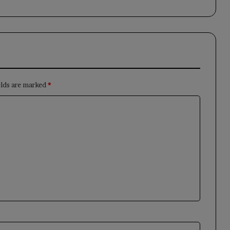
elds are marked
*