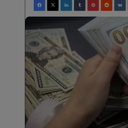
X
email