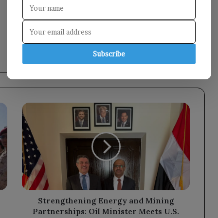
Subscribe
Strengthening
Energy
and
Mining
Partnerships:
Oil
Minister
Meets
U.S.
Ambassador
Strengthening Energy and Mining
Partnerships: Oil Minister Meets U.S.