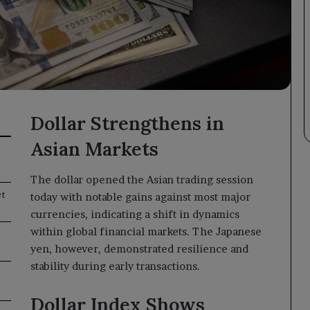
Dollar Strengthens in
Asian Markets
The dollar opened the Asian trading session
et
today with notable gains against most major
currencies, indicating a shift in dynamics
within global financial markets. The Japanese
yen, however, demonstrated resilience and
stability during early transactions.
Dollar Index Shows