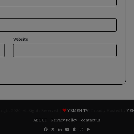
Website
ight 2026, All Rights Reserved |
YEMEN TV
| Proudly Hosted by
YE
ABOUT
Privacy Policy
contact us
Facebook
X
LinkedIn
YouTube
Apple
Instagram
Google