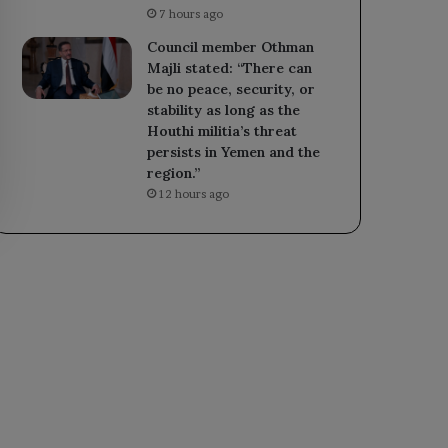
7 hours ago
Council member Othman
Majli stated: “There can
be no peace, security, or
stability as long as the
Houthi militia’s threat
persists in Yemen and the
region.”
12 hours ago