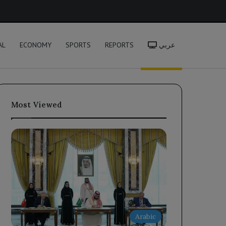
h
AL
ECONOMY
SPORTS
REPORTS
عربي
Most Viewed
Arabic