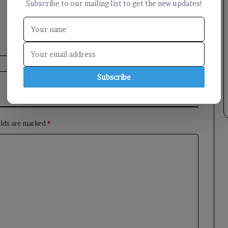
Subscribe to our mailing list to get the new updates!
Subscribe
elds are marked
*