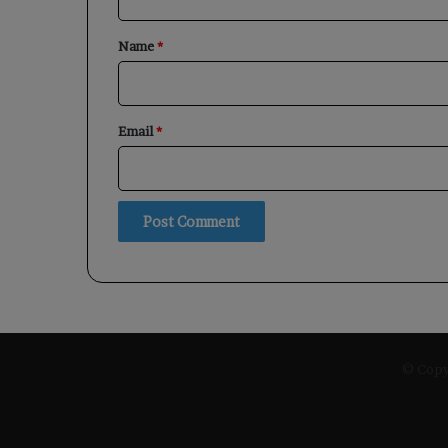
t
*
Name
*
Email
*
© Copyr