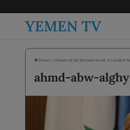
YEMEN TV
Home
/
Closure of the Hormuz Strait: A Catalyst f
ahmd-abw-alghy