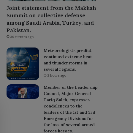
Joint statement from the Makkah
Summit on collective defense
among Saudi Arabia, Turkey, and
Pakistan.
30 minutes ago
Meteorologists predict
continued extreme heat
and thunderstorms in
several regions.
2 hours ago
Member of the Leadership
Council, Major General
Tariq Saleh, expresses
condolences to the
leaders of the 1st and 3rd
Emergency Divisions for
the loss of several armed
forces heroes.