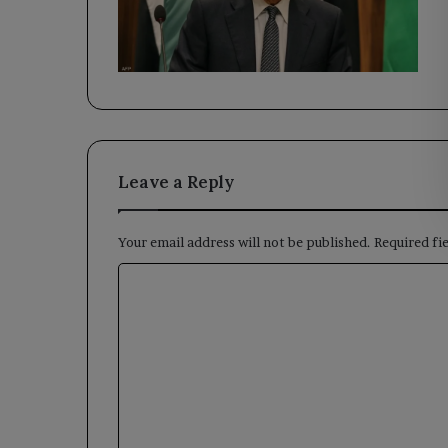
Leave a Reply
Your email address will not be published.
Required fi
C
o
m
m
e
n