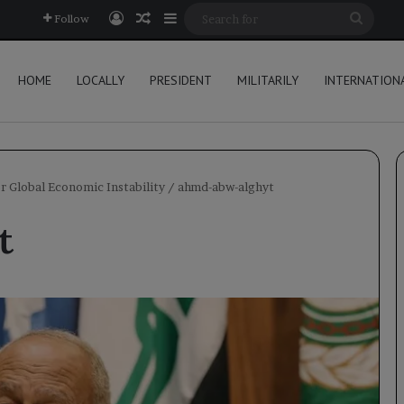
Log In
Random Article
Sidebar
Searc
Follow
for
HOME
LOCALLY
PRESIDENT
MILITARILY
INTERNATION
or Global Economic Instability
/
ahmd-abw-alghyt
t