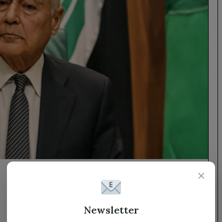
×
Newsletter