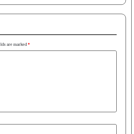
×
elds are marked
*
Newsletter
Subscribe to our mailing list to get the new updates!
Subscribe