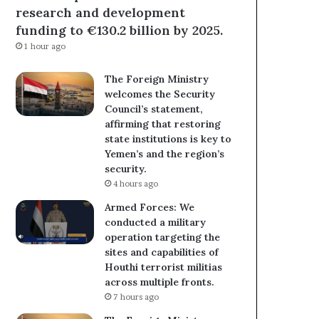
research and development
funding to €130.2 billion by 2025.
1 hour ago
The Foreign Ministry
welcomes the Security
Council’s statement,
affirming that restoring
state institutions is key to
Yemen’s and the region’s
security.
4 hours ago
Armed Forces: We
conducted a military
operation targeting the
sites and capabilities of
Houthi terrorist militias
across multiple fronts.
7 hours ago