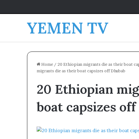
YEMEN TV
Home
/
20 Ethiopian migrants die as their boat cap
migrants die as their boat capsizes off Dhubab
20 Ethiopian mig
boat capsizes of