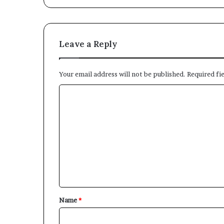
Leave a Reply
Your email address will not be published.
Required fi
C
o
m
m
e
n
t
*
Name
*