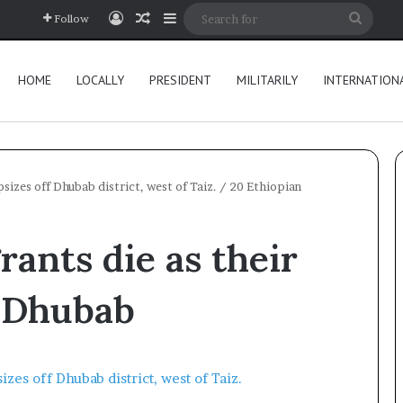
Log In
Random Article
Sidebar
Searc
Follow
for
HOME
LOCALLY
PRESIDENT
MILITARILY
INTERNATION
sizes off Dhubab district, west of Taiz.
/
20 Ethiopian
rants die as their
f Dhubab