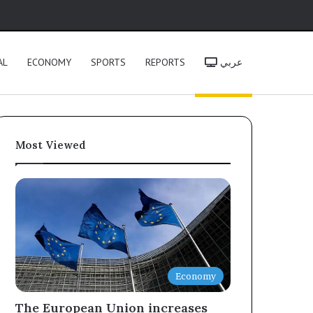
h
AL
ECONOMY
SPORTS
REPORTS
عربي
Most Viewed
Economy
The European Union increases