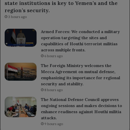
state institutions is key to Yemen’s and the
region’s security.
3 hours ago
Armed Forces: We conducted a military
operation targeting the sites and
capabilities of Houthi terrorist militias
across multiple fronts.
6 hours ago
The Foreign Ministry welcomes the
Mecca Agreement on mutual defense,
emphasizing its importance for regional
security and stability.
8 hours ago
The National Defense Council approves
ongoing sessions and makes decisions to
enhance readiness against Houthi militia
attacks.
9 hours ago