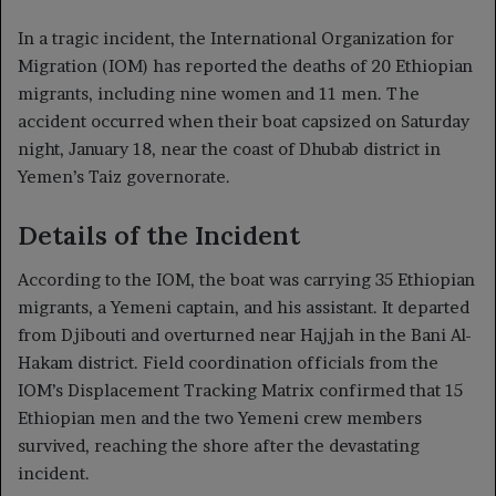
In a tragic incident, the International Organization for
Migration (IOM) has reported the deaths of 20 Ethiopian
migrants, including nine women and 11 men. The
accident occurred when their boat capsized on Saturday
night, January 18, near the coast of Dhubab district in
Yemen’s Taiz governorate.
Details of the Incident
According to the IOM, the boat was carrying 35 Ethiopian
migrants, a Yemeni captain, and his assistant. It departed
from Djibouti and overturned near Hajjah in the Bani Al-
Hakam district. Field coordination officials from the
IOM’s Displacement Tracking Matrix confirmed that 15
Ethiopian men and the two Yemeni crew members
survived, reaching the shore after the devastating
incident.