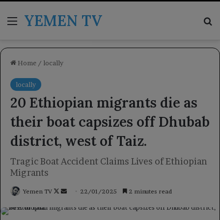
YEMEN TV
Menu
Se
Home
/
locally
locally
20 Ethiopian migrants die as
their boat capsizes off Dhubab
district, west of Taiz.
Tragic Boat Accident Claims Lives of Ethiopian
Migrants
Follow
Send
Yemen TV
22/01/2025
2 minutes read
on
an
X
email