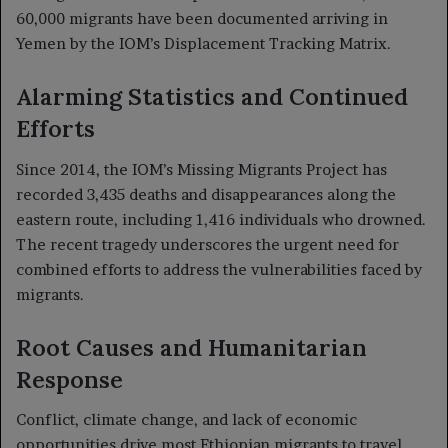
60,000 migrants have been documented arriving in
Yemen by the IOM’s Displacement Tracking Matrix.
Alarming Statistics and Continued
Efforts
Since 2014, the IOM’s Missing Migrants Project has
recorded 3,435 deaths and disappearances along the
eastern route, including 1,416 individuals who drowned.
The recent tragedy underscores the urgent need for
combined efforts to address the vulnerabilities faced by
migrants.
Root Causes and Humanitarian
Response
Conflict, climate change, and lack of economic
opportunities drive most Ethiopian migrants to travel