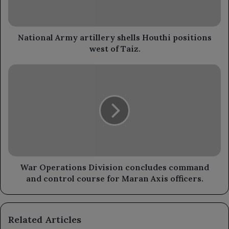
west
of
Taiz.
National Army artillery shells Houthi positions
west of Taiz.
War
Operations
Division
concludes
command
and
control
course
for
Maran
War Operations Division concludes command
Axis
and control course for Maran Axis officers.
officers.
Related Articles