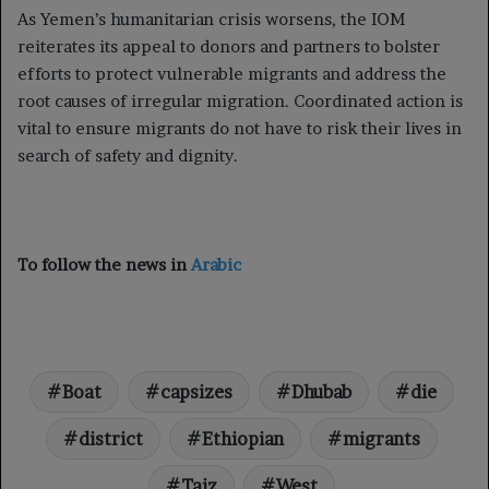
As Yemen’s humanitarian crisis worsens, the IOM
reiterates its appeal to donors and partners to bolster
efforts to protect vulnerable migrants and address the
root causes of irregular migration. Coordinated action is
vital to ensure migrants do not have to risk their lives in
search of safety and dignity.
To follow the news in
Arabic
Boat
capsizes
Dhubab
die
district
Ethiopian
migrants
Taiz
West