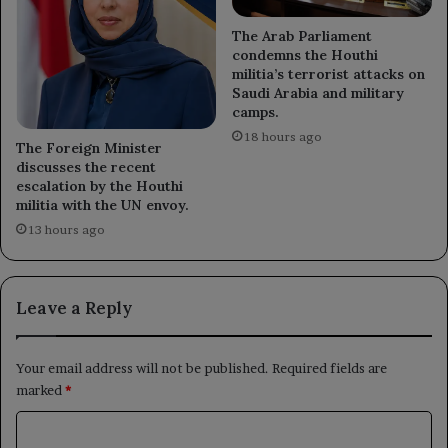
The Arab Parliament
condemns the Houthi
militia’s terrorist attacks on
Saudi Arabia and military
camps.
18 hours ago
The Foreign Minister
discusses the recent
escalation by the Houthi
militia with the UN envoy.
13 hours ago
Leave a Reply
Your email address will not be published.
Required fields are
marked
*
C