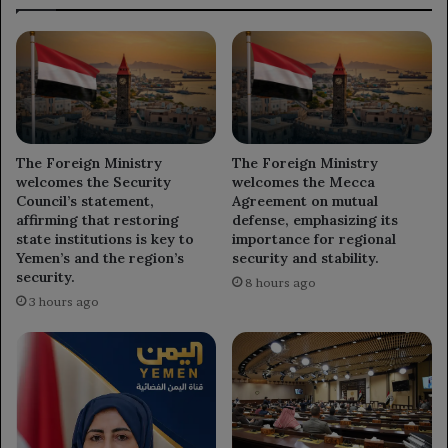
The Foreign Ministry
The Foreign Ministry
welcomes the Security
welcomes the Mecca
Council’s statement,
Agreement on mutual
affirming that restoring
defense, emphasizing its
state institutions is key to
importance for regional
Yemen’s and the region’s
security and stability.
security.
8 hours ago
3 hours ago