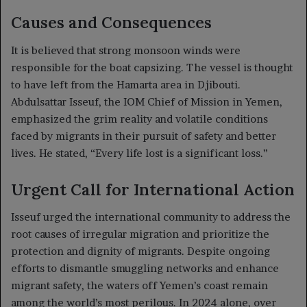
Causes and Consequences
It is believed that strong monsoon winds were
responsible for the boat capsizing. The vessel is thought
to have left from the Hamarta area in Djibouti.
Abdulsattar Isseuf, the IOM Chief of Mission in Yemen,
emphasized the grim reality and volatile conditions
faced by migrants in their pursuit of safety and better
lives. He stated, “Every life lost is a significant loss.”
Urgent Call for International Action
Isseuf urged the international community to address the
root causes of irregular migration and prioritize the
protection and dignity of migrants. Despite ongoing
efforts to dismantle smuggling networks and enhance
migrant safety, the waters off Yemen’s coast remain
among the world’s most perilous. In 2024 alone, over