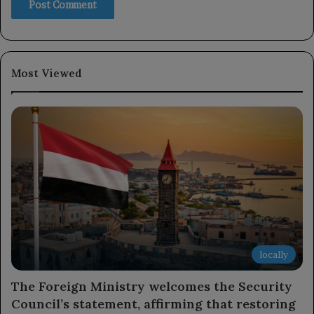
Most Viewed
locally
The Foreign Ministry welcomes the Security
Council’s statement, affirming that restoring