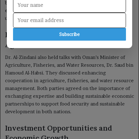
Subscribe