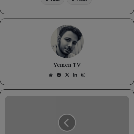
Yemen TV
Website
Facebook
X
LinkedIn
Instagram
National
Army
artillery
shells
Houthi
positions