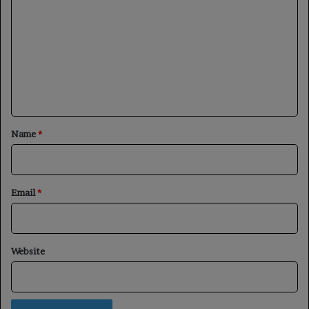
o
m
m
e
n
t
*
Name
*
Email
*
Website