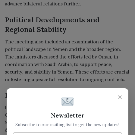
×
Newsletter
Subscribe to our mailing list to get the new updates!