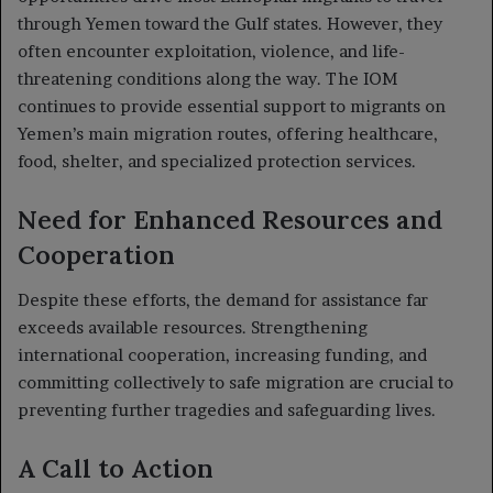
through Yemen toward the Gulf states. However, they
often encounter exploitation, violence, and life-
threatening conditions along the way. The IOM
continues to provide essential support to migrants on
Yemen’s main migration routes, offering healthcare,
food, shelter, and specialized protection services.
Need for Enhanced Resources and
Cooperation
Despite these efforts, the demand for assistance far
exceeds available resources. Strengthening
international cooperation, increasing funding, and
committing collectively to safe migration are crucial to
preventing further tragedies and safeguarding lives.
A Call to Action