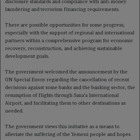
disclosure standards and compliance with anti-money
laundering and terrorism financing requirements.
There are possible opportunities for some progress,
especially with the support of regional and international
partners within a comprehensive program for economic
recovery, reconstruction, and achieving sustainable
development goals.
The government welcomed the announcement by the
UN Special Envoy regarding the cancellation of recent
decisions against some banks and the banking sector, the
resumption of flights through Sana’a International
Airport, and facilitating them to other destinations as
needed.
The government views this initiative as a means to
alleviate the suffering of the Yemeni people and hopes