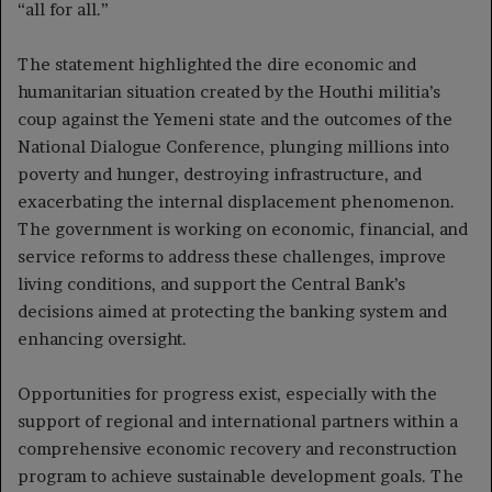
“all for all.”
The statement highlighted the dire economic and
humanitarian situation created by the Houthi militia’s
coup against the Yemeni state and the outcomes of the
National Dialogue Conference, plunging millions into
poverty and hunger, destroying infrastructure, and
exacerbating the internal displacement phenomenon.
The government is working on economic, financial, and
service reforms to address these challenges, improve
living conditions, and support the Central Bank’s
decisions aimed at protecting the banking system and
enhancing oversight.
Opportunities for progress exist, especially with the
support of regional and international partners within a
comprehensive economic recovery and reconstruction
program to achieve sustainable development goals. The