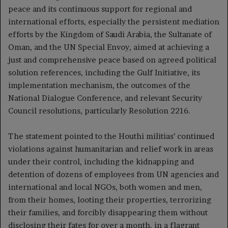
peace and its continuous support for regional and
international efforts, especially the persistent mediation
efforts by the Kingdom of Saudi Arabia, the Sultanate of
Oman, and the UN Special Envoy, aimed at achieving a
just and comprehensive peace based on agreed political
solution references, including the Gulf Initiative, its
implementation mechanism, the outcomes of the
National Dialogue Conference, and relevant Security
Council resolutions, particularly Resolution 2216.
The statement pointed to the Houthi militias’ continued
violations against humanitarian and relief work in areas
under their control, including the kidnapping and
detention of dozens of employees from UN agencies and
international and local NGOs, both women and men,
from their homes, looting their properties, terrorizing
their families, and forcibly disappearing them without
disclosing their fates for over a month, in a flagrant