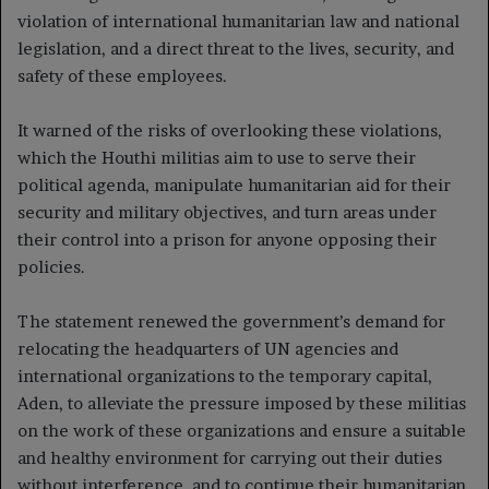
violation of international humanitarian law and national
legislation, and a direct threat to the lives, security, and
safety of these employees.
It warned of the risks of overlooking these violations,
which the Houthi militias aim to use to serve their
political agenda, manipulate humanitarian aid for their
security and military objectives, and turn areas under
their control into a prison for anyone opposing their
policies.
The statement renewed the government’s demand for
relocating the headquarters of UN agencies and
international organizations to the temporary capital,
Aden, to alleviate the pressure imposed by these militias
on the work of these organizations and ensure a suitable
and healthy environment for carrying out their duties
without interference, and to continue their humanitarian