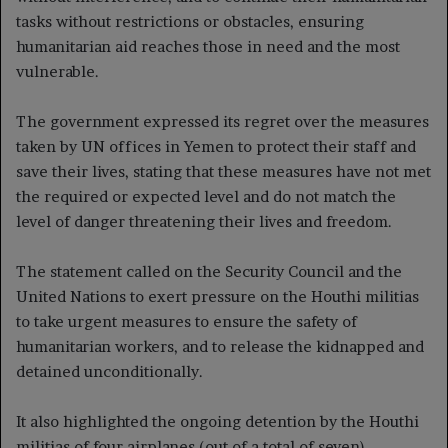
tasks without restrictions or obstacles, ensuring
humanitarian aid reaches those in need and the most
vulnerable.
The government expressed its regret over the measures
taken by UN offices in Yemen to protect their staff and
save their lives, stating that these measures have not met
the required or expected level and do not match the
level of danger threatening their lives and freedom.
The statement called on the Security Council and the
United Nations to exert pressure on the Houthi militias
to take urgent measures to ensure the safety of
humanitarian workers, and to release the kidnapped and
detained unconditionally.
It also highlighted the ongoing detention by the Houthi
militias of four airplanes (out of a total of seven)