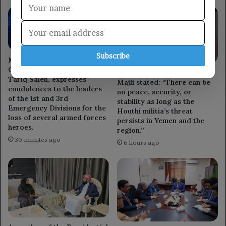
Subscribe
Member of the Leadership
Council, Major General
Council member Othman
Tariq Saleh, expresses
Majli stated: “There can be
condolences to the leaders
no peace, security, or
of the 1st and 3rd
stability as long as the
Emergency Divisions for the
Houthi militia’s threat
loss of several armed forces
persists in Yemen and the
heroes.
region.”
30 minutes ago
6 hours ago