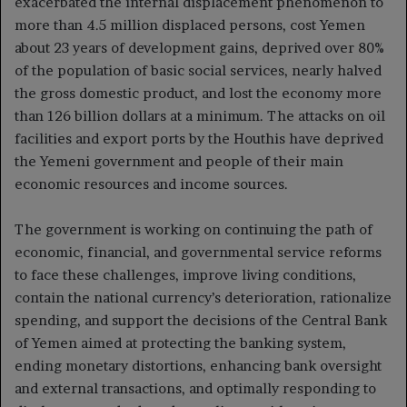
exacerbated the internal displacement phenomenon to
more than 4.5 million displaced persons, cost Yemen
about 23 years of development gains, deprived over 80%
of the population of basic social services, nearly halved
the gross domestic product, and lost the economy more
than 126 billion dollars at a minimum. The attacks on oil
facilities and export ports by the Houthis have deprived
the Yemeni government and people of their main
economic resources and income sources.
The government is working on continuing the path of
economic, financial, and governmental service reforms
to face these challenges, improve living conditions,
contain the national currency’s deterioration, rationalize
spending, and support the decisions of the Central Bank
of Yemen aimed at protecting the banking system,
ending monetary distortions, enhancing bank oversight
and external transactions, and optimally responding to