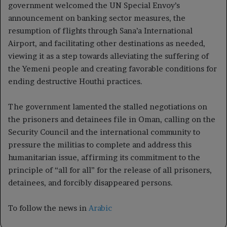
government welcomed the UN Special Envoy’s
announcement on banking sector measures, the
resumption of flights through Sana’a International
Airport, and facilitating other destinations as needed,
viewing it as a step towards alleviating the suffering of
the Yemeni people and creating favorable conditions for
ending destructive Houthi practices.
The government lamented the stalled negotiations on
the prisoners and detainees file in Oman, calling on the
Security Council and the international community to
pressure the militias to complete and address this
humanitarian issue, affirming its commitment to the
principle of “all for all” for the release of all prisoners,
detainees, and forcibly disappeared persons.
To follow the news in
Arabic