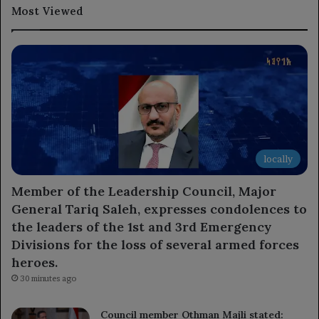
Most Viewed
locally
Member of the Leadership Council, Major
General Tariq Saleh, expresses condolences to
the leaders of the 1st and 3rd Emergency
Divisions for the loss of several armed forces
heroes.
30 minutes ago
Council member Othman Majli stated: