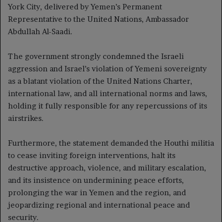
York City, delivered by Yemen’s Permanent
Representative to the United Nations, Ambassador
Abdullah Al-Saadi.
The government strongly condemned the Israeli
aggression and Israel’s violation of Yemeni sovereignty
as a blatant violation of the United Nations Charter,
international law, and all international norms and laws,
holding it fully responsible for any repercussions of its
airstrikes.
Furthermore, the statement demanded the Houthi militia
to cease inviting foreign interventions, halt its
destructive approach, violence, and military escalation,
and its insistence on undermining peace efforts,
prolonging the war in Yemen and the region, and
jeopardizing regional and international peace and
security.