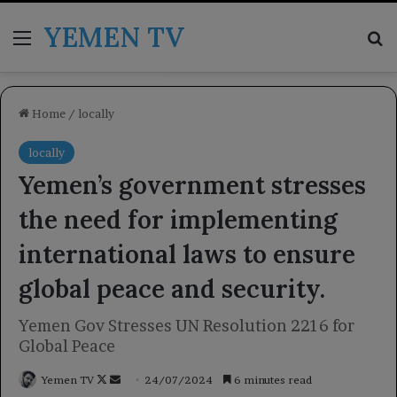
YEMEN TV
Menu
Se
Home
/
locally
locally
Yemen’s government stresses
the need for implementing
international laws to ensure
global peace and security.
Yemen Gov Stresses UN Resolution 2216 for
Global Peace
Follow
Send
Yemen TV
24/07/2024
6 minutes read