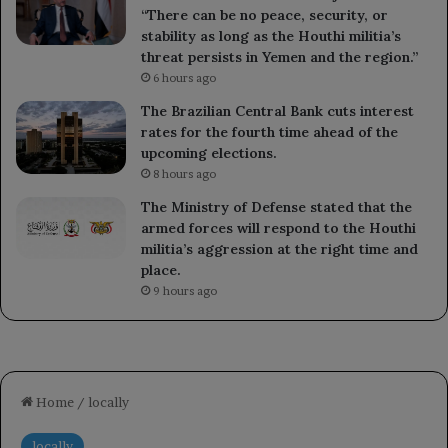
“There can be no peace, security, or
stability as long as the Houthi militia’s
threat persists in Yemen and the region.”
6 hours ago
The Brazilian Central Bank cuts interest
rates for the fourth time ahead of the
upcoming elections.
8 hours ago
The Ministry of Defense stated that the
armed forces will respond to the Houthi
militia’s aggression at the right time and
place.
9 hours ago