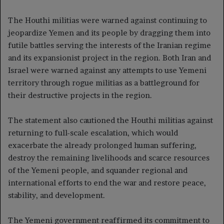
The Houthi militias were warned against continuing to
jeopardize Yemen and its people by dragging them into
futile battles serving the interests of the Iranian regime
and its expansionist project in the region. Both Iran and
Israel were warned against any attempts to use Yemeni
territory through rogue militias as a battleground for
their destructive projects in the region.
The statement also cautioned the Houthi militias against
returning to full-scale escalation, which would
exacerbate the already prolonged human suffering,
destroy the remaining livelihoods and scarce resources
of the Yemeni people, and squander regional and
international efforts to end the war and restore peace,
stability, and development.
The Yemeni government reaffirmed its commitment to