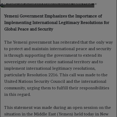
on
an
Yemen Gov Stresses UN Resolution 2216 for Global Peace
X
email
Yemeni Government Emphasizes the Importance of
Implementing International Legitimacy Resolutions for
Global Peace and Security
The Yemeni government has reiterated that the only way
to protect and maintain international peace and security
is through supporting the government to extend its
sovereignty over the entire national territory and to
implement international legitimacy resolutions,
particularly Resolution 2216. This call was made to the
United Nations Security Council and the international
community, urging them to fulfill their responsibilities
in this regard.
This statement was made during an open session on the
situation in the Middle East (Yemen) held today in New