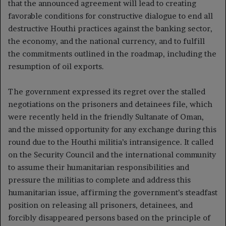
that the announced agreement will lead to creating
favorable conditions for constructive dialogue to end all
destructive Houthi practices against the banking sector,
the economy, and the national currency, and to fulfill
the commitments outlined in the roadmap, including the
resumption of oil exports.
The government expressed its regret over the stalled
negotiations on the prisoners and detainees file, which
were recently held in the friendly Sultanate of Oman,
and the missed opportunity for any exchange during this
round due to the Houthi militia’s intransigence. It called
on the Security Council and the international community
to assume their humanitarian responsibilities and
pressure the militias to complete and address this
humanitarian issue, affirming the government’s steadfast
position on releasing all prisoners, detainees, and
forcibly disappeared persons based on the principle of