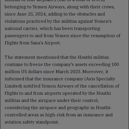
belonging to Yemen Airways, along with their crews,
since June 25, 2024, adding to the obstacles and
violations practiced by the militias against Yemen’s
national carrier, which has been transporting
passengers to and from Yemen since the resumption of
flights from Sana’a Airport.
The statement mentioned that the Houthi militias
continue to freeze the company’s assets exceeding 100
million US dollars since March 2023. Moreover, it
informed that the insurance company (Axis Specialty
Limited) notified Yemen Airways of the cancellation of
flights to and from airports operated by the Houthi
militias and the airspace under their control,
considering the airspace and geography in Houthi-
controlled areas as high-risk from an insurance and
aviation safety standpoint.