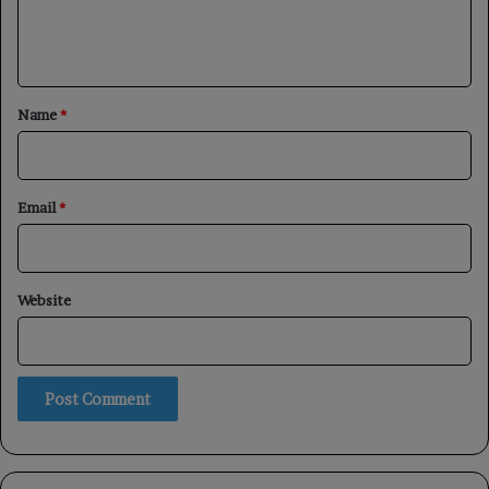
e
n
t
*
Name
*
Email
*
Website