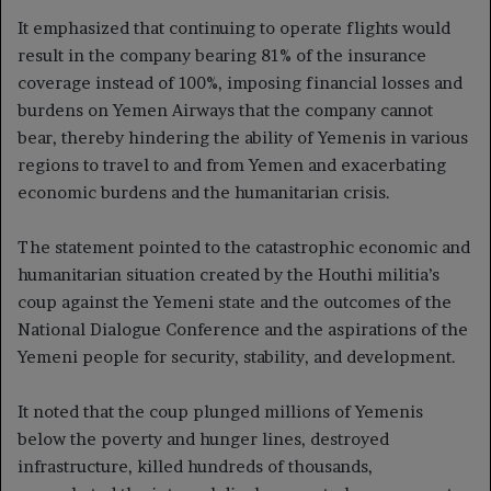
It emphasized that continuing to operate flights would
result in the company bearing 81% of the insurance
coverage instead of 100%, imposing financial losses and
burdens on Yemen Airways that the company cannot
bear, thereby hindering the ability of Yemenis in various
regions to travel to and from Yemen and exacerbating
economic burdens and the humanitarian crisis.
The statement pointed to the catastrophic economic and
humanitarian situation created by the Houthi militia’s
coup against the Yemeni state and the outcomes of the
National Dialogue Conference and the aspirations of the
Yemeni people for security, stability, and development.
It noted that the coup plunged millions of Yemenis
below the poverty and hunger lines, destroyed
infrastructure, killed hundreds of thousands,