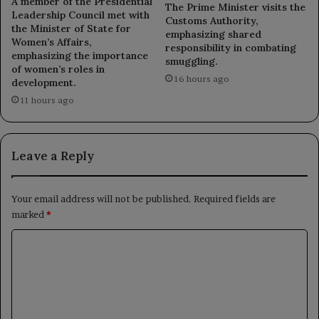
A member of the Presidential
The Prime Minister visits the
Leadership Council met with
Customs Authority,
the Minister of State for
emphasizing shared
Women’s Affairs,
responsibility in combating
emphasizing the importance
smuggling.
of women’s roles in
16 hours ago
development.
11 hours ago
Leave a Reply
Your email address will not be published.
Required fields are
marked
*
C
o
m
m