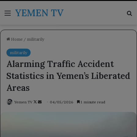
YEMEN TV
Menu
Se
Home
/
militarily
militarily
Alarming Traffic Accident
Statistics in Yemen’s Liberated
Areas
Follow
Send
Yemen TV
04/05/2026
1 minute read
on
an
X
email