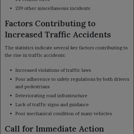
239 other miscellaneous incidents
Factors Contributing to
Increased Traffic Accidents
The statistics indicate several key factors contributing to
the rise in traffic accidents:
Increased violations of traffic laws
Poor adherence to safety regulations by both drivers
and pedestrians
Deteriorating road infrastructure
Lack of traffic signs and guidance
Poor mechanical condition of many vehicles
Call for Immediate Action