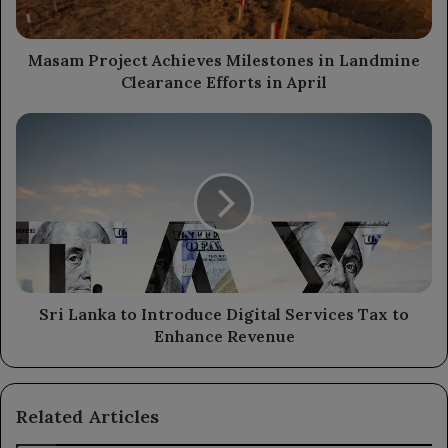
Efforts
in
April
Masam Project Achieves Milestones in Landmine
Clearance Efforts in April
Sri
Lanka
to
Introduce
Digital
Services
Tax
to
Enhance
Revenue
Sri Lanka to Introduce Digital Services Tax to
Enhance Revenue
Related Articles