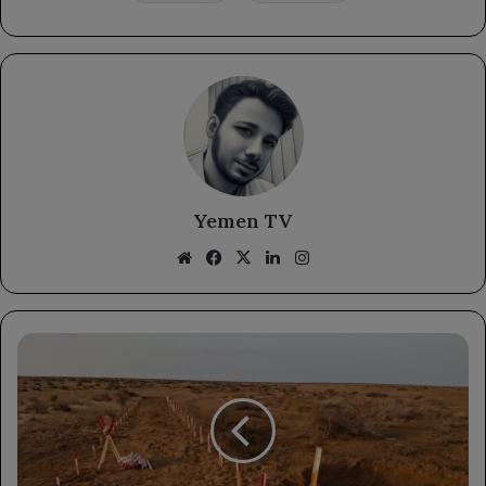
Yemen TV
Website
Facebook
X
LinkedIn
Instagram
Masam
Project
Achieves
Milestones
in
Landmine
Clearance