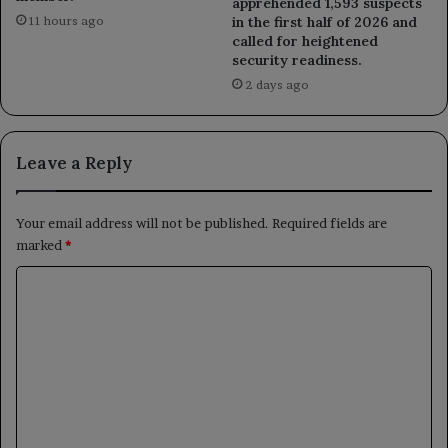
apprehended 1,593 suspects
in the first half of 2026 and
11 hours ago
called for heightened
security readiness.
2 days ago
Leave a Reply
Your email address will not be published.
Required fields are
marked
*
C
o
m
m
e
n