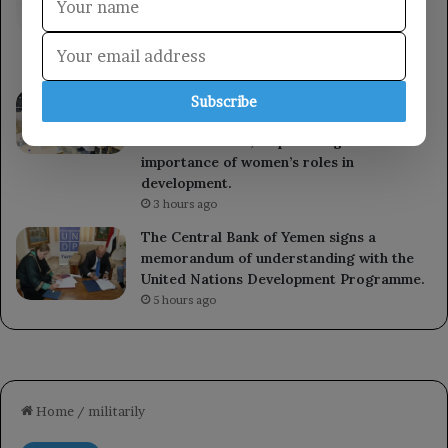
armed forces will respond to the Houthi
militia’s aggression at the right time and
place.
50 minutes ago
A member of the Presidential Leadership
Subscribe
Council met with the Minister of State for
Women’s Affairs, emphasizing the
importance of women’s roles in
development.
3 hours ago
The Central Bank of Yemen signs a
memorandum of understanding with the
United Nations Development Programme.
5 hours ago