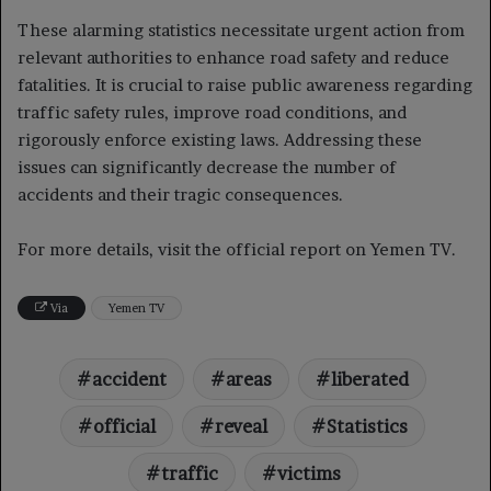
These alarming statistics necessitate urgent action from
relevant authorities to enhance road safety and reduce
fatalities. It is crucial to raise public awareness regarding
traffic safety rules, improve road conditions, and
rigorously enforce existing laws. Addressing these
issues can significantly decrease the number of
accidents and their tragic consequences.
For more details, visit the official report on Yemen TV.
Via
Yemen TV
accident
areas
liberated
official
reveal
Statistics
traffic
victims