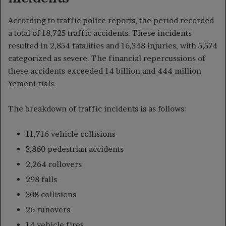
According to traffic police reports, the period recorded
a total of 18,725 traffic accidents. These incidents
resulted in 2,854 fatalities and 16,348 injuries, with 5,574
categorized as severe. The financial repercussions of
these accidents exceeded 14 billion and 444 million
Yemeni rials.
The breakdown of traffic incidents is as follows:
11,716 vehicle collisions
3,860 pedestrian accidents
2,264 rollovers
298 falls
308 collisions
26 runovers
14 vehicle fires