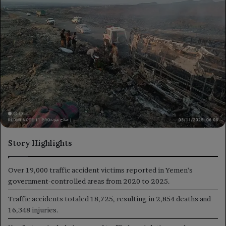
Story Highlights
Over 19,000 traffic accident victims reported in Yemen's
government-controlled areas from 2020 to 2025.
Traffic accidents totaled 18,725, resulting in 2,854 deaths and
16,348 injuries.