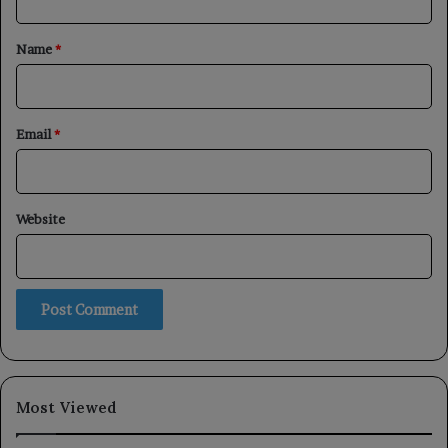
t
*
Name
*
Email
*
Website
Most Viewed