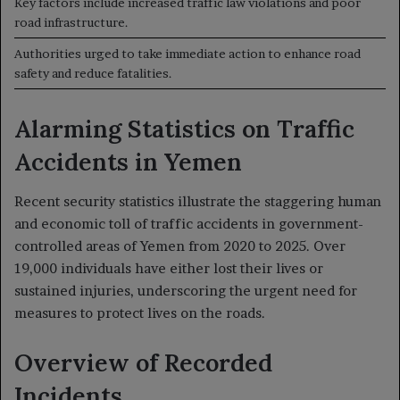
Key factors include increased traffic law violations and poor
road infrastructure.
Authorities urged to take immediate action to enhance road
safety and reduce fatalities.
Alarming Statistics on Traffic
Accidents in Yemen
Recent security statistics illustrate the staggering human
and economic toll of traffic accidents in government-
controlled areas of Yemen from 2020 to 2025. Over
19,000 individuals have either lost their lives or
sustained injuries, underscoring the urgent need for
measures to protect lives on the roads.
Overview of Recorded
Incidents