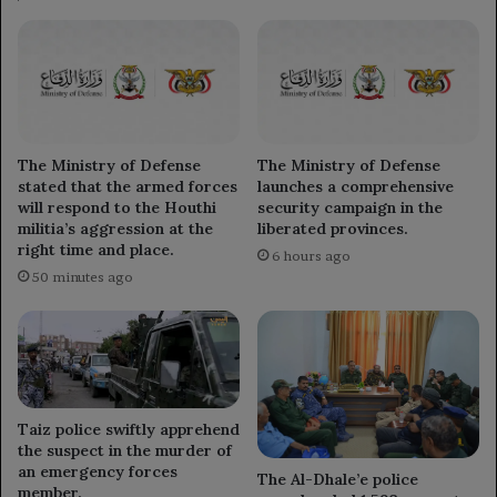
The Ministry of Defense
The Ministry of Defense
stated that the armed forces
launches a comprehensive
will respond to the Houthi
security campaign in the
militia’s aggression at the
liberated provinces.
right time and place.
6 hours ago
50 minutes ago
Taiz police swiftly apprehend
the suspect in the murder of
an emergency forces
The Al-Dhale’e police
member.