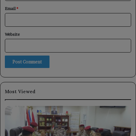
Email
*
Website
Most Viewed