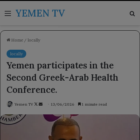
YEMEN TV
Menu
Se
Home
/
locally
locally
Yemen participates in the
Second Greek-Arab Health
Conference.
Follow
Send
Yemen TV
13/06/2026
1 minute read
on
an
X
email