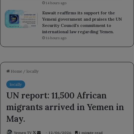
14 hours ago
Kuwait reaffirms its support for the
Yemeni government and praises the UN
Security Council’s commitment to
international law regarding Yemen.
16 hours ago