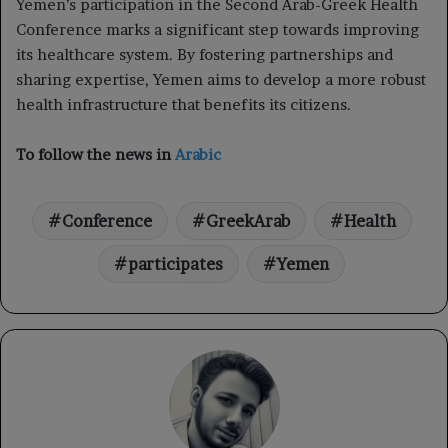
Yemen’s participation in the Second Arab-Greek Health
Conference marks a significant step towards improving
its healthcare system. By fostering partnerships and
sharing expertise, Yemen aims to develop a more robust
health infrastructure that benefits its citizens.
To follow the news in
Arabic
Conference
GreekArab
Health
participates
Yemen