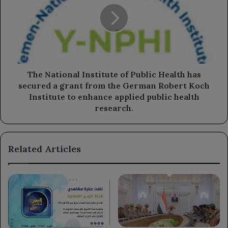
of
Public
Health
has
secured
a
grant
The National Institute of Public Health has
from
secured a grant from the German Robert Koch
the
Institute to enhance applied public health
German
research.
Robert
Koch
Institute
Related Articles
to
enhance
applied
public
health
research.