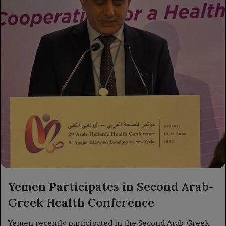
Yemen Participates in Second Arab-
Greek Health Conference
Yemen recently participated in the Second Arab-Greek