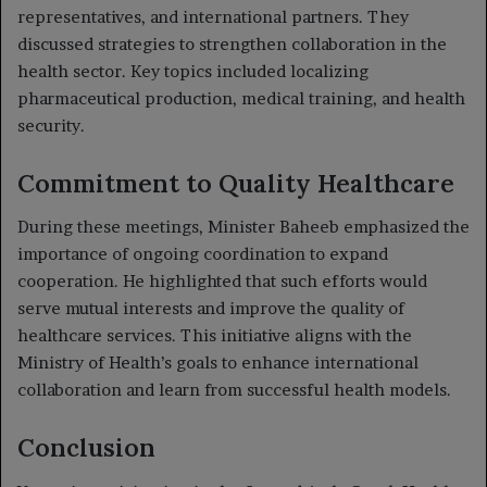
representatives, and international partners. They
discussed strategies to strengthen collaboration in the
health sector. Key topics included localizing
pharmaceutical production, medical training, and health
security.
Commitment to Quality Healthcare
During these meetings, Minister Baheeb emphasized the
importance of ongoing coordination to expand
cooperation. He highlighted that such efforts would
serve mutual interests and improve the quality of
healthcare services. This initiative aligns with the
Ministry of Health’s goals to enhance international
collaboration and learn from successful health models.
Conclusion