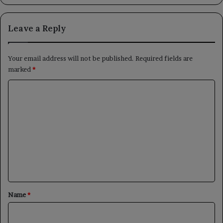
Leave a Reply
Your email address will not be published.
Required fields are
marked
*
C
o
m
m
e
n
t
*
Name
*