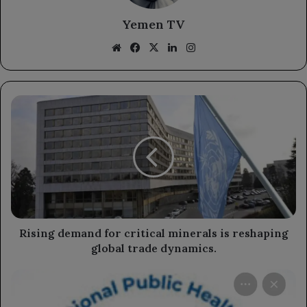
Yemen TV
Website
Facebook
X
LinkedIn
Instagram
Rising
demand
for
critical
minerals
is
reshaping
global
trade
dynamics.
Rising demand for critical minerals is reshaping
global trade dynamics.
The
National
Institute