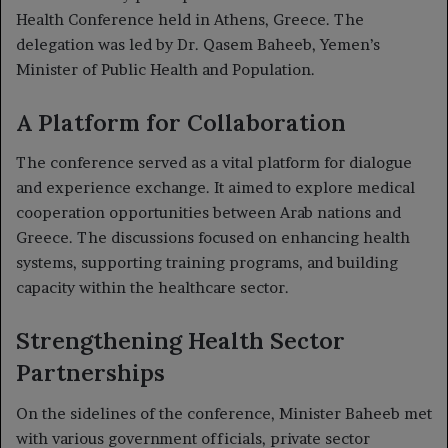
Health Conference held in Athens, Greece. The
delegation was led by Dr. Qasem Baheeb, Yemen’s
Minister of Public Health and Population.
A Platform for Collaboration
The conference served as a vital platform for dialogue
and experience exchange. It aimed to explore medical
cooperation opportunities between Arab nations and
Greece. The discussions focused on enhancing health
systems, supporting training programs, and building
capacity within the healthcare sector.
Strengthening Health Sector
Partnerships
On the sidelines of the conference, Minister Baheeb met
with various government officials, private sector