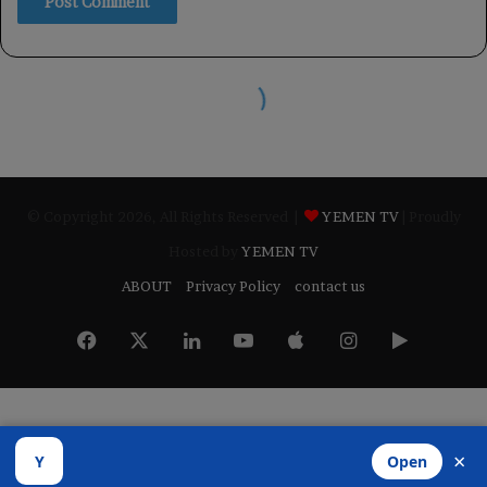
© Copyright 2026, All Rights Reserved |
YEMEN TV
| Proudly
Hosted by
YEMEN TV
ABOUT
Privacy Policy
contact us
Facebook
X
LinkedIn
YouTube
Apple
Instagram
Google
Play
×
Y
Open
Developed by
​Infragate Solutions LTD