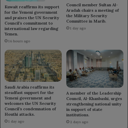
Council member Sultan Al-
Kuwait reaffirms its support
Aradah chairs a meeting of
for the Yemeni government
the Military Security
and praises the UN Security
Committee in Marib.
Council’s commitment to
international law regarding
1 day ago
Yemen.
16 hours ago
Saudi Arabia reaffirms its
steadfast support for the
A member of the Leadership
Yemeni government and
Council, Al-Khanbashi, urges
welcomes the UN Security
strengthening national unity
Council’s condemnation of
in support of state
Houthi attacks.
institutions.
1 day ago
2 days ago