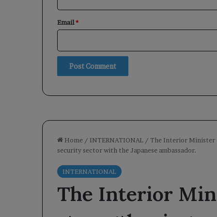
Email
*