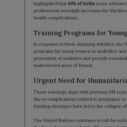
highlighted that
60% of births
occur without t
professional oversight increases the likelihoo
health complications.
Training Programs for You
In response to these alarming statistics, the
programs for young women in midwifery and nu
generation of midwives and provide essential
underserved areas of Yemen.
Urgent Need for Humanitari
These warnings align with previous UN repor
due to complications related to pregnancy or
funding shortages have led to the collapse of 
The United Nations continues to call for enh