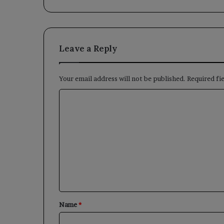
Leave a Reply
Your email address will not be published.
Required fi
C
o
m
m
e
n
t
*
Name
*