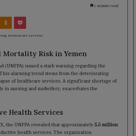
1 minute read
Kontakte
Odnoklassniki
Pocket
 Mortality Risk in Yemen
nd (UNFPA) issued a stark warning regarding the
 This alarming trend stems from the deteriorating
pse of healthcare services. A significant shortage of
rly in nursing and midwifery, exacerbates the
ve Health Services
m X, the UNFPA revealed that approximately
5.5 million
oductive health services. The organization