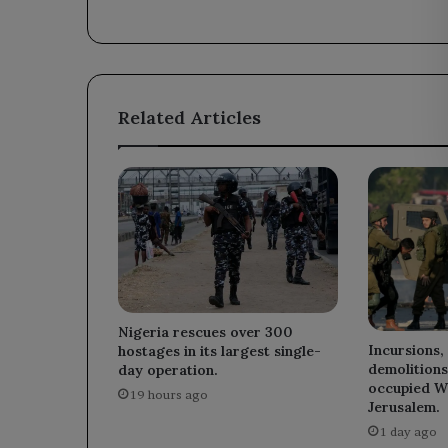
Abu
Ali.
Related Articles
Nigeria rescues over 300
Incursions,
hostages in its largest single-
demolitions
day operation.
occupied W
19 hours ago
Jerusalem.
1 day ago