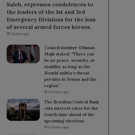
Saleh, expresses condolences to
the leaders of the 1st and 3rd
Emergency Divisions for the loss
of several armed forces heroes.
5 hours ago
Council member Othman
Majli stated: “There can
be no peace, security, or
stability as long as the
Houthi militia’s threat
persists in Yemen and the
region.”
10 hours ago
The Brazilian Central Bank
cuts interest rates for the
fourth time ahead of the
upcoming elections.
13 hours ago