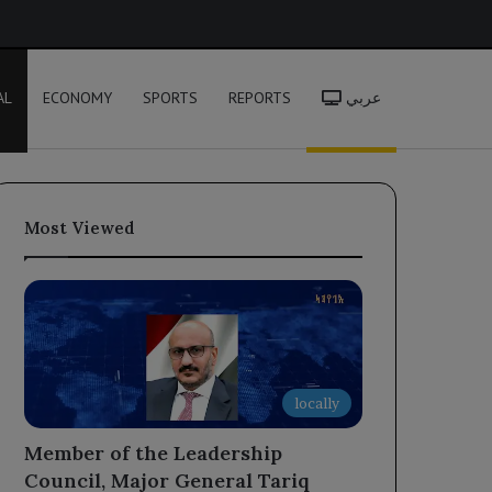
h
AL
ECONOMY
SPORTS
REPORTS
عربي
Most Viewed
locally
Member of the Leadership
Council, Major General Tariq