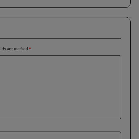
elds are marked
*