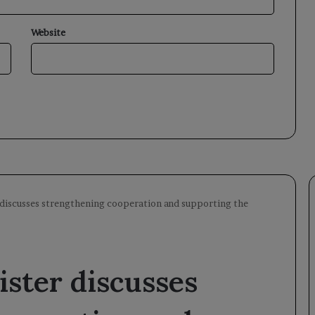
Website