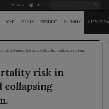
Log In
Random Article
Sidebar
Searc
Follow
for
HOME
LOCALLY
PRESIDENT
MILITARILY
INTERNATION
y risk in Yemen rises amid collapsing healthcare system.
tality risk in
 collapsing
m.