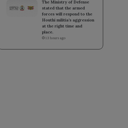
The Ministry of Defense
stated that the armed
forces will respond to the
Houthi militia’s aggression
at the right time and
place.
13 hours ago