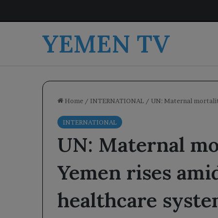
YEMEN TV
Home
/
INTERNATIONAL
/
UN: Maternal mortalit
INTERNATIONAL
UN: Maternal mor
Yemen rises amid
healthcare syste