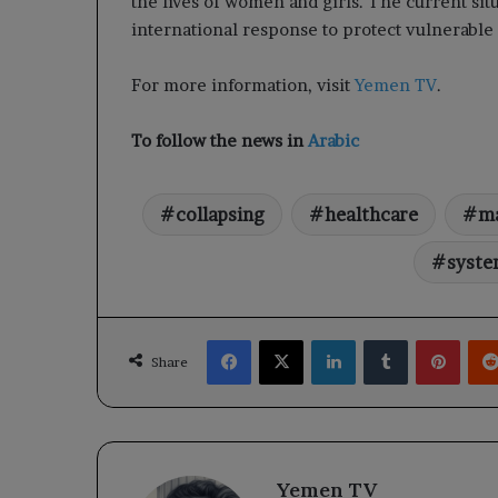
the lives of women and girls. The current sit
international response to protect vulnerable 
For more information, visit
Yemen TV
.
To follow the news in
Arabic
collapsing
healthcare
ma
syst
Facebook
X
LinkedIn
Tumblr
Pinte
Share
Yemen TV