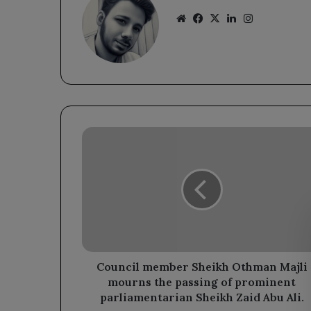
Website
Facebook
X
LinkedIn
Instagram
Council
member
Sheikh
Othman
Majli
mourns
the
passing
of
prominent
Council member Sheikh Othman Majli
parliamentarian
mourns the passing of prominent
Sheikh
parliamentarian Sheikh Zaid Abu Ali.
Zaid