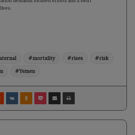
uation demands focused efforts and a swift
lives.
ternal
mortality
rises
risk
em
Yemen
rest
Reddit
VKontakte
Odnoklassniki
Pocket
Share via Email
Print