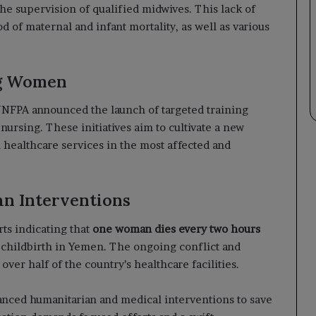
he supervision of qualified midwives. This lack of
d of maternal and infant mortality, as well as various
ng Women
 UNFPA announced the launch of targeted training
rsing. These initiatives aim to cultivate a new
 healthcare services in the most affected and
an Interventions
ts indicating that
one woman dies every two hours
 childbirth in Yemen. The ongoing conflict and
over half of the country’s healthcare facilities.
anced humanitarian and medical interventions to save