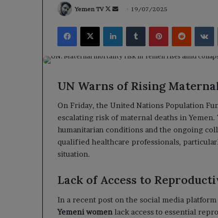
Follow
Send
Yemen TV
19/07/2025
on
an
Facebook
X
LinkedIn
Tumblr
Pinterest
Reddit
V
X
email
UN Warns of Rising Maternal
On Friday, the United Nations Population Fu
escalating risk of maternal deaths in Yemen.
humanitarian conditions and the ongoing colla
qualified healthcare professionals, particula
situation.
Lack of Access to Reproducti
In a recent post on the social media platfor
Yemeni women
lack access to essential repr