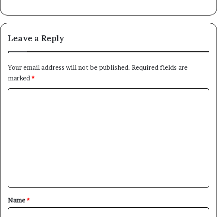
Leave a Reply
Your email address will not be published.
Required fields are
marked
*
C
o
m
m
e
n
t
*
Name
*