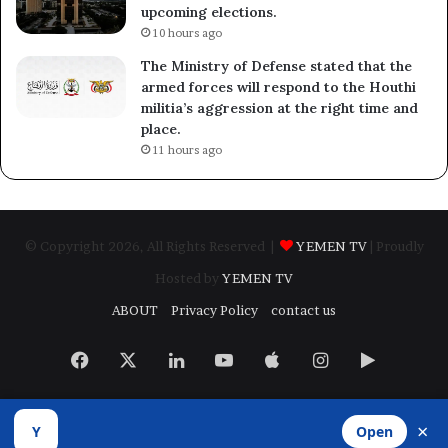
upcoming elections.
10 hours ago
The Ministry of Defense stated that the
armed forces will respond to the Houthi
militia’s aggression at the right time and
place.
11 hours ago
© Copyright 2026, All Rights Reserved |
YEMEN TV
| Proudly
Hosted by
YEMEN TV
ABOUT
Privacy Policy
contact us
Facebook
X
LinkedIn
YouTube
Apple
Instagram
Google
Play
×
Y
Open
Developed by
​Infragate Solutions LTD