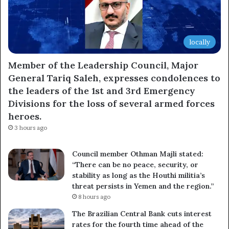
locally
Member of the Leadership Council, Major
General Tariq Saleh, expresses condolences to
the leaders of the 1st and 3rd Emergency
Divisions for the loss of several armed forces
heroes.
3 hours ago
Council member Othman Majli stated:
“There can be no peace, security, or
stability as long as the Houthi militia’s
threat persists in Yemen and the region.”
8 hours ago
The Brazilian Central Bank cuts interest
rates for the fourth time ahead of the