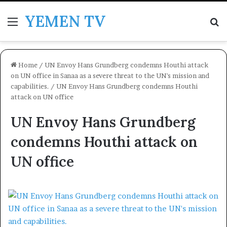
YEMEN TV
Menu
Se
Home
/
UN Envoy Hans Grundberg condemns Houthi attack
on UN office in Sanaa as a severe threat to the UN's mission and
capabilities.
/
UN Envoy Hans Grundberg condemns Houthi
attack on UN office
UN Envoy Hans Grundberg
condemns Houthi attack on
UN office