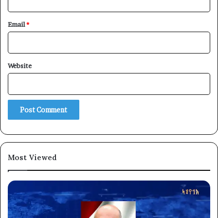
Email
*
Website
Most Viewed