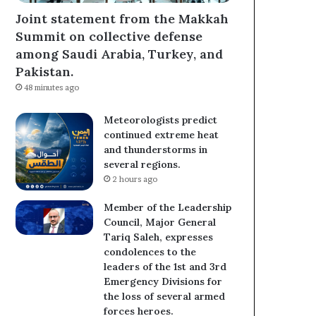
Joint statement from the Makkah
Summit on collective defense
among Saudi Arabia, Turkey, and
Pakistan.
48 minutes ago
Meteorologists predict
continued extreme heat
and thunderstorms in
several regions.
2 hours ago
Member of the Leadership
Council, Major General
Tariq Saleh, expresses
condolences to the
leaders of the 1st and 3rd
Emergency Divisions for
the loss of several armed
forces heroes.