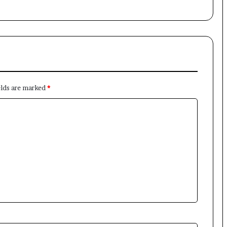
elds are marked
*