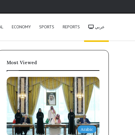
h
AL
ECONOMY
SPORTS
REPORTS
عربي
Most Viewed
Arabic