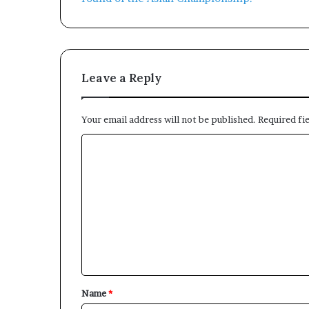
Leave a Reply
Your email address will not be published.
Required fi
C
o
m
m
e
n
t
*
Name
*