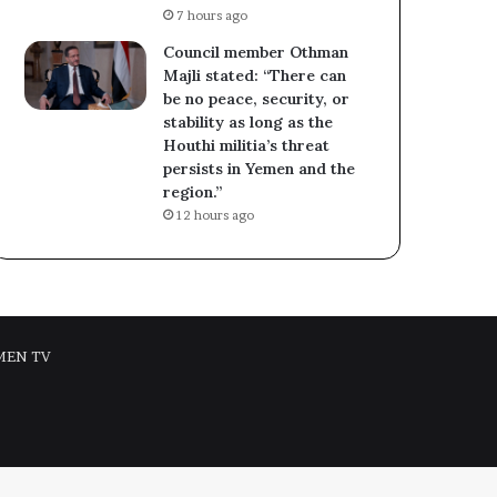
7 hours ago
Council member Othman
Majli stated: “There can
be no peace, security, or
stability as long as the
Houthi militia’s threat
persists in Yemen and the
region.”
12 hours ago
MEN TV