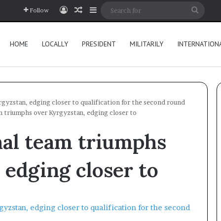
Log In
Random Article
Sidebar
Searc
Follow
for
HOME
LOCALLY
PRESIDENT
MILITARILY
INTERNATION
gyzstan, edging closer to qualification for the second round
m triumphs over Kyrgyzstan, edging closer to
nal team triumphs
 edging closer to