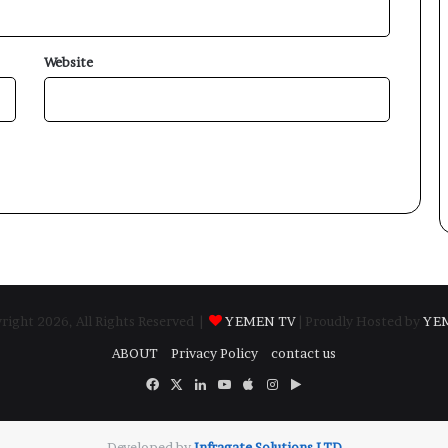
Website
ight 2026, All Rights Reserved |
YEMEN TV
| Proudly Hosted by
YE
ABOUT
Privacy Policy
contact us
Facebook
X
LinkedIn
YouTube
Apple
Instagram
Google
Play
Developed by
​Infragate Solutions LTD