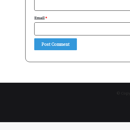
Email
*
© Copyr