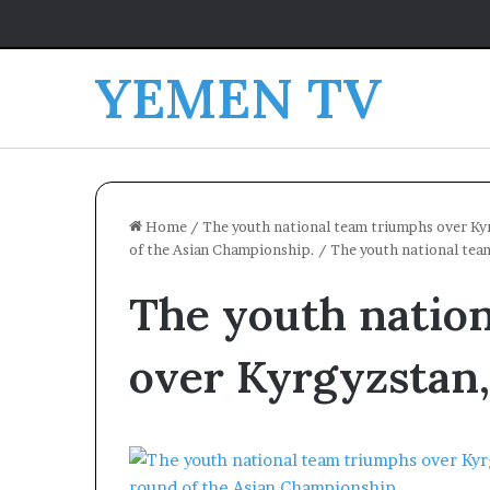
YEMEN TV
Home
/
The youth national team triumphs over Kyr
of the Asian Championship.
/
The youth national tea
The youth natio
over Kyrgyzstan,