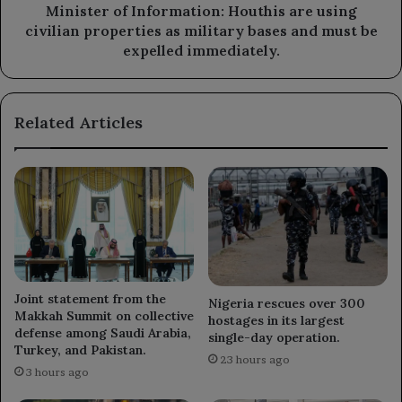
military
Minister of Information: Houthis are using
bases
civilian properties as military bases and must be
and
expelled immediately.
must
be
expelled
Related Articles
immediately.
Joint statement from the
Nigeria rescues over 300
Makkah Summit on collective
hostages in its largest
defense among Saudi Arabia,
single-day operation.
Turkey, and Pakistan.
23 hours ago
3 hours ago