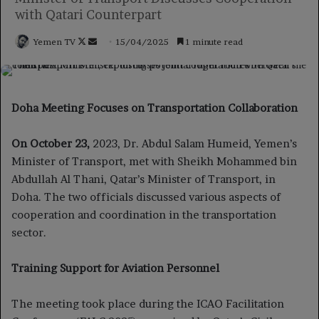
with Qatari Counterpart
Follow
Send
Yemen TV
15/04/2025
1 minute read
on
an
X
email
Doha Meeting Focuses on Transportation Collaboration
On October 23,
2023, Dr. Abdul Salam Humeid, Yemen’s
Minister of Transport, met with Sheikh Mohammed bin
Abdullah Al Thani, Qatar’s Minister of Transport, in
Doha. The two officials discussed various aspects of
cooperation and coordination in the transportation
sector.
Training Support for Aviation Personnel
The meeting took place during the ICAO Facilitation