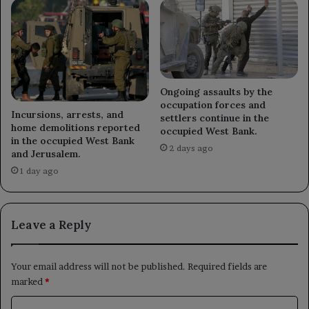
Ongoing assaults by the
occupation forces and
Incursions, arrests, and
settlers continue in the
home demolitions reported
occupied West Bank.
in the occupied West Bank
2 days ago
and Jerusalem.
1 day ago
Leave a Reply
Your email address will not be published.
Required fields are
marked
*
C