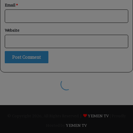
© Copyright 2026, All Rights Reserved |
YEMEN TV
| Proudly
Hosted by
YEMEN TV