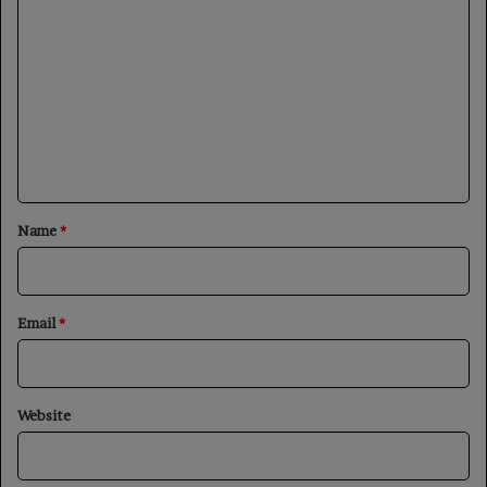
o
m
m
e
n
t
*
Name
*
Email
*
Website