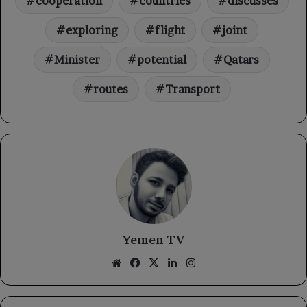
cooperation
countries
discusses
exploring
flight
joint
Minister
potential
Qatars
routes
Transport
Yemen TV
Website
Facebook
X
LinkedIn
Instagram