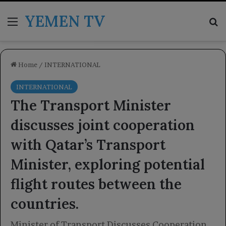
YEMEN TV
Menu
Se
Home
/
INTERNATIONAL
INTERNATIONAL
The Transport Minister
discusses joint cooperation
with Qatar’s Transport
Minister, exploring potential
flight routes between the
countries.
Minister of Transport Discusses Cooperation