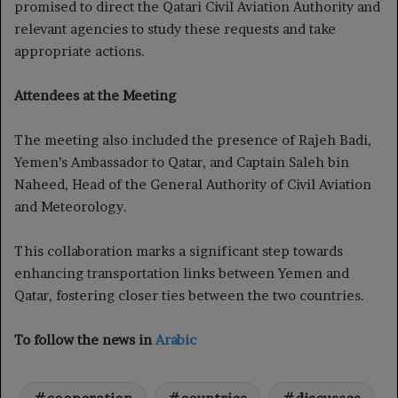
promised to direct the Qatari Civil Aviation Authority and
relevant agencies to study these requests and take
appropriate actions.
Attendees at the Meeting
The meeting also included the presence of Rajeh Badi,
Yemen’s Ambassador to Qatar, and Captain Saleh bin
Naheed, Head of the General Authority of Civil Aviation
and Meteorology.
This collaboration marks a significant step towards
enhancing transportation links between Yemen and
Qatar, fostering closer ties between the two countries.
To follow the news in
Arabic