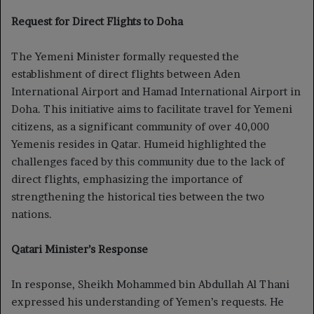
Request for Direct Flights to Doha
The Yemeni Minister formally requested the
establishment of direct flights between Aden
International Airport and Hamad International Airport in
Doha. This initiative aims to facilitate travel for Yemeni
citizens, as a significant community of over 40,000
Yemenis resides in Qatar. Humeid highlighted the
challenges faced by this community due to the lack of
direct flights, emphasizing the importance of
strengthening the historical ties between the two
nations.
Qatari Minister’s Response
In response, Sheikh Mohammed bin Abdullah Al Thani
expressed his understanding of Yemen’s requests. He