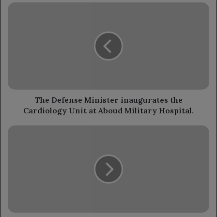
The
Defense
Minister
inaugurates
the
Cardiology
Unit
at
Aboud
Military
The Defense Minister inaugurates the
Hospital.
Cardiology Unit at Aboud Military Hospital.
Minister
of
Information:
Houthis
are
using
civilian
properties
as