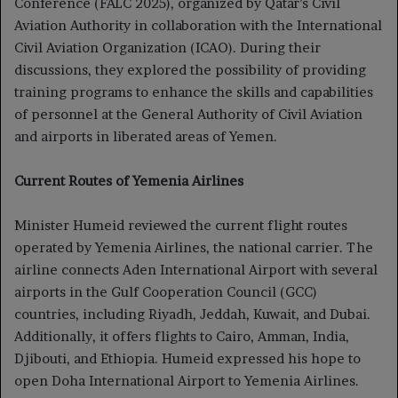
Conference (FALC 2025), organized by Qatar’s Civil
Aviation Authority in collaboration with the International
Civil Aviation Organization (ICAO). During their
discussions, they explored the possibility of providing
training programs to enhance the skills and capabilities
of personnel at the General Authority of Civil Aviation
and airports in liberated areas of Yemen.
Current Routes of Yemenia Airlines
Minister Humeid reviewed the current flight routes
operated by Yemenia Airlines, the national carrier. The
airline connects Aden International Airport with several
airports in the Gulf Cooperation Council (GCC)
countries, including Riyadh, Jeddah, Kuwait, and Dubai.
Additionally, it offers flights to Cairo, Amman, India,
Djibouti, and Ethiopia. Humeid expressed his hope to
open Doha International Airport to Yemenia Airlines.