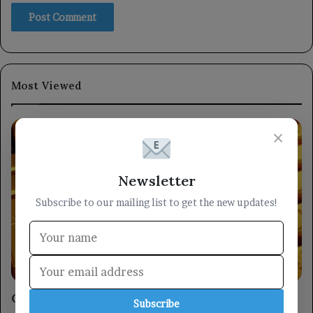
Most Viewed
×
Newsletter
Subscribe to our mailing list to get the new updates!
Economy
Gold stabilizes, on track for its largest weekly
Subscribe