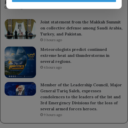
gains since January.
1 hour ago
Joint statement from the Makkah Summit
on collective defense among Saudi Arabia,
Turkey, and Pakistan.
3 hours ago
Meteorologists predict continued
extreme heat and thunderstorms in
several regions.
4 hours ago
Member of the Leadership Council, Major
General Tariq Saleh, expresses
condolences to the leaders of the 1st and
3rd Emergency Divisions for the loss of
several armed forces heroes.
9 hours ago