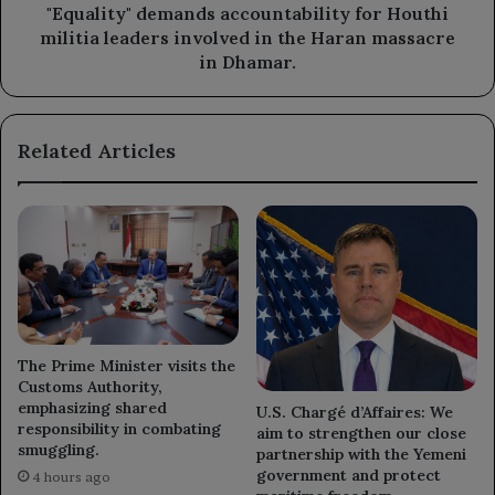
the
"Equality" demands accountability for Houthi
Haran
militia leaders involved in the Haran massacre
massacre
in Dhamar.
in
Dhamar.
Related Articles
The Prime Minister visits the
Customs Authority,
emphasizing shared
U.S. Chargé d’Affaires: We
responsibility in combating
aim to strengthen our close
smuggling.
partnership with the Yemeni
government and protect
4 hours ago