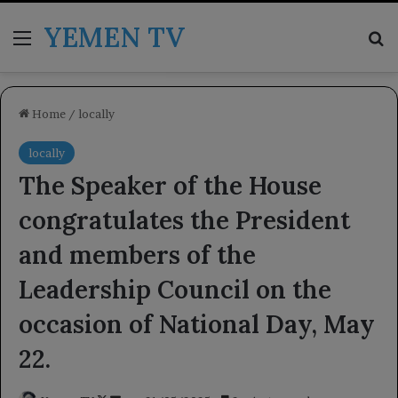
YEMEN TV
Menu
Se
Home
/
locally
locally
The Speaker of the House
congratulates the President
and members of the
Leadership Council on the
occasion of National Day, May
22.