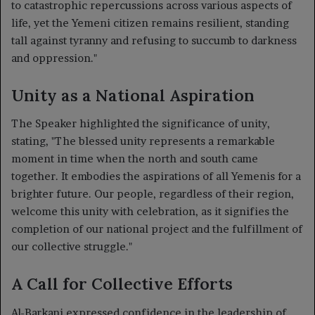
to catastrophic repercussions across various aspects of
life, yet the Yemeni citizen remains resilient, standing
tall against tyranny and refusing to succumb to darkness
and oppression."
Unity as a National Aspiration
The Speaker highlighted the significance of unity,
stating, "The blessed unity represents a remarkable
moment in time when the north and south came
together. It embodies the aspirations of all Yemenis for a
brighter future. Our people, regardless of their region,
welcome this unity with celebration, as it signifies the
completion of our national project and the fulfillment of
our collective struggle."
A Call for Collective Efforts
Al-Barkani expressed confidence in the leadership of