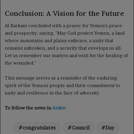
Conclusion: A Vision for the Future
Al-Barkani concluded with a prayer for Yemen’s peace
and prosperity, saying, "May God protect Yemen, a land
where mountains and plains embrace, a unity that
remains unbroken, and a security that envelops us all.
Let us remember our martyrs and wish for the healing of
the wounded."
This message serves as a reminder of the enduring
spirit of the Yemeni people and their commitment to
unity and resilience in the face of adversity.
To follow the news in
Arabic
congratulates
Council
Day