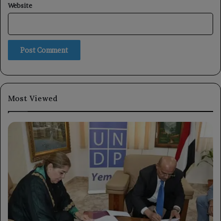
Website
Most Viewed