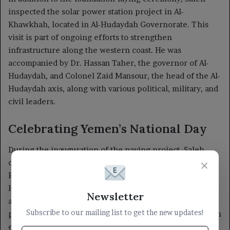
×
Newsletter
Subscribe to our mailing list to get the new updates!