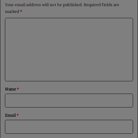
Your email address will not be published.
Required fields are
marked
*
C
o
m
m
e
n
t
*
Name
*
Email
*