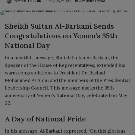
Follow
Send
Yemen TV
21/05/2025
2 minutes read
on
an
X
email
Sheikh Sultan Al-Barkani Sends
Congratulations on Yemen’s 35th
National Day
In a heartfelt message, Sheikh Sultan Al-Barkani, the
Speaker of the House of Representatives, extended his
warm congratulations to President Dr. Rashad
Mohammed Al-Alimi and the members of the Presidential
Leadership Council. This message marks the 35th
anniversary of Yemen’s National Day, celebrated on May
22.
A Day of National Pride
In his message, Al-Barkani expressed, "On this glorious