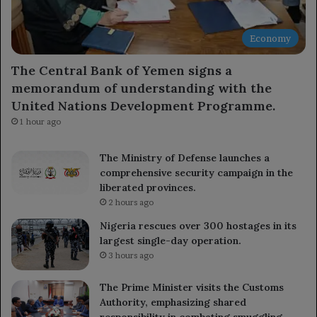
Economy
The Central Bank of Yemen signs a
memorandum of understanding with the
United Nations Development Programme.
1 hour ago
The Ministry of Defense launches a
comprehensive security campaign in the
liberated provinces.
2 hours ago
Nigeria rescues over 300 hostages in its
largest single-day operation.
3 hours ago
The Prime Minister visits the Customs
Authority, emphasizing shared
responsibility in combating smuggling.