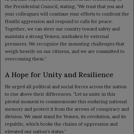
the Presidential Council, stating, "We trust that you and
your colleagues will continue your efforts to confront the
Houthi aggression and respond to calls for peace.
Together, we can steer our country toward safety and
maintain a strong Yemen, unshaken by external
pressures. We recognize the mounting challenges that
weigh heavily on our citizens, and we are committed to
overcoming them."
A Hope for Unity and Resilience
He urged all political and social forces across the nation
to rise above their differences. "Let us unite in this
pivotal moment to commemorate this enduring national
memory and protect it from the arrows of conspiracy and
division. We must stand for Yemen, its revolution, and its
republic, which broke the chains of oppression and
elevated our nation’s status."