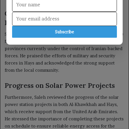
Subscribe