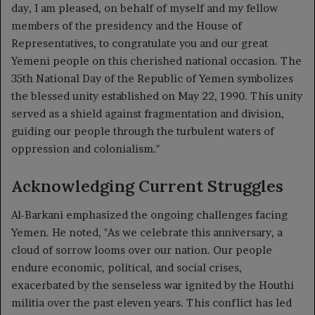
day, I am pleased, on behalf of myself and my fellow
members of the presidency and the House of
Representatives, to congratulate you and our great
Yemeni people on this cherished national occasion. The
35th National Day of the Republic of Yemen symbolizes
the blessed unity established on May 22, 1990. This unity
served as a shield against fragmentation and division,
guiding our people through the turbulent waters of
oppression and colonialism."
Acknowledging Current Struggles
Al-Barkani emphasized the ongoing challenges facing
Yemen. He noted, "As we celebrate this anniversary, a
cloud of sorrow looms over our nation. Our people
endure economic, political, and social crises,
exacerbated by the senseless war ignited by the Houthi
militia over the past eleven years. This conflict has led