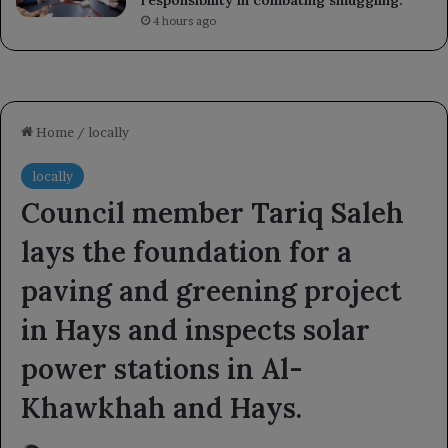
4 hours ago