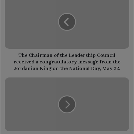
Chairman
of
the
Leadership
Council
received
a
congratulatory
message
The Chairman of the Leadership Council
from
received a congratulatory message from the
the
Jordanian King on the National Day, May 22.
Jordanian
King
"Equality"
on
demands
the
accountability
National
for
Day,
Houthi
May
militia
22.
leaders
involved
in