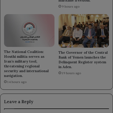
maritime freedom.
9 hours ago
The National Coalition:
The Governor of the Central
Houthi militia serves as
Bank of Yemen launches the
Iran’s military tool,
Delinquent Register system
threatening regional
in Aden.
security and international
19 hours ago
navigation.
14 hours ago
Leave a Reply