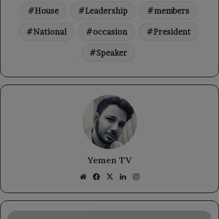
House
Leadership
members
National
occasion
President
Speaker
Yemen TV
Website
Facebook
X
LinkedIn
Instagram
The