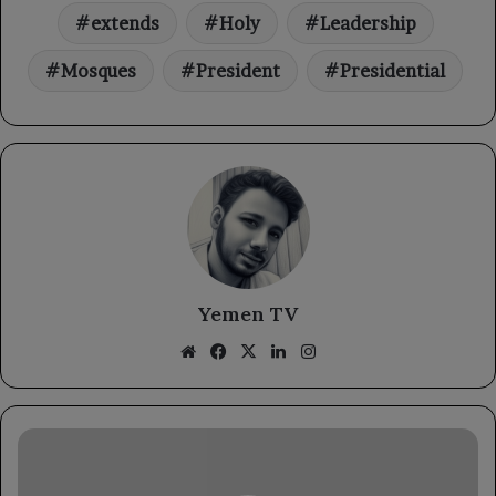
extends
Holy
Leadership
Mosques
President
Presidential
Yemen TV
Website
Facebook
X
LinkedIn
Instagram
The
Chief
of