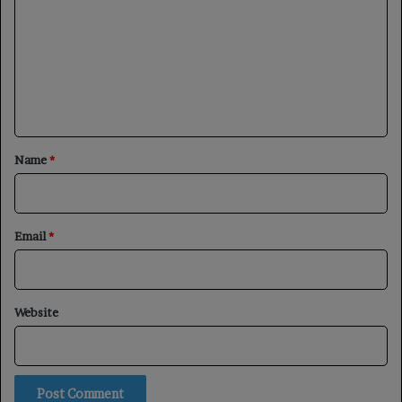
m
m
e
n
t
*
Name
*
Email
*
Website