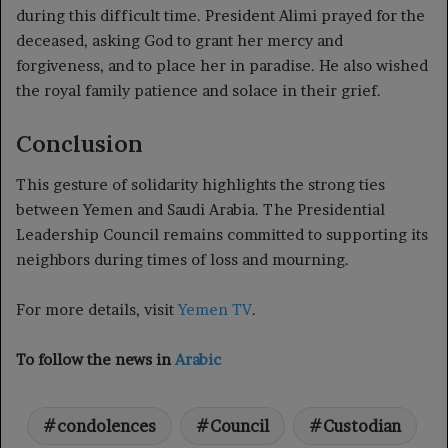
during this difficult time. President Alimi prayed for the
deceased, asking God to grant her mercy and
forgiveness, and to place her in paradise. He also wished
the royal family patience and solace in their grief.
Conclusion
This gesture of solidarity highlights the strong ties
between Yemen and Saudi Arabia. The Presidential
Leadership Council remains committed to supporting its
neighbors during times of loss and mourning.
For more details, visit
Yemen TV
.
To follow the news in
Arabic
condolences
Council
Custodian