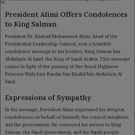
X
email
President Alimi Offers Condolences
to King Salman
President Dr. Rashad Mohammed Alimi, head of the
Presidential Leadership Council, sent a heartfelt
condolence message to his brother, King Salman bin
Abdulaziz Al Saud, the King of Saudi Arabia. This message
comes in light of the passing of Her Royal Highness
Princess Wafa bint Bandar bin Khalid bin Abdulaziz Al
Saud.
Expressions of Sympathy
In his message, President Alimi expressed his deepest
condolences on behalf of himself, the council members,
and the government. He conveyed his sorrow to King
Salman, the Saudi government, and the Saudi people