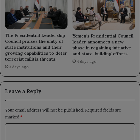
The Presidential Leadership
Yemen’s Presidential Council
Council praises the unity of
leader announces a new
state institutions and their
phase in regaining initiative
growing capabilities to deter
and state-building efforts.
terrorist militia threats.
4 days ago
3 days ago
Leave a Reply
Your email address will not be published.
Required fields are
marked
*
C
o