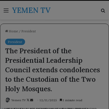
YEMEN TV
Menu
Se
Home
/
President
President
The President of the
Presidential Leadership
Council extends condolences
to the Custodian of the Two
Holy Mosques.
Follow
Send
Yemen TV
12/11/2025
1 minute read
on
an