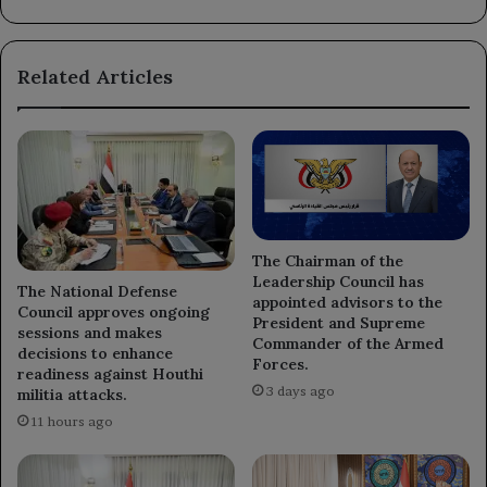
long-
term
rehabilitation
Related Articles
programs.
The Chairman of the
Leadership Council has
The National Defense
appointed advisors to the
Council approves ongoing
President and Supreme
sessions and makes
Commander of the Armed
decisions to enhance
Forces.
readiness against Houthi
3 days ago
militia attacks.
11 hours ago