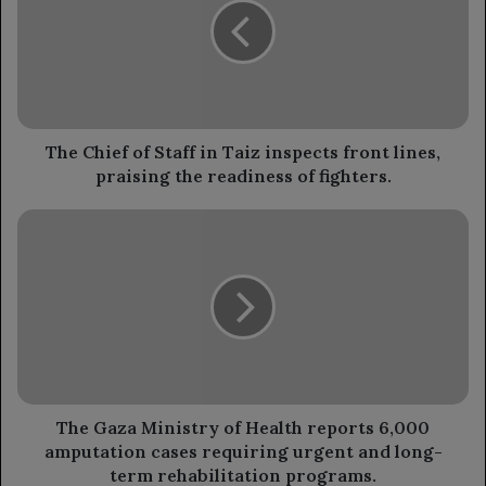
Staff
in
Taiz
inspects
front
lines,
praising
The Chief of Staff in Taiz inspects front lines,
the
praising the readiness of fighters.
readiness
of
The
fighters.
Gaza
Ministry
of
Health
reports
6,000
amputation
cases
requiring
The Gaza Ministry of Health reports 6,000
urgent
amputation cases requiring urgent and long-
and
term rehabilitation programs.