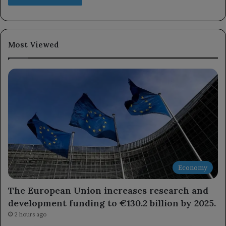
Most Viewed
Economy
The European Union increases research and
development funding to €130.2 billion by 2025.
2 hours ago