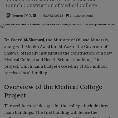
Launch Construction of Medical College
Follow
Send
Yemen TV
02/02/2025
2 minutes read
on
an
X
email
Dr. Saeed Al-Shamasi
, the Minister of Oil and Minerals,
along with Sheikh Awad bin Al-Wazir, the Governor of
Shabwa, officially inaugurated the construction of a new
Medical College and Health Sciences building. The
project, which has a budget exceeding $1.656 million,
receives local funding.
Overview of the Medical College
Project
The architectural designs for the college include three
main buildings. The first building will house the