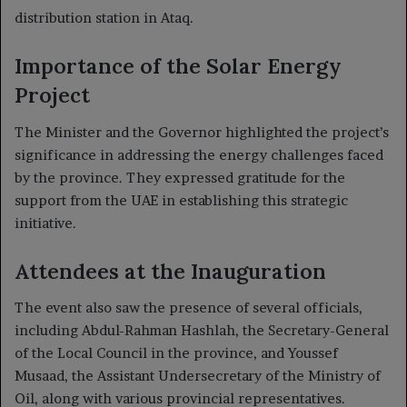
distribution station in Ataq.
Importance of the Solar Energy
Project
The Minister and the Governor highlighted the project’s
significance in addressing the energy challenges faced
by the province. They expressed gratitude for the
support from the UAE in establishing this strategic
initiative.
Attendees at the Inauguration
The event also saw the presence of several officials,
including Abdul-Rahman Hashlah, the Secretary-General
of the Local Council in the province, and Youssef
Musaad, the Assistant Undersecretary of the Ministry of
Oil, along with various provincial representatives.