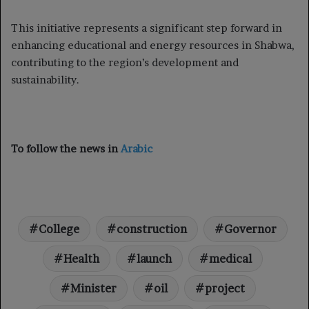
This initiative represents a significant step forward in
enhancing educational and energy resources in Shabwa,
contributing to the region’s development and
sustainability.
To follow the news in
Arabic
College
construction
Governor
Health
launch
medical
Minister
oil
project