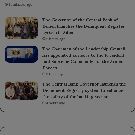
31 minutes ago
The Governor of the Central Bank of
Yemen launches the Delinquent Register
system in Aden.
2 hours ago
The Chairman of the Leadership Council
has appointed advisors to the President
and Supreme Commander of the Armed
Forces.
3 hours ago
The Central Bank Governor launches the
Delinquent Registry system to enhance
the safety of the banking sector.
4 hours ago