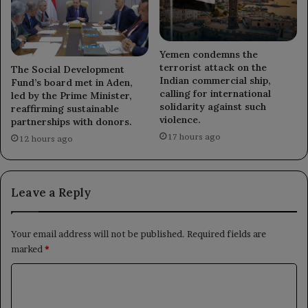
Yemen condemns the
terrorist attack on the
The Social Development
Indian commercial ship,
Fund’s board met in Aden,
calling for international
led by the Prime Minister,
solidarity against such
reaffirming sustainable
violence.
partnerships with donors.
17 hours ago
12 hours ago
Leave a Reply
Your email address will not be published.
Required fields are
marked
*
C
o