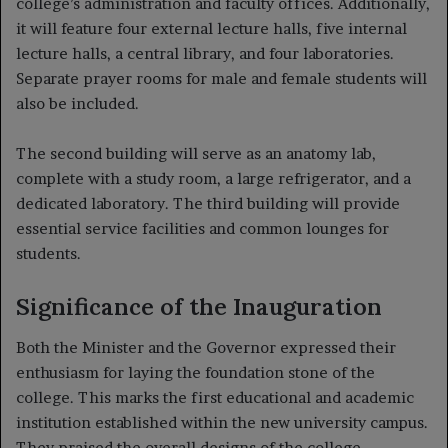
college’s administration and faculty offices. Additionally,
it will feature four external lecture halls, five internal
lecture halls, a central library, and four laboratories.
Separate prayer rooms for male and female students will
also be included.
The second building will serve as an anatomy lab,
complete with a study room, a large refrigerator, and a
dedicated laboratory. The third building will provide
essential service facilities and common lounges for
students.
Significance of the Inauguration
Both the Minister and the Governor expressed their
enthusiasm for laying the foundation stone of the
college. This marks the first educational and academic
institution established within the new university campus.
They praised the overall designs of the college