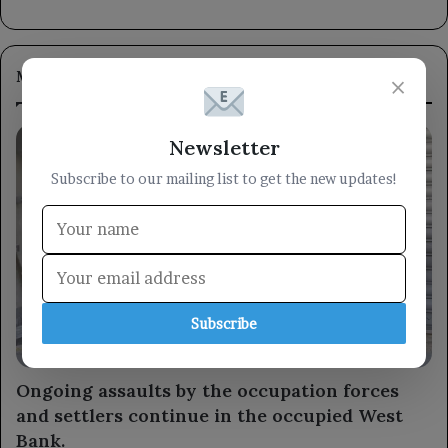
Most Viewed
×
Newsletter
Subscribe to our mailing list to get the new updates!
Subscribe
Arabic
Ongoing assaults by the occupation forces
and settlers continue in the occupied West
Bank.