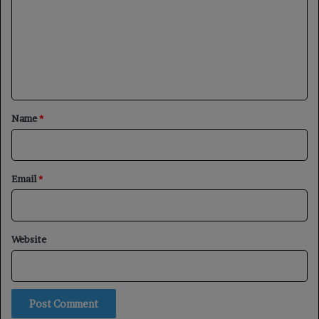
m
m
e
n
t
*
Name
*
Email
*
Website