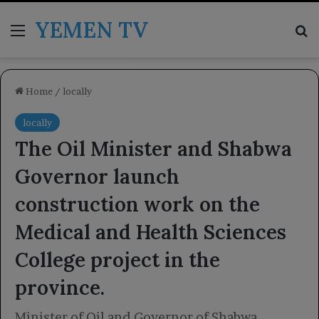
YEMEN TV
Menu
Se
Home
/
locally
locally
The Oil Minister and Shabwa
Governor launch
construction work on the
Medical and Health Sciences
College project in the
province.
Minister of Oil and Governor of Shabwa