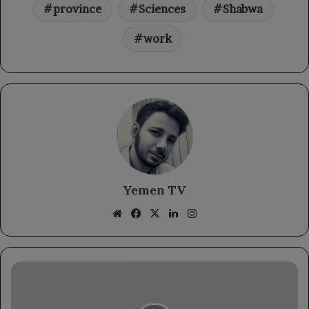
province
Sciences
Shabwa
work
Yemen TV
Website
Facebook
X
LinkedIn
Instagram
The
Foreign
Minister