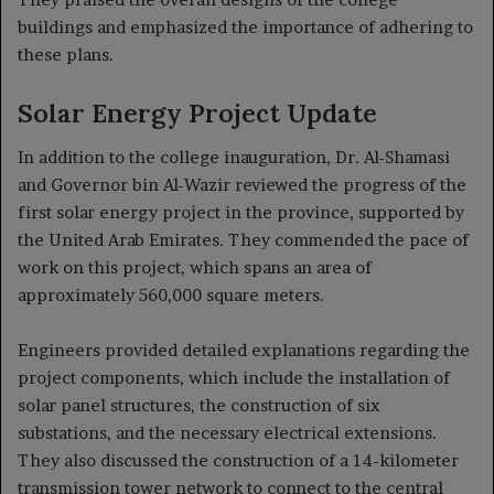
buildings and emphasized the importance of adhering to
these plans.
Solar Energy Project Update
In addition to the college inauguration, Dr. Al-Shamasi
and Governor bin Al-Wazir reviewed the progress of the
first solar energy project in the province, supported by
the United Arab Emirates. They commended the pace of
work on this project, which spans an area of
approximately 560,000 square meters.
Engineers provided detailed explanations regarding the
project components, which include the installation of
solar panel structures, the construction of six
substations, and the necessary electrical extensions.
They also discussed the construction of a 14-kilometer
transmission tower network to connect to the central