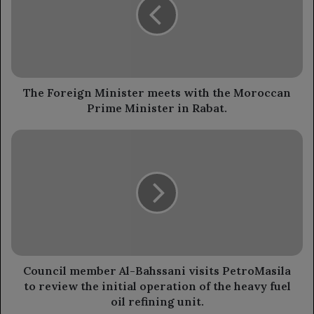
meets
with
the
Moroccan
Prime
Minister
in
The Foreign Minister meets with the Moroccan
Rabat.
Prime Minister in Rabat.
Council
member
Al-
Bahssani
visits
PetroMasila
to
review
the
initial
Council member Al-Bahssani visits PetroMasila
operation
to review the initial operation of the heavy fuel
of
oil refining unit.
the