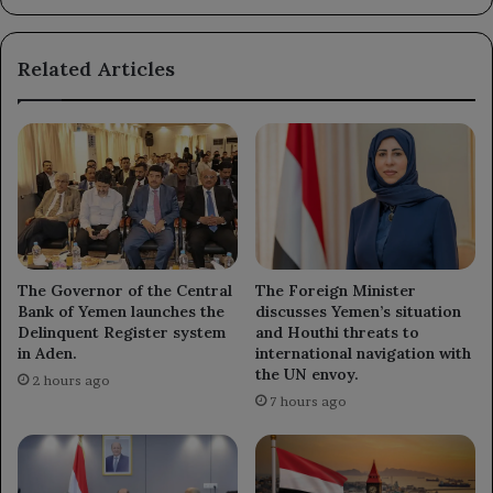
heavy
fuel
Related Articles
oil
refining
unit.
The Governor of the Central
The Foreign Minister
Bank of Yemen launches the
discusses Yemen’s situation
Delinquent Register system
and Houthi threats to
in Aden.
international navigation with
the UN envoy.
2 hours ago
7 hours ago