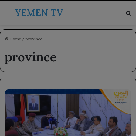
YEMEN TV
Menu
Se
Home
/
province
province