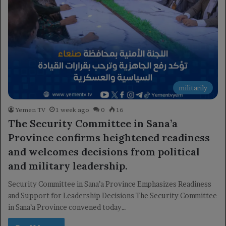
militarily
Yemen TV
1 week ago
0
16
The Security Committee in Sana’a
Province confirms heightened readiness
and welcomes decisions from political
and military leadership.
Security Committee in Sana’a Province Emphasizes Readiness
and Support for Leadership Decisions The Security Committee
in Sana’a Province convened today…