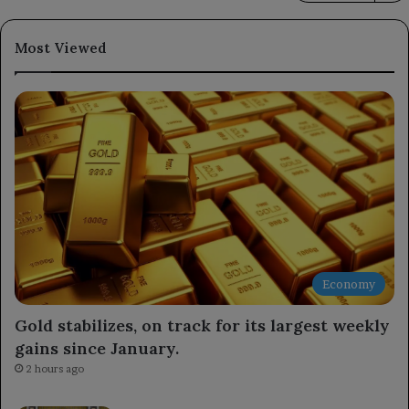
Most Viewed
Economy
Gold stabilizes, on track for its largest weekly
gains since January.
2 hours ago