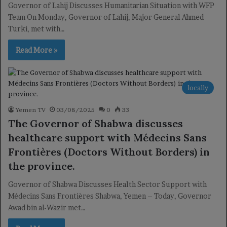
Governor of Lahij Discusses Humanitarian Situation with WFP
Team On Monday, Governor of Lahij, Major General Ahmed
Turki, met with…
Read More »
locally
Yemen TV
03/08/2025
0
33
The Governor of Shabwa discusses
healthcare support with Médecins Sans
Frontières (Doctors Without Borders) in
the province.
Governor of Shabwa Discusses Health Sector Support with
Médecins Sans Frontières Shabwa, Yemen – Today, Governor
Awad bin al-Wazir met…