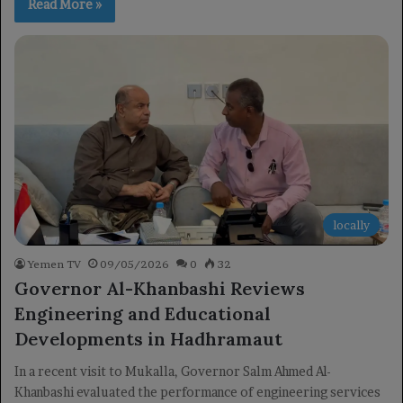
Read More »
locally
Yemen TV
09/05/2026
0
32
Governor Al-Khanbashi Reviews
Engineering and Educational
Developments in Hadhramaut
In a recent visit to Mukalla, Governor Salm Ahmed Al-
Khanbashi evaluated the performance of engineering services