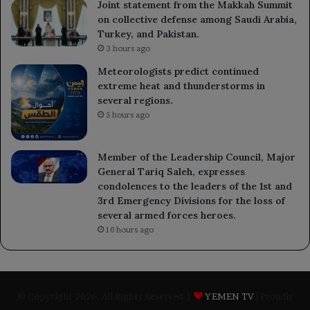
Joint statement from the Makkah Summit
on collective defense among Saudi Arabia,
Turkey, and Pakistan.
3 hours ago
Meteorologists predict continued
extreme heat and thunderstorms in
several regions.
5 hours ago
Member of the Leadership Council, Major
General Tariq Saleh, expresses
condolences to the leaders of the 1st and
3rd Emergency Divisions for the loss of
several armed forces heroes.
10 hours ago
© Copyright 2026, All Rights Reserved |
YEMEN TV
| Proudly