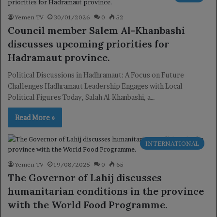
Yemen TV
30/01/2026
0
52
Council member Salem Al-Khanbashi
discusses upcoming priorities for
Hadramaut province.
Political Discussions in Hadhramaut: A Focus on Future
Challenges Hadhramaut Leadership Engages with Local
Political Figures Today, Salah Al-Khanbashi, a…
Read More »
INTERNATIONAL
Yemen TV
19/08/2025
0
65
The Governor of Lahij discusses
humanitarian conditions in the province
with the World Food Programme.