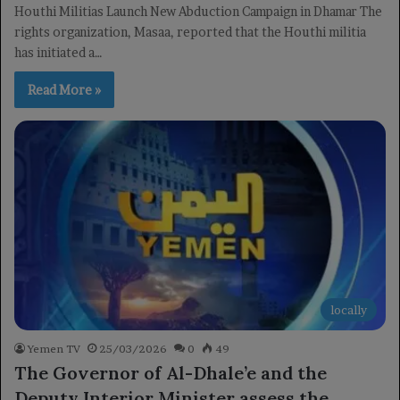
Houthi Militias Launch New Abduction Campaign in Dhamar The
rights organization, Masaa, reported that the Houthi militia
has initiated a…
Read More »
locally
Yemen TV
25/03/2026
0
49
The Governor of Al-Dhale’e and the
Deputy Interior Minister assess the