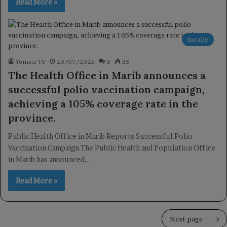
Read More »
locally
Yemen TV
20/07/2025
0
35
The Health Office in Marib announces a
successful polio vaccination campaign,
achieving a 105% coverage rate in the
province.
Public Health Office in Marib Reports Successful Polio
Vaccination Campaign The Public Health and Population Office
in Marib has announced…
Read More »
Next page