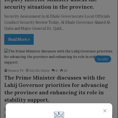
security situation in the province.
Security Assessment in Al-Dhale Governorate Local Officials
Conduct Security Review Today, Al-Dhale Governor Ahmed Al-
Quba and Major General Dr. Qaid…
Read More »
locally
Yemen TV
20/03/2026
0
53
The Prime Minister discusses with the
Lahij Governor priorities for advancing
the province and enhancing its role in
stability support.
×
Prime Minister Discusses Priorities for Enhancing Lahij’s Role
in Stability Lahij Development Meeting Today, Dr. Shai Mohsen