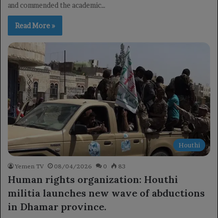
and commended the academic…
Read More »
Houthi
Yemen TV
08/04/2026
0
83
Human rights organization: Houthi
militia launches new wave of abductions
in Dhamar province.