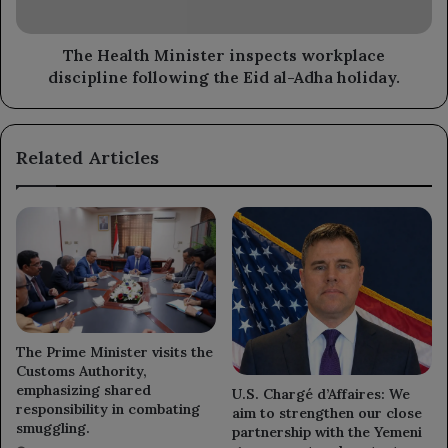
the
Eid
al-
The Health Minister inspects workplace
Adha
discipline following the Eid al-Adha holiday.
holiday.
Related Articles
The Prime Minister visits the
Customs Authority,
emphasizing shared
U.S. Chargé d’Affaires: We
responsibility in combating
aim to strengthen our close
smuggling.
partnership with the Yemeni