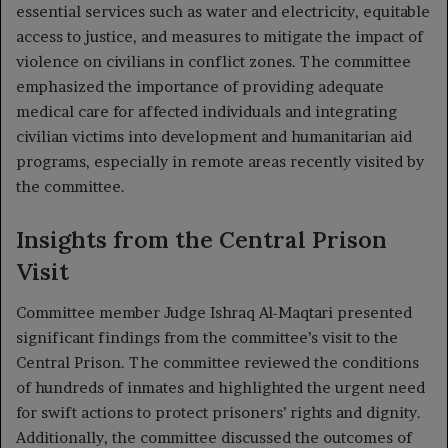
essential services such as water and electricity, equitable
access to justice, and measures to mitigate the impact of
violence on civilians in conflict zones. The committee
emphasized the importance of providing adequate
medical care for affected individuals and integrating
civilian victims into development and humanitarian aid
programs, especially in remote areas recently visited by
the committee.
Insights from the Central Prison
Visit
Committee member Judge Ishraq Al-Maqtari presented
significant findings from the committee’s visit to the
Central Prison. The committee reviewed the conditions
of hundreds of inmates and highlighted the urgent need
for swift actions to protect prisoners’ rights and dignity.
Additionally, the committee discussed the outcomes of