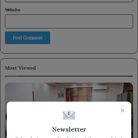
Website
Most Viewed
×
Newsletter