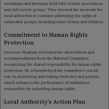
workshops and meetings held with victims’ associations
and civil society groups. They stressed the necessity for
local authorities to continue addressing the rights of
vulnerable groups, including mine victims and children.
Commitment to Human Rights
Protection
Governor Shamsan welcomed the observations and
recommendations from the National Committee,
recognizing the shared responsibility for human rights
protection. He acknowledged the committee’s crucial
role in monitoring and visiting field sites and prisons,
which enhances the performance of institutions
responsible for upholding human rights.
Local Authority’s Action Plan