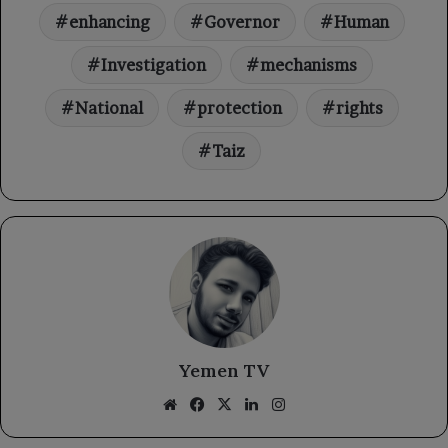
enhancing
Governor
Human
Investigation
mechanisms
National
protection
rights
Taiz
Yemen TV
Website
Facebook
X
LinkedIn
Instagram