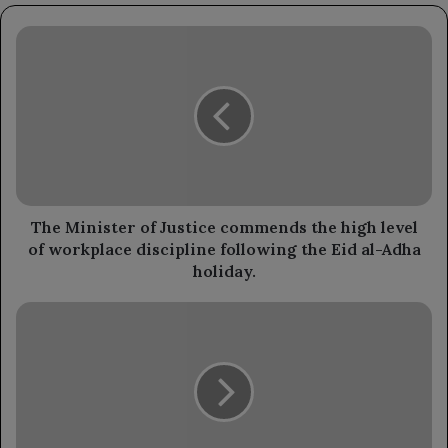
The
Minister
of
Justice
commends
the
high
level
of
workplace
The Minister of Justice commends the high level
discipline
of workplace discipline following the Eid al-Adha
following
holiday.
the
Eid
The
al-
Health
Adha
Minister
holiday.
inspects
workplace
discipline
following