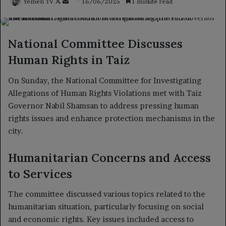
Follow
Send
Yemen TV
16/06/2025
1 minute read
on
an
X
email
National Committee Discusses
Human Rights in Taiz
On Sunday, the National Committee for Investigating
Allegations of Human Rights Violations met with Taiz
Governor Nabil Shamsan to address pressing human
rights issues and enhance protection mechanisms in the
city.
Humanitarian Concerns and Access
to Services
The committee discussed various topics related to the
humanitarian situation, particularly focusing on social
and economic rights. Key issues included access to