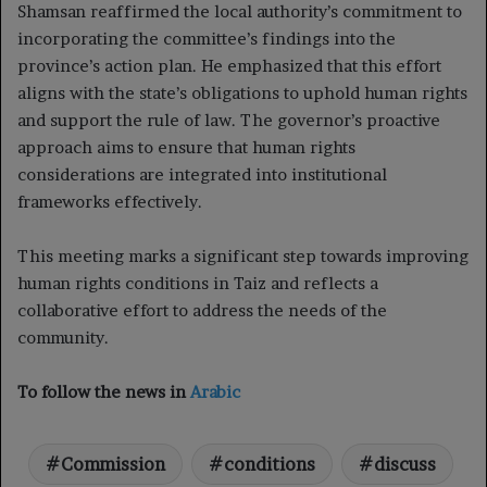
Shamsan reaffirmed the local authority’s commitment to
incorporating the committee’s findings into the
province’s action plan. He emphasized that this effort
aligns with the state’s obligations to uphold human rights
and support the rule of law. The governor’s proactive
approach aims to ensure that human rights
considerations are integrated into institutional
frameworks effectively.
This meeting marks a significant step towards improving
human rights conditions in Taiz and reflects a
collaborative effort to address the needs of the
community.
To follow the news in
Arabic
Commission
conditions
discuss