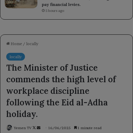
pay financial levies.
5 hours ago