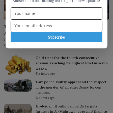
Subscribe to our mailing list to get the new updates!
locally
The Prime Minister visits the Customs
Authority, emphasizing shared responsibility
Subscribe
in combating smuggling.
1 hour ago
Gold rises for the fourth consecutive
session, reaching its highest level in seven
weeks.
3 hours ago
Taiz police swiftly apprehend the suspect
in the murder of an emergency forces
member.
4 hours ago
Hodeidah: Houthi campaign targets
farmers in Al-Mahrawa, coercing them to