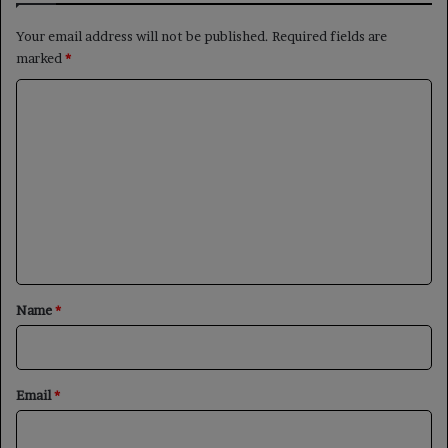
Your email address will not be published.
Required fields are
marked
*
C
o
m
m
e
n
t
*
Name
*
Email
*