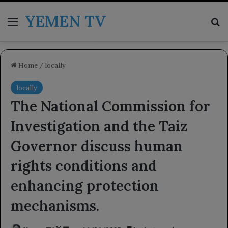
YEMEN TV
Menu
Se
Home
/
locally
locally
The National Commission for
Investigation and the Taiz
Governor discuss human
rights conditions and
enhancing protection
mechanisms.