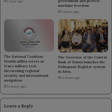
government and protect
1 hour ago
maritime freedom.
6 hours ago
The National Coalition:
The Governor of the Central
Houthi militia serves as
Bank of Yemen launches the
Iran’s military tool,
Delinquent Register system
threatening regional
in Aden.
security and international
16 hours ago
navigation.
11 hours ago
Leave a Reply