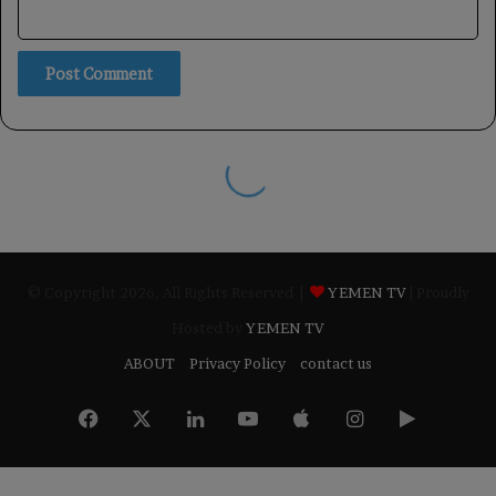
© Copyright 2026, All Rights Reserved |
YEMEN TV
| Proudly
Hosted by
YEMEN TV
ABOUT
Privacy Policy
contact us
Facebook
X
LinkedIn
YouTube
Apple
Instagram
Google
Play