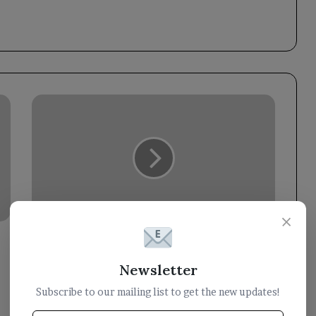
Council
member
Dr.
Abdullah
Al-
Alimi
praises
UK
×
efforts
to
Council member Dr. Abdullah Al-Alimi
rally
praises UK efforts to rally
international
international support for Yemen.
Newsletter
support
Subscribe to our mailing list to get the new updates!
for
Yemen.