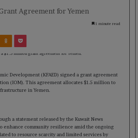
n Grant Agreement for Yemen
1 minute read
Kontakte
Odnoklassniki
Pocket
omic Development (KFAED) signed a grant agreement
tion (IOM). This agreement allocates $1.5 million to
frastructure in Yemen.
rough a statement released by the Kuwait News
o enhance community resilience amid the ongoing
ated to resource scarcity and limited services by