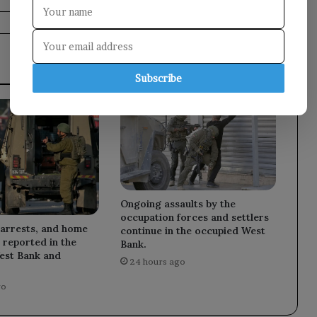
Subscribe
Ongoing assaults by the
occupation forces and settlers
 arrests, and home
continue in the occupied West
 reported in the
Bank.
est Bank and
24 hours ago
go