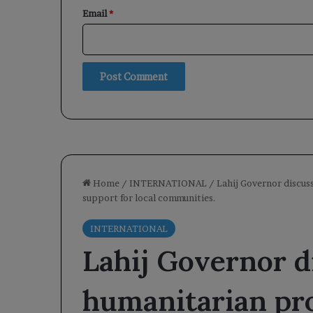
Email
*