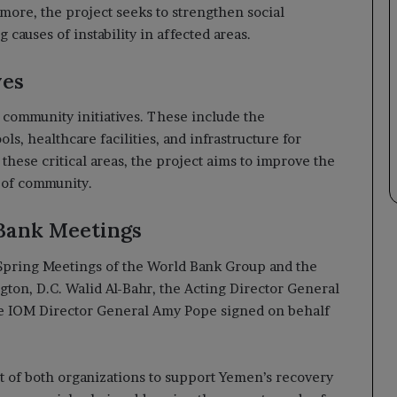
ore, the project seeks to strengthen social
 causes of instability in affected areas.
ves
community initiatives. These include the
ls, healthcare facilities, and infrastructure for
these critical areas, the project aims to improve the
e of community.
Bank Meetings
Spring Meetings of the World Bank Group and the
ton, D.C. Walid Al-Bahr, the Acting Director General
le IOM Director General Amy Pope signed on behalf
t of both organizations to support Yemen’s recovery