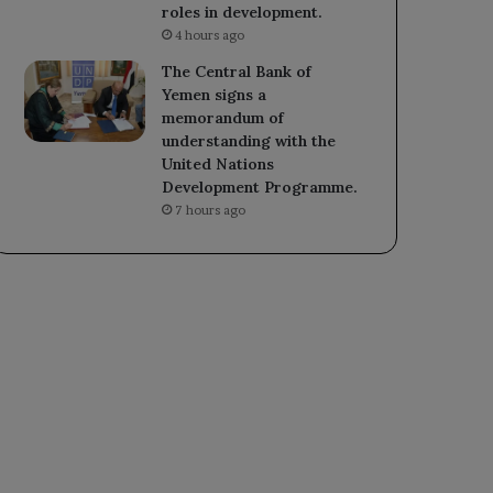
roles in development.
4 hours ago
The Central Bank of
Yemen signs a
memorandum of
understanding with the
United Nations
Development Programme.
7 hours ago