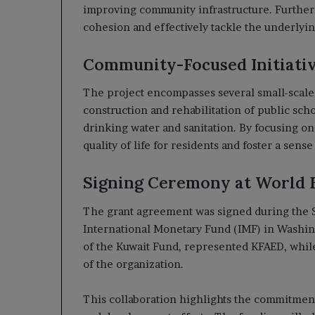
improving community infrastructure. Furtherm
cohesion and effectively tackle the underlying
Community-Focused Initiati
The project encompasses several small-scale 
construction and rehabilitation of public schoo
drinking water and sanitation. By focusing on 
quality of life for residents and foster a sens
Signing Ceremony at World 
The grant agreement was signed during the 
International Monetary Fund (IMF) in Washing
of the Kuwait Fund, represented KFAED, whi
of the organization.
This collaboration highlights the commitmen