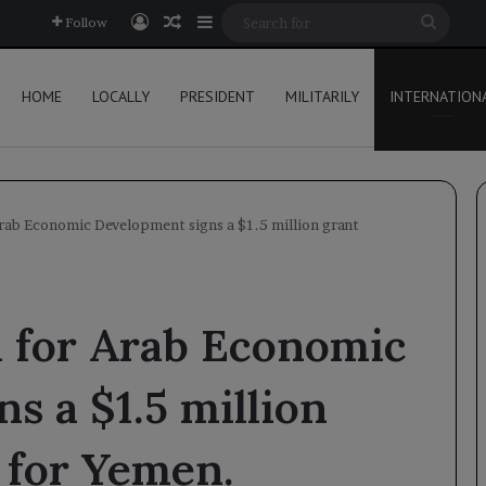
Log In
Random Article
Sidebar
Searc
Follow
for
HOME
LOCALLY
PRESIDENT
MILITARILY
INTERNATION
rab Economic Development signs a $1.5 million grant
 for Arab Economic
s a $1.5 million
 for Yemen.