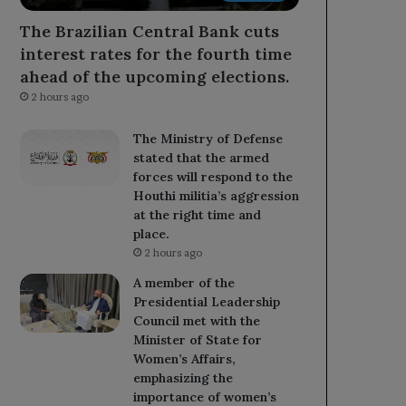
The Brazilian Central Bank cuts
interest rates for the fourth time
ahead of the upcoming elections.
2 hours ago
The Ministry of Defense
stated that the armed
forces will respond to the
Houthi militia’s aggression
at the right time and
place.
2 hours ago
A member of the
Presidential Leadership
Council met with the
Minister of State for
Women’s Affairs,
emphasizing the
importance of women’s