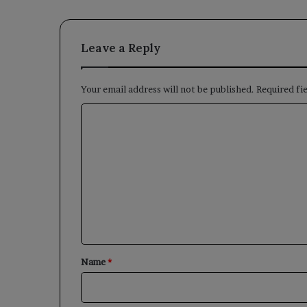
Leave a Reply
Your email address will not be published.
Required fi
C
o
m
m
e
n
t
*
Name
*