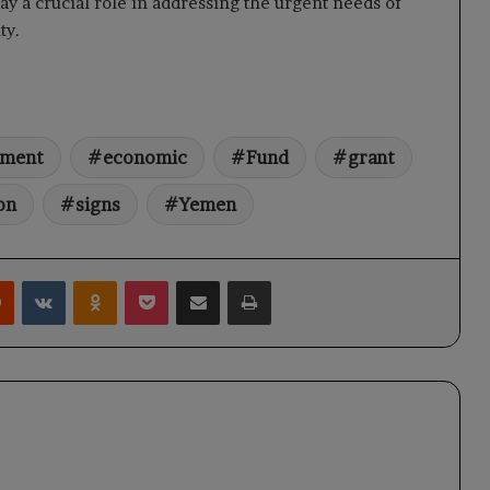
ay a crucial role in addressing the urgent needs of
ty.
pment
economic
Fund
grant
on
signs
Yemen
rest
Reddit
VKontakte
Odnoklassniki
Pocket
Share via Email
Print