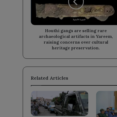
rare
archaeological
artifacts
in
Yareem,
raising
Houthi gangs are selling rare
concerns
archaeological artifacts in Yareem,
over
raising concerns over cultural
cultural
heritage preservation.
heritage
preservation.
Related Articles