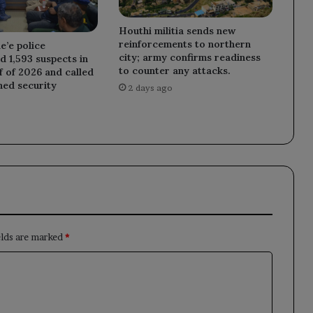
Houthi militia sends new
reinforcements to northern
e’e police
city; army confirms readiness
 1,593 suspects in
to counter any attacks.
lf of 2026 and called
ned security
2 days ago
elds are marked
*