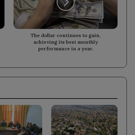
gain,
achieving
its
best
monthly
performance
The dollar continues to gain,
in
achieving its best monthly
a
performance in a year.
year.