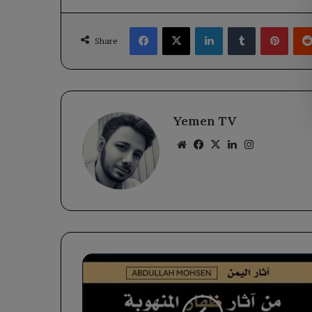
Facebook
X
LinkedIn
Tumblr
Pinte
Share
Yemen TV
Website
Facebook
X
LinkedIn
Instagram
Houthi
gangs
are
selling