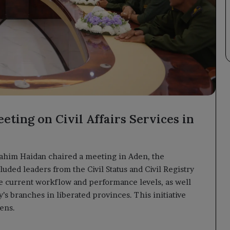
eting on Civil Affairs Services in
rahim Haidan chaired a meeting in Aden, the
ded leaders from the Civil Status and Civil Registry
he current workflow and performance levels, as well
y’s branches in liberated provinces. This initiative
zens.