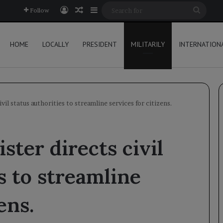
Log In
Random Article
Sidebar
Searc
Follow
for
HOME
LOCALLY
PRESIDENT
MILITARILY
INTERNATION
vil status authorities to streamline services for citizens.
ster directs civil
s to streamline
ens.