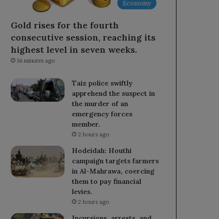
Economy
Gold rises for the fourth
consecutive session, reaching its
highest level in seven weeks.
56 minutes ago
Taiz police swiftly
apprehend the suspect in
the murder of an
emergency forces
member.
2 hours ago
Hodeidah: Houthi
campaign targets farmers
in Al-Mahrawa, coercing
them to pay financial
levies.
2 hours ago
Incursions, arrests, and