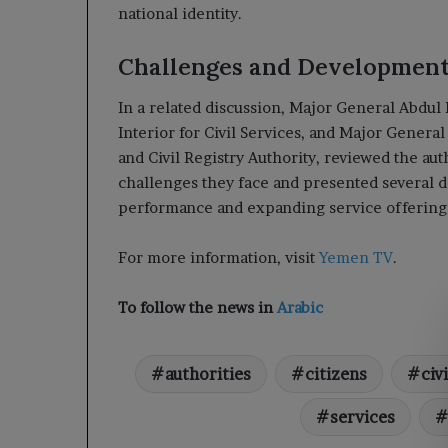
national identity.
Challenges and Development
In a related discussion, Major General Abdul 
Interior for Civil Services, and Major Genera
and Civil Registry Authority, reviewed the aut
challenges they face and presented several 
performance and expanding service offering
For more information, visit
Yemen TV
.
To follow the news in
Arabic
authorities
citizens
civi
services