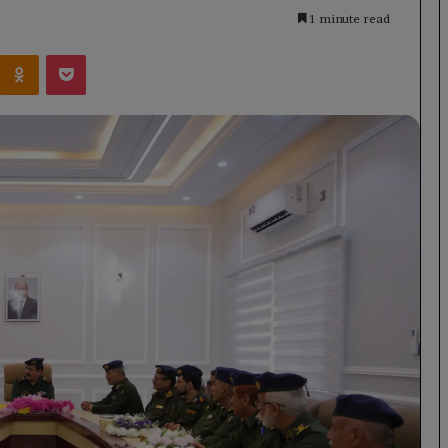
1 minute read
Kontakte
Odnoklassniki
Pocket