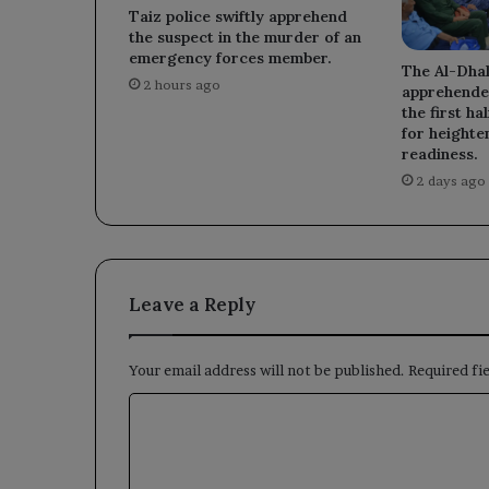
Taiz police swiftly apprehend
the suspect in the murder of an
emergency forces member.
The Al-Dhal
2 hours ago
apprehended
the first ha
for heighte
readiness.
2 days ago
Leave a Reply
Your email address will not be published.
Required fi
C
o
m