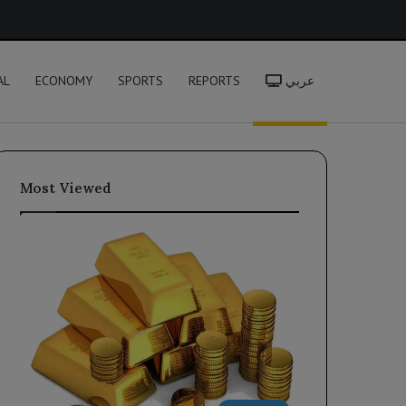
h
AL
ECONOMY
SPORTS
REPORTS
عربي
Most Viewed