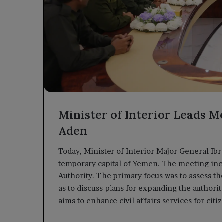
Minister of Interior Leads Me
Aden
Today, Minister of Interior Major General Ib
temporary capital of Yemen. The meeting inclu
Authority. The primary focus was to assess t
as to discuss plans for expanding the authorit
aims to enhance civil affairs services for citi