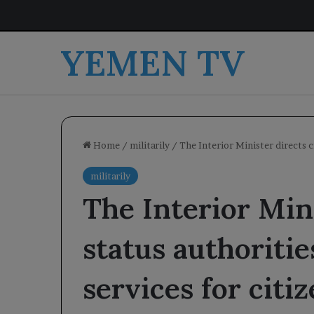
YEMEN TV
Home
/
militarily
/
The Interior Minister directs ci
militarily
The Interior Mini
status authoritie
services for citiz