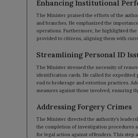
Enhancing Institutional Per
The Minister praised the efforts of the author
and branches. He emphasized the importance 
operations. Furthermore, he highlighted the 
provided to citizens, aligning them with cur
Streamlining Personal ID Is
The Minister stressed the necessity of remov
identification cards. He called for expedited 
end to brokerage and extortion practices. Add
measures against those involved, ensuring tha
Addressing Forgery Crimes
The Minister directed the authority’s leaders
the completion of investigation procedures an
for legal action against offenders. This step