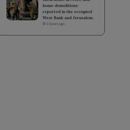
home demolitions
reported in the occupied
West Bank and Jerusalem.
2 hours ago