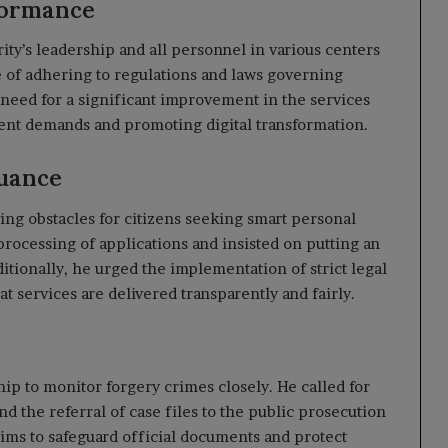
formance
ity’s leadership and all personnel in various centers
of adhering to regulations and laws governing
need for a significant improvement in the services
rent demands and promoting digital transformation.
suance
ing obstacles for citizens seeking smart personal
processing of applications and insisted on putting an
itionally, he urged the implementation of strict legal
t services are delivered transparently and fairly.
hip to monitor forgery crimes closely. He called for
d the referral of case files to the public prosecution
 aims to safeguard official documents and protect