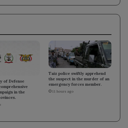
by
the
Fund's
experts.
Taiz police swiftly apprehend
the suspect in the murder of an
y of Defense
emergency forces member.
 comprehensive
11 hours ago
mpaign in the
rovinces.
o