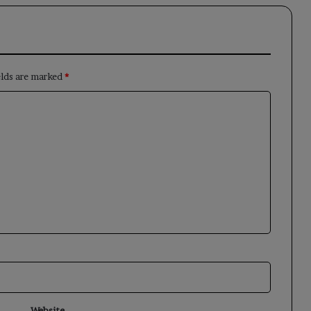
elds are marked
*
Website