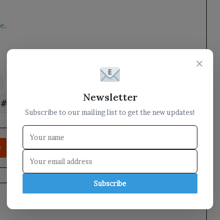
te
.
×
field
Governor
military
Newsletter
reviews
Taiz
Subscribe to our mailing list to get the new updates!
rest
Reddit
VKontakte
Odnoklassniki
Pocket
Share via Email
Print
Subscribe