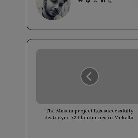
Website
Facebook
X
LinkedIn
Instagram
The
Masam
project
has
successfully
destroyed
724
landmines
in
Mukalla.
The Masam project has successfully
destroyed 724 landmines in Mukalla.