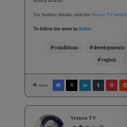
militia attacks.
For further details, visit the
Yemen TV websi
To follow the news in
Arabic
conditions
developments
region
Facebook
X
LinkedIn
Tumblr
Pinte
Share
Yemen TV