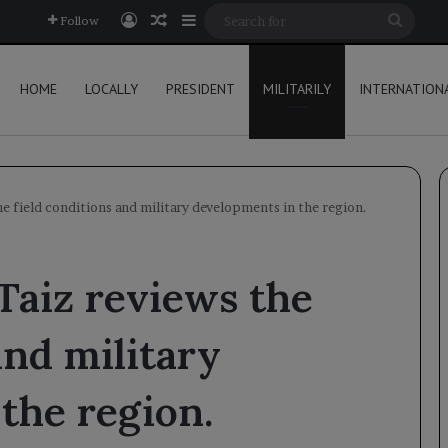
Log In
Random Article
Sidebar
Searc
Follow
for
HOME
LOCALLY
PRESIDENT
MILITARILY
INTERNATION
he field conditions and military developments in the region.
Taiz reviews the
and military
the region.