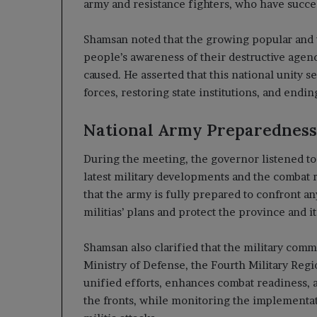
army and resistance fighters, who have succes
Shamsan noted that the growing popular and tr
people’s awareness of their destructive agen
caused. He asserted that this national unity s
forces, restoring state institutions, and endin
National Army Preparedness
During the meeting, the governor listened t
latest military developments and the combat 
that the army is fully prepared to confront any
militias’ plans and protect the province and it
Shamsan also clarified that the military com
Ministry of Defense, the Fourth Military Regi
unified efforts, enhances combat readiness, a
the fronts, while monitoring the implementat