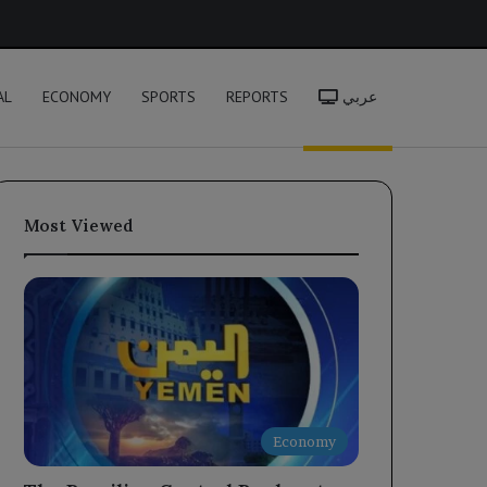
h
AL
ECONOMY
SPORTS
REPORTS
عربي
Most Viewed
Economy