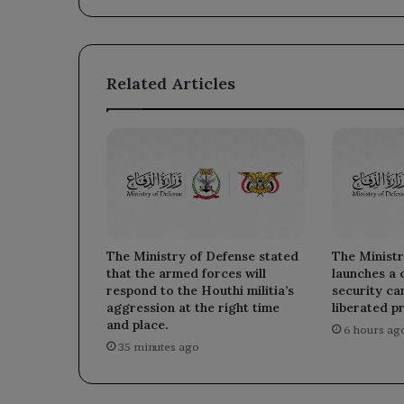
Related Articles
The Ministry of Defense stated
The Ministr
that the armed forces will
launches a
respond to the Houthi militia’s
security ca
aggression at the right time
liberated p
and place.
6 hours ag
35 minutes ago