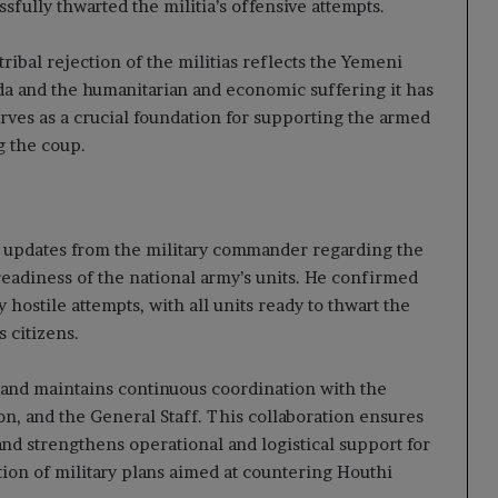
sfully thwarted the militia’s offensive attempts.
ibal rejection of the militias reflects the Yemeni
da and the humanitarian and economic suffering it has
erves as a crucial foundation for supporting the armed
g the coup.
o updates from the military commander regarding the
readiness of the national army’s units. He confirmed
 hostile attempts, with all units ready to thwart the
s citizens.
mand maintains continuous coordination with the
on, and the General Staff. This collaboration ensures
nd strengthens operational and logistical support for
ion of military plans aimed at countering Houthi