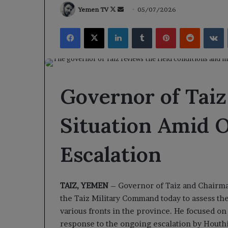
Follow
Send
Yemen TV
05/07/2026
on
an
Facebook
X
LinkedIn
Tumblr
Pinterest
Reddit
V
X
email
Governor of Taiz
Situation Amid 
Escalation
TAIZ, YEMEN
– Governor of Taiz and Chairman
the Taiz Military Command today to assess th
various fronts in the province. He focused on
response to the ongoing escalation by Houthi