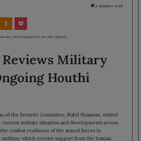
2 minutes read
Kontakte
Odnoklassniki
Pocket
 Reviews Military
Ongoing Houthi
 of the Security Committee, Nabil Shamsan, visited
e current military situation and developments across
 the combat readiness of the armed forces in
 militias, which receive support from the Iranian