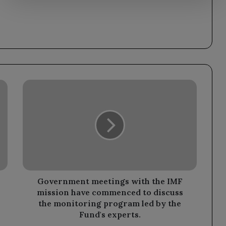
Government
meetings
with
the
IMF
mission
have
commenced
to
discuss
Government meetings with the IMF
the
mission have commenced to discuss
monitoring
the monitoring program led by the
program
Fund's experts.
led