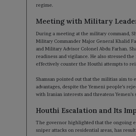
regime.
Meeting with Military Leade
During a meeting at the military command, Sh
Military Commander Major General Khalid Fade
and Military Advisor Colonel Abdu Farhan. 
readiness and vigilance. He also stressed the
effectively counter the Houthi attempts to rei
Shamsan pointed out that the militias aim to 
advantages, despite the Yemeni people’s rejec
with Iranian interests and threatens Yemen’s s
Houthi Escalation and Its Imp
The governor highlighted that the ongoing esc
sniper attacks on residential areas, has result