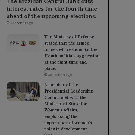
The Brazilian Central Bank cuts
interest rates for the fourth time
ahead of the upcoming elections.
5 seconds ago
The Ministry of Defense
stated that the armed
forces will respond to the
Houthi militia’s aggression
at the right time and
place.
35 minutes ago
A member of the
Presidential Leadership
Council met with the
Minister of State for
Women’s Affairs,
emphasizing the
importance of women’s
roles in development.