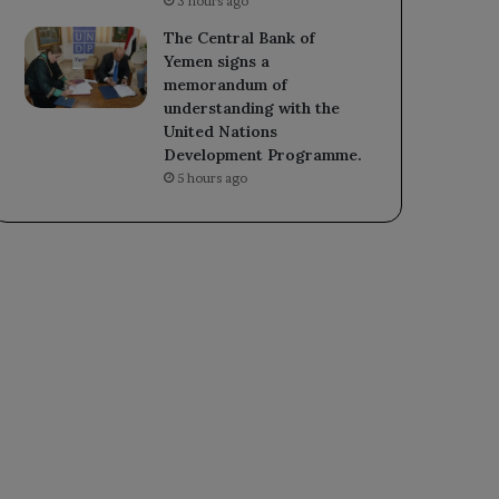
3 hours ago
The Central Bank of
Yemen signs a
memorandum of
understanding with the
United Nations
Development Programme.
5 hours ago