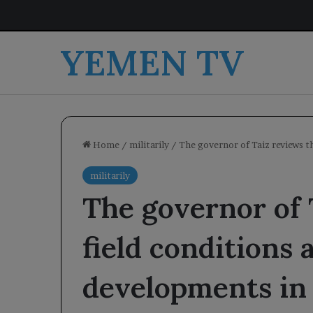
YEMEN TV
Home
/
militarily
/
The governor of Taiz reviews t
militarily
The governor of 
field conditions 
developments in 