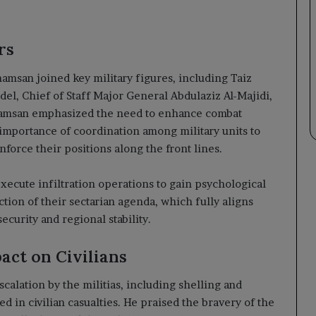
rs
amsan joined key military figures, including Taiz
l, Chief of Staff Major General Abdulaziz Al-Majidi,
Shamsan emphasized the need to enhance combat
 importance of coordination among military units to
nforce their positions along the front lines.
execute infiltration operations to gain psychological
tion of their sectarian agenda, which fully aligns
ecurity and regional stability.
act on Civilians
alation by the militias, including shelling and
ed in civilian casualties. He praised the bravery of the