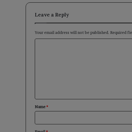
Leave a Reply
Your email address will not be published.
Required fi
C
o
m
m
e
n
t
*
Name
*
Email
*