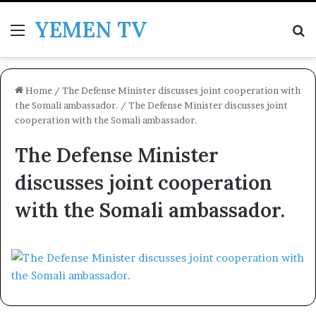
YEMEN TV
Menu
Se
Home
/
The Defense Minister discusses joint cooperation with
the Somali ambassador.
/
The Defense Minister discusses joint
cooperation with the Somali ambassador.
The Defense Minister
discusses joint cooperation
with the Somali ambassador.