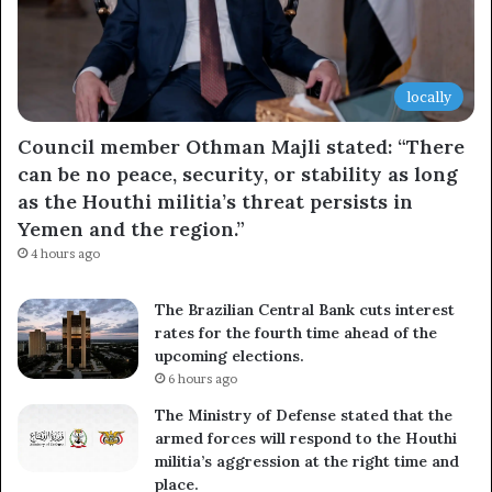
locally
Council member Othman Majli stated: “There
can be no peace, security, or stability as long
as the Houthi militia’s threat persists in
Yemen and the region.”
4 hours ago
The Brazilian Central Bank cuts interest
rates for the fourth time ahead of the
upcoming elections.
6 hours ago
The Ministry of Defense stated that the
armed forces will respond to the Houthi
militia’s aggression at the right time and
place.