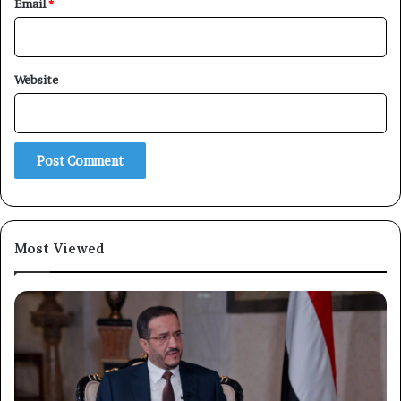
Email
*
Website
×
Newsletter
Subscribe to our mailing list to get the new updates!
Most Viewed
Subscribe