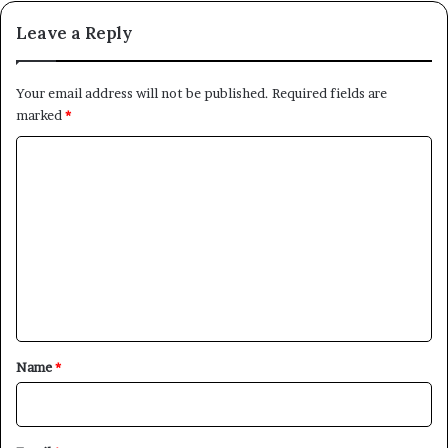
Leave a Reply
Your email address will not be published.
Required fields are
marked
*
C
o
m
m
e
n
t
*
Name
*