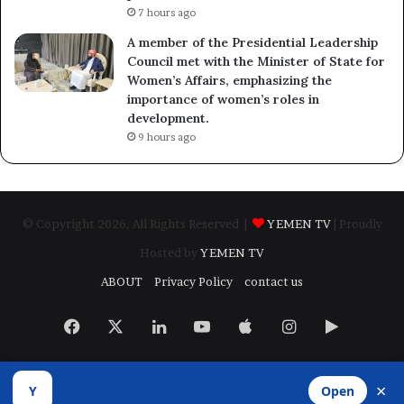
7 hours ago
A member of the Presidential Leadership
Council met with the Minister of State for
Women’s Affairs, emphasizing the
importance of women’s roles in
development.
9 hours ago
© Copyright 2026, All Rights Reserved |
YEMEN TV
| Proudly
Hosted by
YEMEN TV
ABOUT
Privacy Policy
contact us
Facebook
X
LinkedIn
YouTube
Apple
Instagram
Google
Play
×
Y
Open
Developed by
​Infragate Solutions LTD