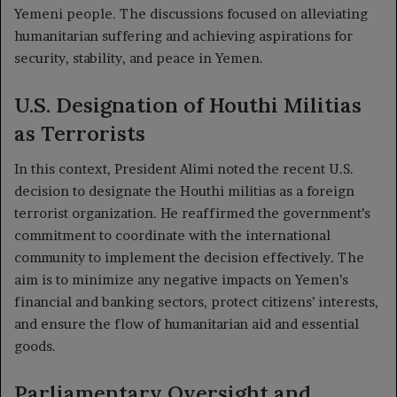
Yemeni people. The discussions focused on alleviating
humanitarian suffering and achieving aspirations for
security, stability, and peace in Yemen.
U.S. Designation of Houthi Militias
as Terrorists
In this context, President Alimi noted the recent U.S.
decision to designate the Houthi militias as a foreign
terrorist organization. He reaffirmed the government’s
commitment to coordinate with the international
community to implement the decision effectively. The
aim is to minimize any negative impacts on Yemen’s
financial and banking sectors, protect citizens’ interests,
and ensure the flow of humanitarian aid and essential
goods.
Parliamentary Oversight and