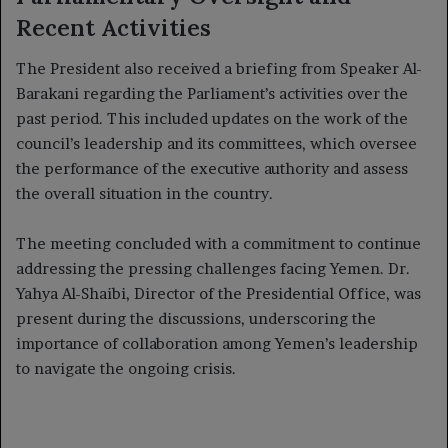
Recent Activities
The President also received a briefing from Speaker Al-
Barakani regarding the Parliament’s activities over the
past period. This included updates on the work of the
council’s leadership and its committees, which oversee
the performance of the executive authority and assess
the overall situation in the country.
The meeting concluded with a commitment to continue
addressing the pressing challenges facing Yemen. Dr.
Yahya Al-Shaibi, Director of the Presidential Office, was
present during the discussions, underscoring the
importance of collaboration among Yemen’s leadership
to navigate the ongoing crisis.