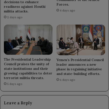
decisions to enhance
Forces.
readiness against Houthi
4 days ago
militia attacks.
2 days ago
The Presidential Leadership
Yemen’s Presidential Council
Council praises the unity of
leader announces a new
state institutions and their
phase in regaining initiative
growing capabilities to deter
and state-building efforts.
terrorist militia threats.
6 days ago
5 days ago
Leave a Reply