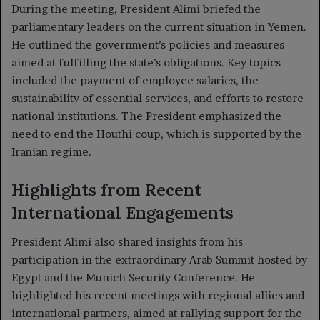
During the meeting, President Alimi briefed the
parliamentary leaders on the current situation in Yemen.
He outlined the government’s policies and measures
aimed at fulfilling the state’s obligations. Key topics
included the payment of employee salaries, the
sustainability of essential services, and efforts to restore
national institutions. The President emphasized the
need to end the Houthi coup, which is supported by the
Iranian regime.
Highlights from Recent
International Engagements
President Alimi also shared insights from his
participation in the extraordinary Arab Summit hosted by
Egypt and the Munich Security Conference. He
highlighted his recent meetings with regional allies and
international partners, aimed at rallying support for the