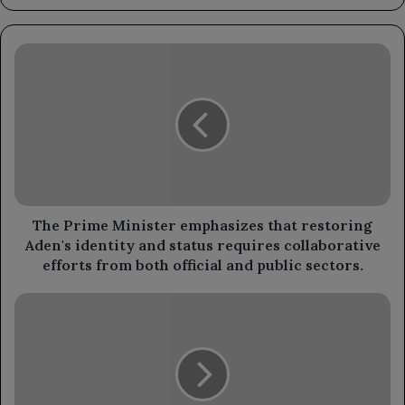
The
Prime
Minister
emphasizes
that
restoring
Aden's
identity
and
status
The Prime Minister emphasizes that restoring
requires
Aden's identity and status requires collaborative
collaborative
efforts from both official and public sectors.
efforts
from
A
both
mobile
official
medical
and
clinic
public
has
sectors.
benefited