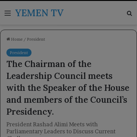
YEMEN TV
Menu
Se
Home
/
President
President
The Chairman of the
Leadership Council meets
with the Speaker of the House
and members of the Council’s
Presidency.
President Rashad Alimi Meets with
Parliamentary Leaders to Discuss Current