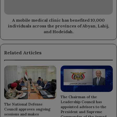
10,000
individuals
across
the
A mobile medical clinic has benefited 10,000
provinces
individuals across the provinces of Abyan, Lahij,
of
and Hodeidah.
Abyan,
Lahij,
and
Related Articles
Hodeidah.
The Chairman of the
Leadership Council has
The National Defense
appointed advisors to the
Council approves ongoing
President and Supreme
sessions and makes
Commander of the Armed