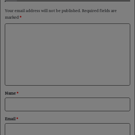
Your email address will not be published.
Required fields are
marked
*
C
o
m
m
e
n
t
*
Name
*
Email
*