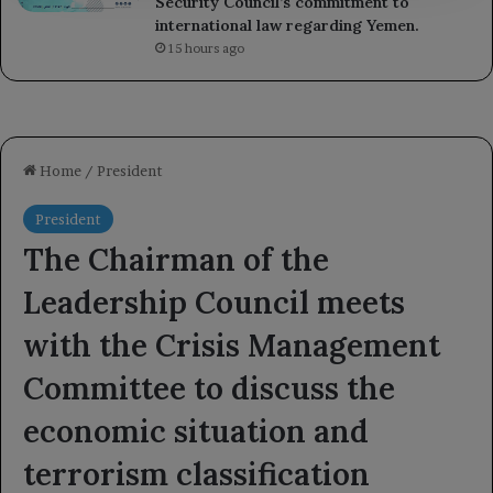
Security Council’s commitment to
international law regarding Yemen.
15 hours ago