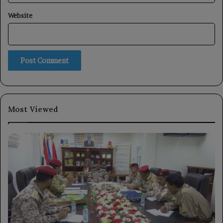
Website
Most Viewed