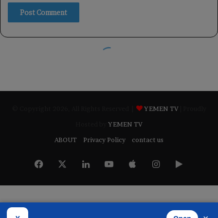
© Copyright 2026, All Rights Reserved |
YEMEN TV
| Proudly
Hosted by
YEMEN TV
ABOUT
Privacy Policy
contact us
Facebook
X
LinkedIn
YouTube
Apple
Instagram
Google
Play
Developed by
​Infragate Solutions LTD