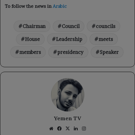
To follow the news in
Arabic
Chairman
Council
councils
House
Leadership
meets
members
presidency
Speaker
Yemen TV
Website
Facebook
X
LinkedIn
Instagram