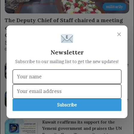
militarily
The Deputy Chief of Staff chaired a meeting
of the Military Academy Admissions
×
Committee to discuss arrangements for the
54th batch.
13 hours ago
Newsletter
Subscribe to our mailing list to get the new updates!
The governor of Al Hudaydah inspects the
wounded from the Houthi militia’s
treacherous shelling in Al Mokha.
13 hours ago
South Korea reports a significant rise in
heat-related illnesses and deaths over the
Subscribe
past decade.
13 hours ago
Kuwait reaffirms its support for the
Yemeni government and praises the UN