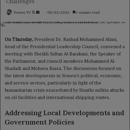
Challenges
Follow
Send
Yemen TV
08/03/2025
1 minute read
on
an
X
email
On Thursday,
President Dr. Rashad Mohammed Alimi,
head of the Presidential Leadership Council, convened a
meeting with Sheikh Sultan Al-Barakani, the Speaker of
the Parliament, and council members Mohammed Al-
Shadadi and Mohsen Basra. The discussions focused on
the latest developments in Yemen’s political, economic,
and service sectors, particularly in light of the
humanitarian crisis exacerbated by Houthi militia attacks
on oil facilities and international shipping routes.
Addressing Local Developments and
Government Policies