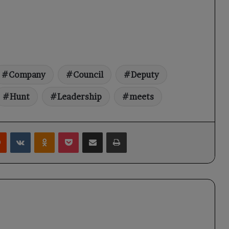
Company
Council
Deputy
Hunt
Leadership
meets
rest
Reddit
VKontakte
Odnoklassniki
Pocket
Share via Email
Print