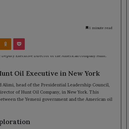
1 minute read
Kontakte
Odnoklassniki
Pocket
Hunt Oil Executive in New York
limi, head of the Presidential Leadership Council,
Director of Hunt Oil Company, in New York. This
 between the Yemeni government and the American oil
ploration