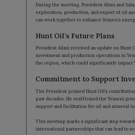
During the meeting, President Alimi and Salaz
exploration, production, and export of oil a
can work together to enhance Yemen’s energ
Hunt Oil’s Future Plans
President Alimi received an update on Hunt Oil
investment and production operations in Yem
the region, which could significantly impac
Commitment to Support Inv
The President praised Hunt Oil’s contributio
past decades. He reaffirmed the Yemeni gov
support and facilitation for oil and mineral i
This meeting marks a significant step towar
international partnerships that can lead to 