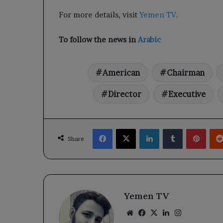
For more details, visit
Yemen TV
.
To follow the news in
Arabic
American
Chairman
Director
Executive
Facebook
X
LinkedIn
Tumblr
Pinte
Share
Yemen TV
Website
Facebook
X
LinkedIn
Instagram