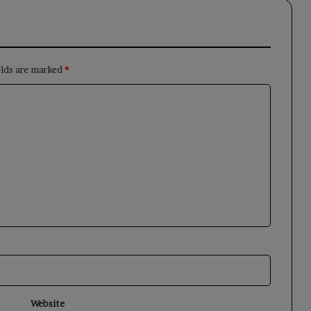
elds are marked
*
Website