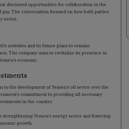
ar discussed opportunities for collaboration in the
nd gas. The conversation focused on how both parties
y sector.
’s activities and its future plans to resume
en. The company aims to revitalize its presence in
t Yemen’s economy.
estments
ns to the development of Yemen’s oil sector over the
ernment’s commitment to providing all necessary
nvestments in the country.
ds strengthening Yemen’s energy sector and fostering
economic growth.