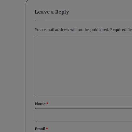
Leave a Reply
Your email address will not be published.
Required fi
C
o
m
m
e
n
t
*
Name
*
Email
*