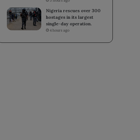
3 hours ago
Nigeria rescues over 300
hostages in its largest
single-day operation.
4 hours ago