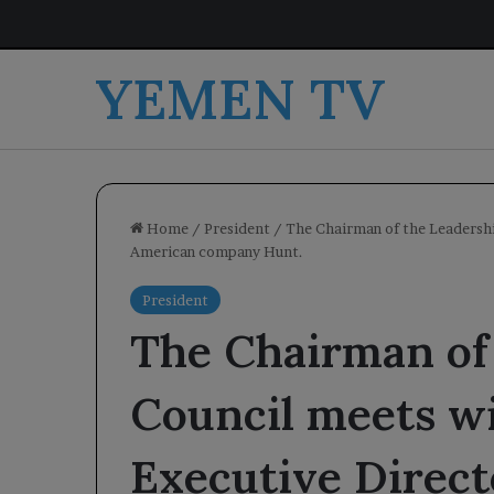
YEMEN TV
Home
/
President
/
The Chairman of the Leadershi
American company Hunt.
President
The Chairman of
Council meets w
Executive Direct