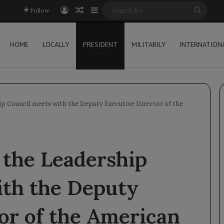
Log In
Random Article
Sidebar
Searc
Follow
for
HOME
LOCALLY
PRESIDENT
MILITARILY
INTERNATION
p Council meets with the Deputy Executive Director of the
 the Leadership
ith the Deputy
or of the American