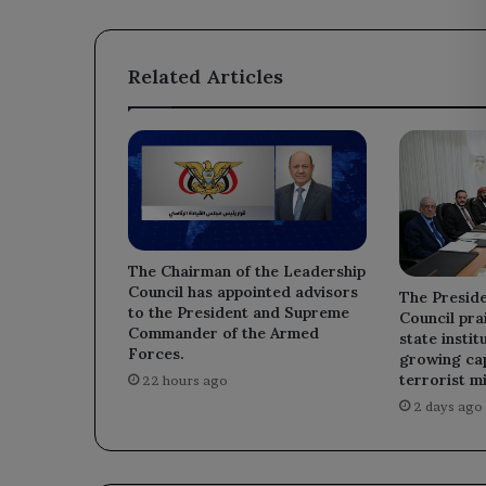
United
Nations
General
Related Articles
Assembly
meetings.
The Chairman of the Leadership
Council has appointed advisors
The Preside
to the President and Supreme
Council prai
Commander of the Armed
state instit
Forces.
growing cap
terrorist mi
22 hours ago
2 days ago