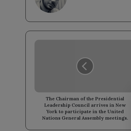
The
Chairman
of
the
Presidential
Leadership
Council
arrives
in
New
The Chairman of the Presidential
York
Leadership Council arrives in New
to
York to participate in the United
participate
Nations General Assembly meetings.
in
the