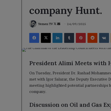
company Hunt.
Follow
Send
Yemen TV
24/09/2025
on
an
Facebook
X
LinkedIn
Tumblr
Pinterest
Reddit
V
X
email
President Alimi Meets with 
On Tuesday, President Dr. Rashad Mohammed A
met with Igor Salazar, the Deputy Executive 
meeting highlighted potential partnerships
company.
Discussion on Oil and Gas Ex