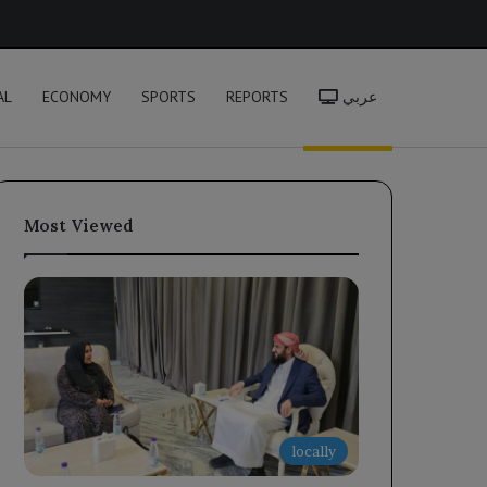
h
AL
ECONOMY
SPORTS
REPORTS
عربي
Most Viewed
locally