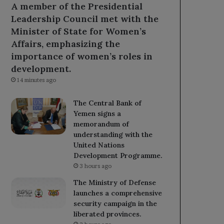
A member of the Presidential
Leadership Council met with the
Minister of State for Women’s
Affairs, emphasizing the
importance of women’s roles in
development.
14 minutes ago
The Central Bank of
Yemen signs a
memorandum of
understanding with the
United Nations
Development Programme.
3 hours ago
The Ministry of Defense
launches a comprehensive
security campaign in the
liberated provinces.