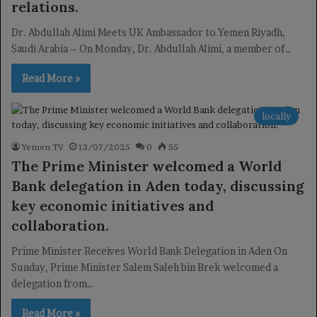
relations.
Dr. Abdullah Alimi Meets UK Ambassador to Yemen Riyadh,
Saudi Arabia – On Monday, Dr. Abdullah Alimi, a member of…
Read More »
locally
Yemen TV
13/07/2025
0
55
The Prime Minister welcomed a World
Bank delegation in Aden today, discussing
key economic initiatives and
collaboration.
Prime Minister Receives World Bank Delegation in Aden On
Sunday, Prime Minister Salem Saleh bin Brek welcomed a
delegation from…
Read More »