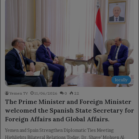
locally
Yemen TV
11/06/2026
0
22
The Prime Minister and Foreign Minister
welcomed the Spanish State Secretary for
Foreign Affairs and Global Affairs.
Yemen and Spain Strengthen Diplomatic Ties Meeting
Highlights Bilateral Relations Today, Dr. Shaye’ Mohsen Al-