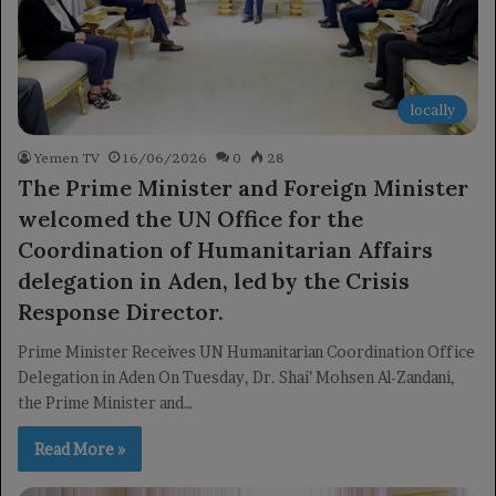
locally
Yemen TV
16/06/2026
0
28
The Prime Minister and Foreign Minister
welcomed the UN Office for the
Coordination of Humanitarian Affairs
delegation in Aden, led by the Crisis
Response Director.
Prime Minister Receives UN Humanitarian Coordination Office
Delegation in Aden On Tuesday, Dr. Shai’ Mohsen Al-Zandani,
the Prime Minister and…
Read More »