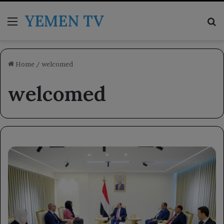
YEMEN TV
Menu
Se
Home
/
welcomed
welcomed