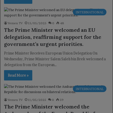
INTERNATIONAL
Yemen TV
15/05/2025
0
48
The Prime Minister welcomed an EU
delegation, reaffirming support for the
government’s urgent priorities.
Prime Minister Receives European Union Delegation On
Wednesday, Prime Minister Salem Saleh bin Brek welcomed a
delegation from the European…
Read More »
INTERNATIONAL
Yemen TV
11/05/2025
0
59
The Prime Minister welcomed the