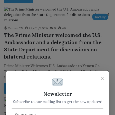
locally
Yemen TV
29/01/2026
0
48
The Prime Minister welcomed the U.S.
Ambassador and a delegation from the
State Department for discussions on
bilateral relations.
Prime Minister Welcomes U.S. Ambassador to Yemen On
Thursday, Prime Minister Dr. Sha’if Mohsen Al-Zandani hosted
×
U.S. Ambassador to Yemen,…
Read More »
Newsletter
Subscribe to our mailing list to get the new updates!
President
Yemen TV
19/11/2025
0
57