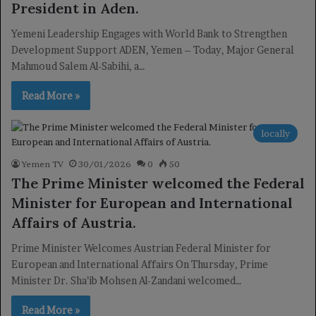
President in Aden.
Yemeni Leadership Engages with World Bank to Strengthen
Development Support ADEN, Yemen – Today, Major General
Mahmoud Salem Al-Sabihi, a…
Read More »
locally
Yemen TV
30/01/2026
0
50
The Prime Minister welcomed the Federal
Minister for European and International
Affairs of Austria.
Prime Minister Welcomes Austrian Federal Minister for
European and International Affairs On Thursday, Prime
Minister Dr. Sha’ib Mohsen Al-Zandani welcomed…
Read More »