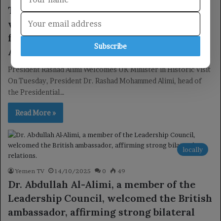
The Chairman of the Leadership Council
welcomed the British Minister of State
for the Middle East and North Africa in
Subscribe
Aden.
President Rashad Alimi Welcomes UK Minister in Historic Visit
On Tuesday, President Dr. Rashad Mohammed Alimi, head of
the Presidential…
Read More »
locally
Yemen TV
14/10/2025
0
49
Dr. Abdullah Al-Alimi, a member of the
Leadership Council, welcomed the British
ambassador, affirming strong bilateral