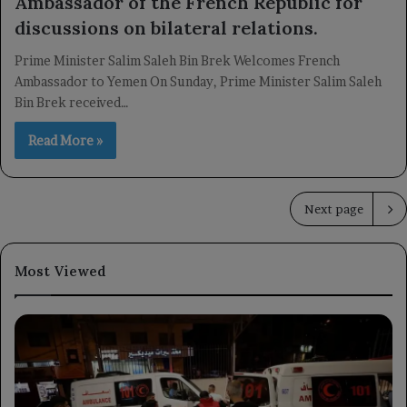
Ambassador of the French Republic for
discussions on bilateral relations.
Prime Minister Salim Saleh Bin Brek Welcomes French
Ambassador to Yemen On Sunday, Prime Minister Salim Saleh
Bin Brek received…
Read More »
Next page
Most Viewed