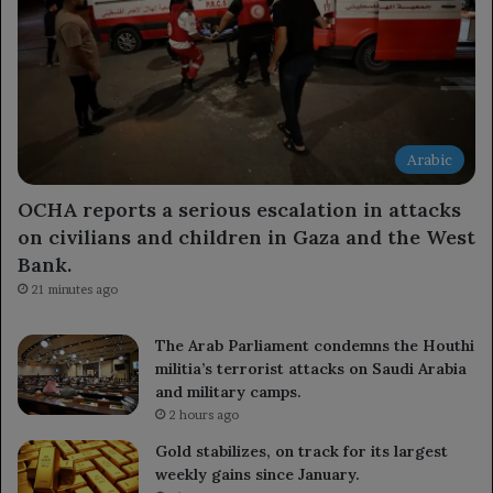
Arabic
OCHA reports a serious escalation in attacks
on civilians and children in Gaza and the West
Bank.
21 minutes ago
The Arab Parliament condemns the Houthi
militia’s terrorist attacks on Saudi Arabia
and military camps.
2 hours ago
Gold stabilizes, on track for its largest
weekly gains since January.