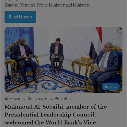
Zandani, Yemen’s Prime Minister and Minister…
Read More »
locally
Yemen TV
30/03/2026
0
115
Mahmoud Al-Sobaihi, member of the
Presidential Leadership Council,
welcomed the World Bank’s Vice