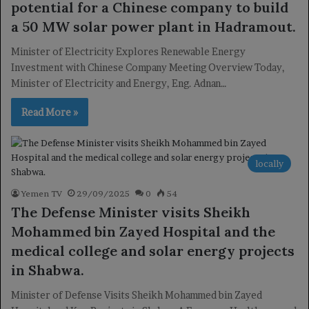
potential for a Chinese company to build
a 50 MW solar power plant in Hadramout.
Minister of Electricity Explores Renewable Energy
Investment with Chinese Company Meeting Overview Today,
Minister of Electricity and Energy, Eng. Adnan…
Read More »
locally
Yemen TV
29/09/2025
0
54
The Defense Minister visits Sheikh
Mohammed bin Zayed Hospital and the
medical college and solar energy projects
in Shabwa.
Minister of Defense Visits Sheikh Mohammed bin Zayed