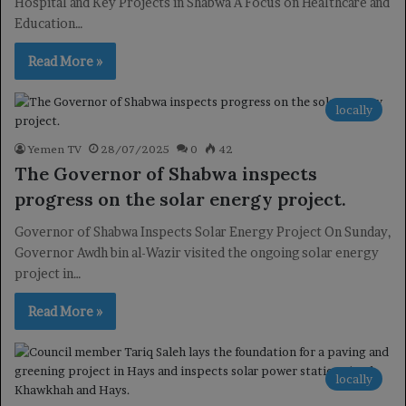
Hospital and Key Projects in Shabwa A Focus on Healthcare and
Education…
Read More »
locally
Yemen TV
28/07/2025
0
42
The Governor of Shabwa inspects
progress on the solar energy project.
Governor of Shabwa Inspects Solar Energy Project On Sunday,
Governor Awdh bin al-Wazir visited the ongoing solar energy
project in…
Read More »
locally