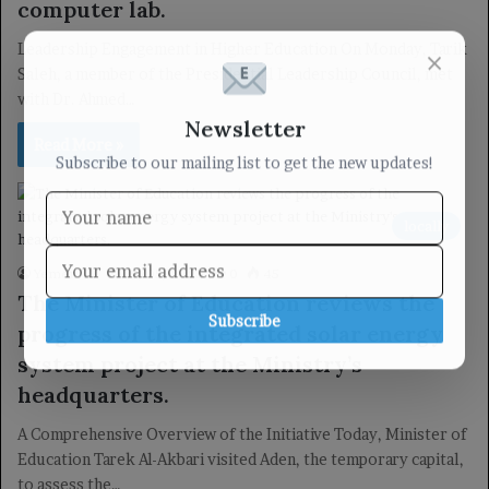
computer lab.
Leadership Engagement in Higher Education On Monday, Tarik
×
Saleh, a member of the Presidential Leadership Council, met
with Dr. Ahmed…
Newsletter
Read More »
Subscribe to our mailing list to get the new updates!
locally
Yemen TV
09/05/2025
0
45
The Minister of Education reviews the
Subscribe
progress of the integrated solar energy
system project at the Ministry’s
headquarters.
A Comprehensive Overview of the Initiative Today, Minister of
Education Tarek Al-Akbari visited Aden, the temporary capital,
to assess the…