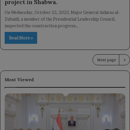
project in Shabwa.
On Wednesday, October 25, 2023, Major General Aidarus al-
Zubaidi, a member of the Presidential Leadership Council,
inspected the construction progress…
Read More »
Next page
Most Viewed