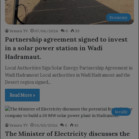
Economy
Yemen TV
07/06/2026
0
33
Partnership agreement signed to invest
in a solar power station in Wadi
Hadramaut.
Local Authorities Sign Solar Energy Partnership Agreement in
Wadi Hadramout Local authorities in Wadi Hadramout and the
Desert region signed…
Read More »
locally
Yemen TV
10/03/2026
0
81
The Minister of Electricity discusses the