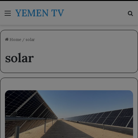
YEMEN TV
Menu
Se
Home
/
solar
solar