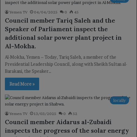
Yemen TV
04/04/2025
0
45
Council member Tariq Saleh and the
Speaker of Parliament inspect the
additional solar power plant project in
Al-Mokha.
Al-Mokha, Yemen – Today, Tariq Saleh, a member of the
Presidential Leadership Council, along with Sheikh Sultan al-
Barakani, the Speaker…
Read More »
locally
Yemen TV
13/03/2025
0
52
Council member Aidarus al-Zubaidi
inspects the progress of the solar energy