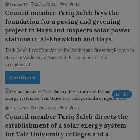
Yemen TV
21/05/2025
0
44
Council member Tariq Saleh lays the
foundation for a paving and greening
project in Hays and inspects solar power
stations in Al-Khawkhah and Hays.
Tarik Saleh Lays Foundation for Paving and Greening Project in
Hays On Wednesday, Tarik Saleh, a member of the
Presidential…
Read More »
locally
Yemen TV
13/05/2025
0
63
Council member Tariq Saleh directs the
establishment of a solar energy system
for Taiz University colleges and a