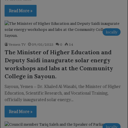
Read More »
locally
Yemen TV
09/05/2025
0
54
The Minister of Higher Education and
Deputy Saidi inaugurate solar energy
workshops and labs at the Community
College in Sayoun.
Sayoun, Yemen – Dr. Khaled Al-Wasabi, the Minister of Higher
Education, Scientific Research, and Vocational Training,
officially inaugurated solar energy…
Read More »
locally