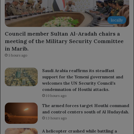
locally
Council member Sultan Al-Aradah chairs a
meeting of the Military Security Committee
in Marib.
5 hours ago
Saudi Arabia reaffirms its steadfast
support for the Yemeni government and
welcomes the UN Security Council’s
condemnation of Houthi attacks.
10 hours ago
The armed forces target Houthi command
and control centers south of Al Hudaydah.
13 hours ago
A helicopter crashed while battling a