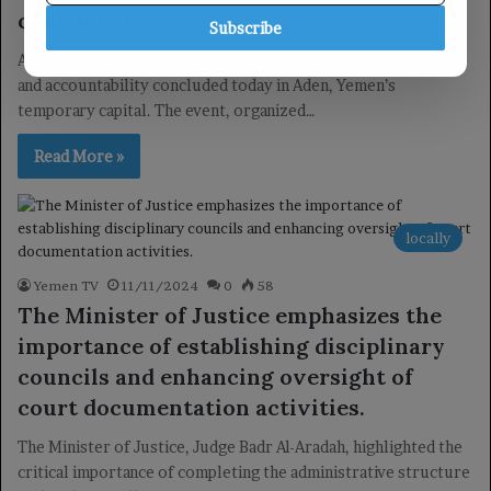
concluded.
Subscribe
A training workshop focused on official government auditing
and accountability concluded today in Aden, Yemen’s
temporary capital. The event, organized…
Read More »
locally
Yemen TV
11/11/2024
0
58
The Minister of Justice emphasizes the
importance of establishing disciplinary
councils and enhancing oversight of
court documentation activities.
The Minister of Justice, Judge Badr Al-Aradah, highlighted the
critical importance of completing the administrative structure