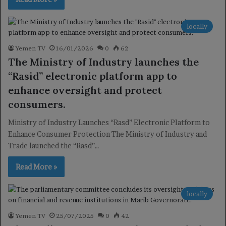
locally
Yemen TV
16/01/2026
0
62
The Ministry of Industry launches the
“Rasid” electronic platform app to
enhance oversight and protect
consumers.
Ministry of Industry Launches “Rasd” Electronic Platform to
Enhance Consumer Protection The Ministry of Industry and
Trade launched the “Rasd”…
Read More »
locally
Yemen TV
25/07/2025
0
42