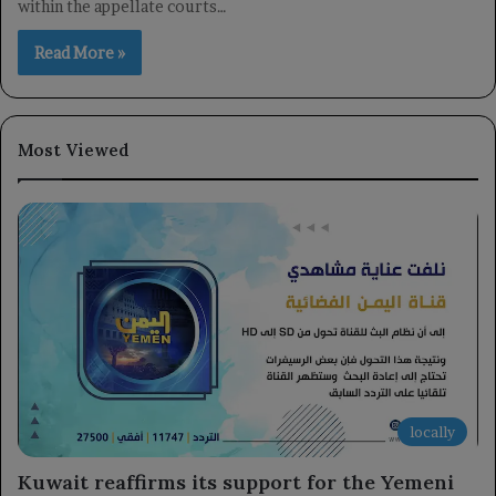
within the appellate courts…
Read More »
Most Viewed
locally
Kuwait reaffirms its support for the Yemeni