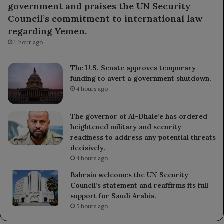
government and praises the UN Security
Council’s commitment to international law
regarding Yemen.
1 hour ago
The U.S. Senate approves temporary
funding to avert a government shutdown.
4 hours ago
The governor of Al-Dhale’e has ordered
heightened military and security
readiness to address any potential threats
decisively.
4 hours ago
Bahrain welcomes the UN Security
Council’s statement and reaffirms its full
support for Saudi Arabia.
5 hours ago