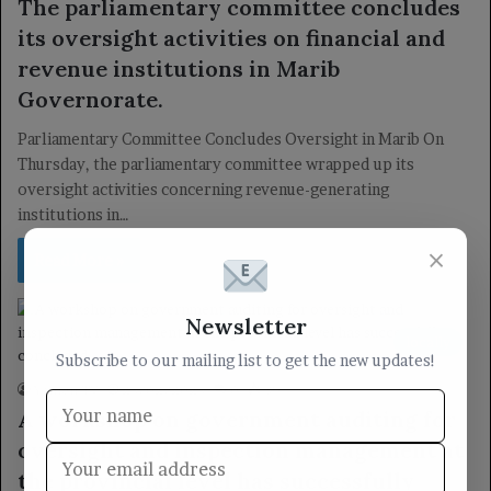
The parliamentary committee concludes
its oversight activities on financial and
revenue institutions in Marib
Governorate.
Parliamentary Committee Concludes Oversight in Marib On
Thursday, the parliamentary committee wrapped up its
oversight activities concerning revenue-generating
institutions in…
×
Read More »
Newsletter
locally
Subscribe to our mailing list to get the new updates!
Yemen TV
25/02/2025
0
39
A workshop on government auditing for
oversight and inspection management at
the provincial level has successfully