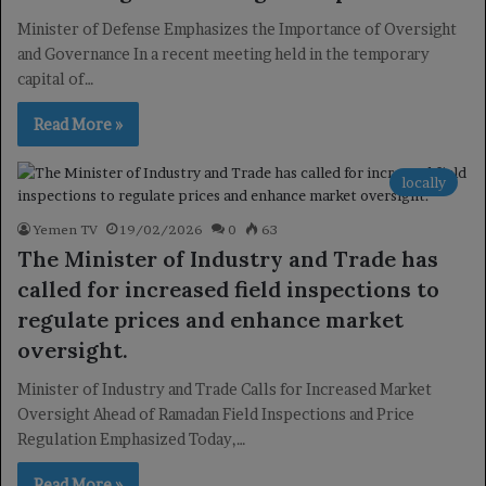
Minister of Defense Emphasizes the Importance of Oversight
and Governance In a recent meeting held in the temporary
capital of…
Read More »
locally
Yemen TV
19/02/2026
0
63
The Minister of Industry and Trade has
called for increased field inspections to
regulate prices and enhance market
oversight.
Minister of Industry and Trade Calls for Increased Market
Oversight Ahead of Ramadan Field Inspections and Price
Regulation Emphasized Today,…
Read More »