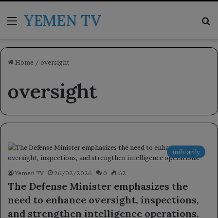
YEMEN TV
Menu
Se
Home
/
oversight
oversight
militarily
Yemen TV
26/02/2026
0
62
The Defense Minister emphasizes the
need to enhance oversight, inspections,
and strengthen intelligence operations.