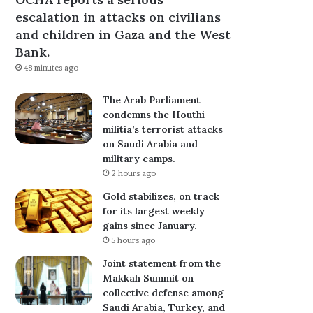
escalation in attacks on civilians
and children in Gaza and the West
Bank.
48 minutes ago
The Arab Parliament
condemns the Houthi
militia’s terrorist attacks
on Saudi Arabia and
military camps.
2 hours ago
Gold stabilizes, on track
for its largest weekly
gains since January.
5 hours ago
Joint statement from the
Makkah Summit on
collective defense among
Saudi Arabia, Turkey, and