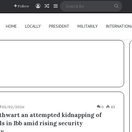
Log In
Random Article
Sidebar
Searc
Follow
for
HOME
LOCALLY
PRESIDENT
MILITARILY
INTERNATION
05/02/2026
0
43
 thwart an attempted kidnapping of
ls in Ibb amid rising security
ty.