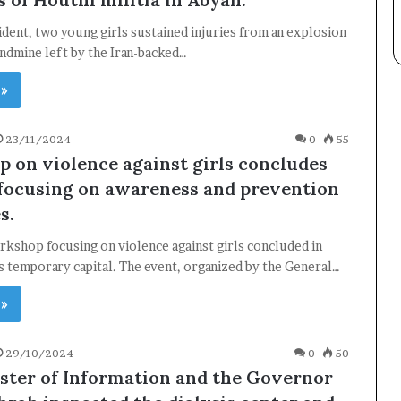
ncident, two young girls sustained injuries from an explosion
andmine left by the Iran-backed…
 »
Subscribe
23/11/2024
0
55
 on violence against girls concludes
 focusing on awareness and prevention
s.
kshop focusing on violence against girls concluded in
 temporary capital. The event, organized by the General…
 »
29/10/2024
0
50
ster of Information and the Governor