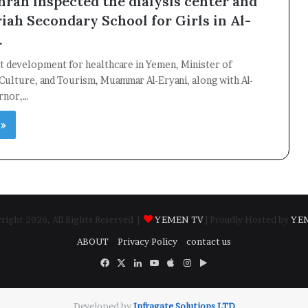
hrah inspected the dialysis center and
iah Secondary School for Girls in Al-
.
ant development for healthcare in Yemen, Minister of
Culture, and Tourism, Muammar Al-Eryani, along with Al-
rnor,…
 »
ight 2026, All Rights Reserved |
YEMEN TV
| Proudly Hosted by
YE
ABOUT
Privacy Policy
contact us
Facebook
X
LinkedIn
YouTube
Apple
Instagram
Google
Play
Developed by
​Infragate Solutions LTD