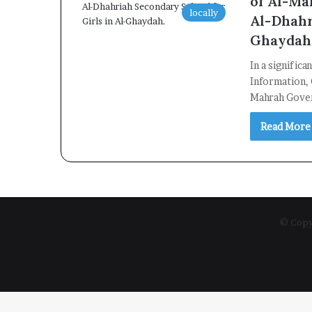
of Al-Ma
locally
Al-Dhahr
Ghaydah
In a signific
Information, 
Mahrah Gove
Read More
© Copyr