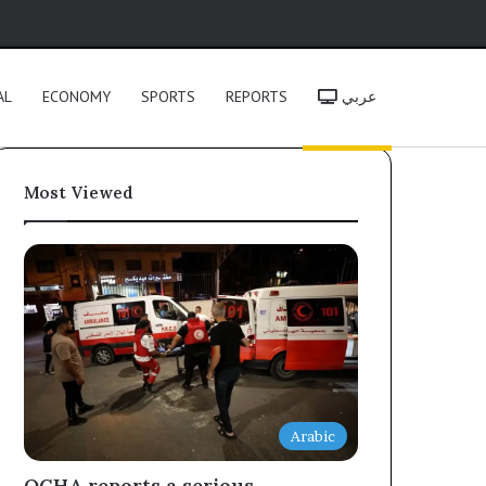
h
AL
ECONOMY
SPORTS
REPORTS
عربي
Most Viewed
Arabic
OCHA reports a serious