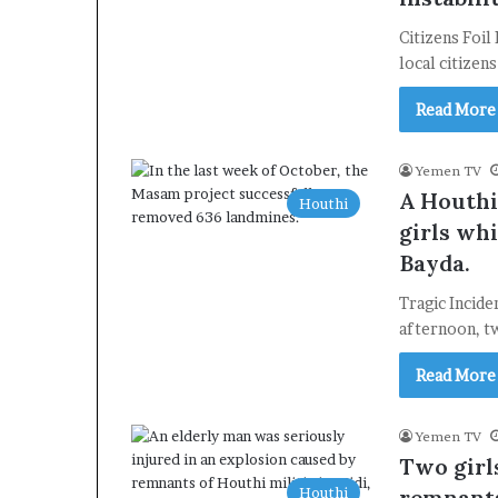
Citizens Foil
local citizen
Read More
Yemen TV
A Houthi
Houthi
girls whi
Bayda.
Tragic Incide
afternoon, tw
Read More
Yemen TV
Two girl
Houthi
remnants