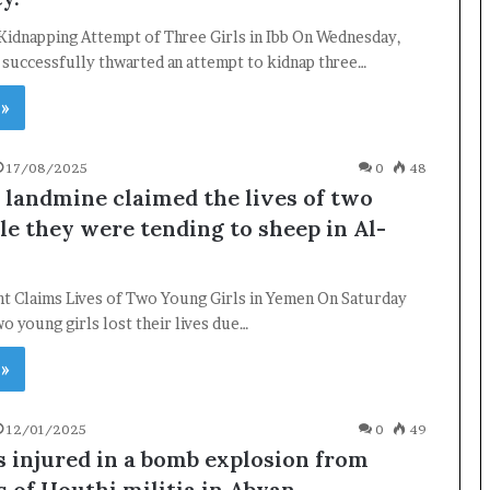
 Kidnapping Attempt of Three Girls in Ibb On Wednesday,
s successfully thwarted an attempt to kidnap three…
 »
17/08/2025
0
48
 landmine claimed the lives of two
le they were tending to sheep in Al-
nt Claims Lives of Two Young Girls in Yemen On Saturday
o young girls lost their lives due…
 »
×
12/01/2025
0
49
Newsletter
s injured in a bomb explosion from
 of Houthi militia in Abyan.
Subscribe to our mailing list to get the new updates!