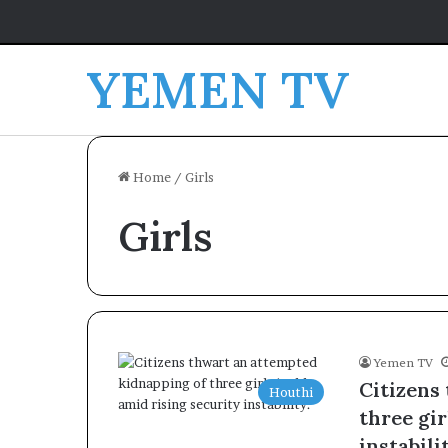
YEMEN TV
Home
/
Girls
Girls
Yemen TV
Citizens
Houthi
three gir
instabili