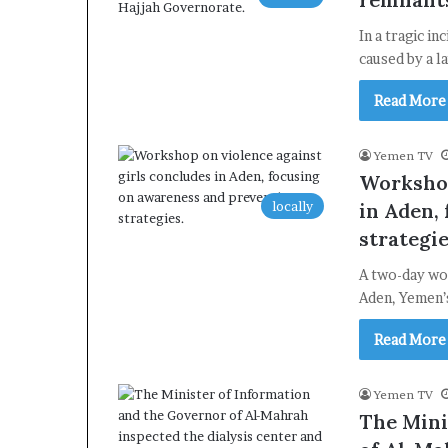
In a tragic i
caused by a l
Read More
Yemen TV
Workshop
locally
in Aden,
strategie
A two-day wor
Aden, Yemen’s
Read More
Yemen TV
The Mini