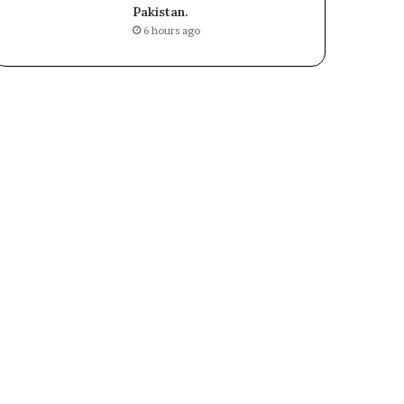
Pakistan.
6 hours ago