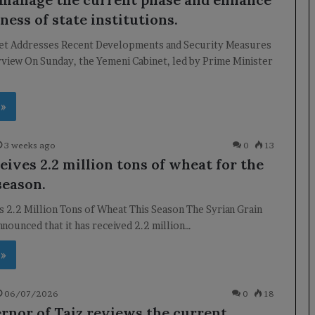
ness of state institutions.
et Addresses Recent Developments and Security Measures
view On Sunday, the Yemeni Cabinet, led by Prime Minister
 »
3 weeks ago
0
13
eives 2.2 million tons of wheat for the
season.
s 2.2 Million Tons of Wheat This Season The Syrian Grain
nounced that it has received 2.2 million…
 »
06/07/2026
0
18
rnor of Taiz reviews the current