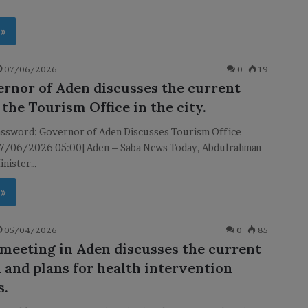
 »
07/06/2026
0
19
rnor of Aden discusses the current
 the Tourism Office in the city.
ssword: Governor of Aden Discusses Tourism Office
07/06/2026 05:00] Aden – Saba News Today, Abdulrahman
inister…
 »
05/04/2026
0
85
 meeting in Aden discusses the current
n and plans for health intervention
s.