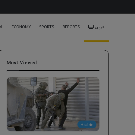
h
AL
ECONOMY
SPORTS
REPORTS
عربي
Most Viewed
Arabic