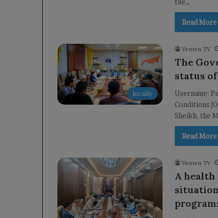
the…
Read More
Yemen TV
The Gove
status of
Username: Pa
locally
Conditions [
Sheikh, the M
Read More
Yemen TV
A health
situatio
program