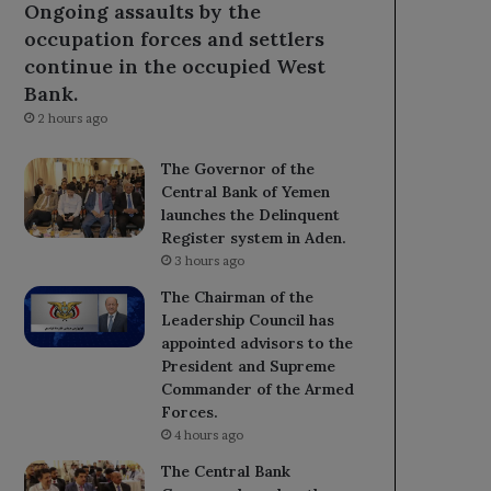
Ongoing assaults by the
occupation forces and settlers
continue in the occupied West
Bank.
2 hours ago
The Governor of the
Central Bank of Yemen
launches the Delinquent
Register system in Aden.
3 hours ago
The Chairman of the
Leadership Council has
appointed advisors to the
President and Supreme
Commander of the Armed
Forces.
4 hours ago
The Central Bank