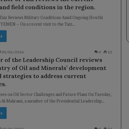
and field conditions in the region.
Taiz Reviews Military Conditions Amid Ongoing Houthi
 YEMEN – On a recent visit to the Taiz…
 »
30/06/2026
0
22
 of the Leadership Council reviews
stry of Oil and Minerals’ development
d strategies to address current
es.
ses on Oil Sector Challenges and Future Plans On Tuesday,
 Al-Mahrami, a member of the Presidential Leadership…
 »
29/06/2026
0
22