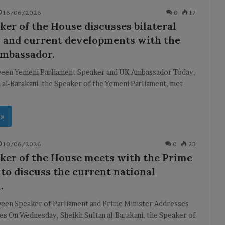
16/06/2026
0
17
ker of the House discusses bilateral
s and current developments with the
Ambassador.
een Yemeni Parliament Speaker and UK Ambassador Today,
 al-Barakani, the Speaker of the Yemeni Parliament, met
 »
10/06/2026
0
23
ker of the House meets with the Prime
 to discuss the current national
.
een Speaker of Parliament and Prime Minister Addresses
es On Wednesday, Sheikh Sultan al-Barakani, the Speaker of