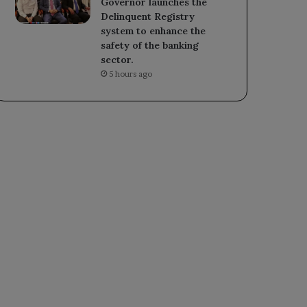
Governor launches the
Delinquent Registry
system to enhance the
safety of the banking
sector.
5 hours ago