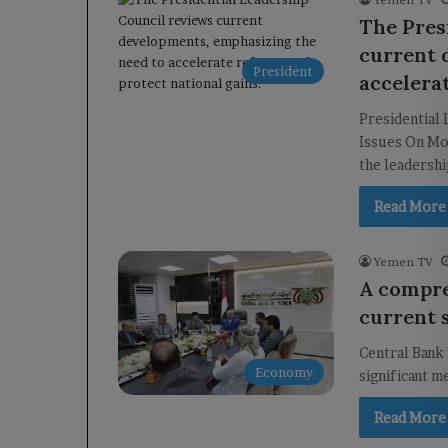
The Pres
current 
President
accelera
Presidential
Issues On Mo
the leadersh
Read More
Yemen TV
A compre
current s
Central Bank 
Economy
significant m
Read More