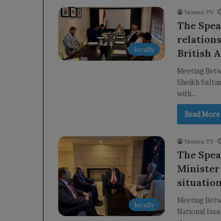
Yemen TV
The Spea
relation
locally
British 
Meeting Betw
Sheikh Sultan
with…
Read More
Yemen TV
The Spea
Minister
situation
Meeting Betw
locally
National Issu