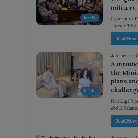
military 
locally
Governor of 
Threats TAIZ,
Read More
Yemen TV
A member
the Mini
plans an
challeng
locally
Meeting Focu
Abdul Rahman
Read More
Yemen TV