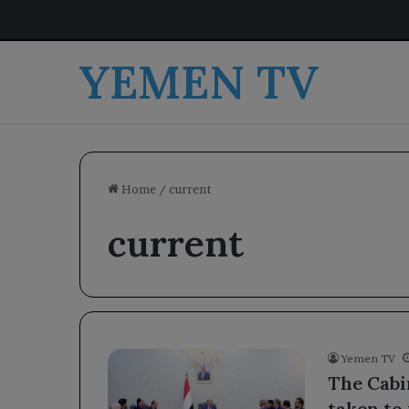
YEMEN TV
Home
/
current
current
Yemen TV
The Cabi
taken to