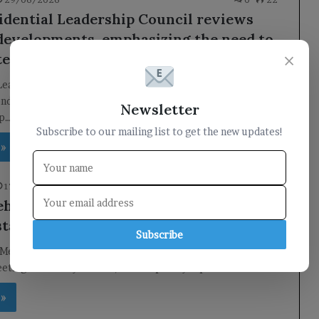
idential Leadership Council reviews
developments, emphasizing the need to
×
te reforms and protect national gains.
 Leadership Council Holds Key Meeting to Address National
nday, the Presidential Leadership Council convened under
Newsletter
ip…
Subscribe to our mailing list to get the new updates!
 »
17/06/2026
0
30
hensive meeting in Aden discusses the
tate of the banking sector.
Subscribe
Meeting Addresses Banking Sector Challenges in Aden In a
eeting held today in Aden, the temporary capital…
 »