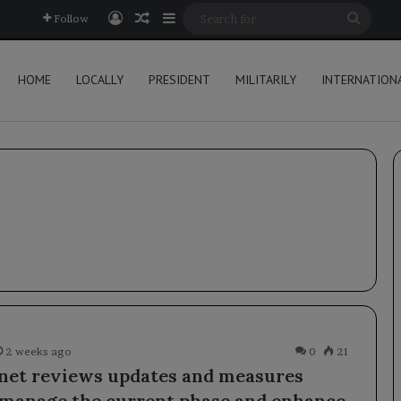
Log In
Random Article
Sidebar
Searc
Follow
for
HOME
LOCALLY
PRESIDENT
MILITARILY
INTERNATION
2 weeks ago
0
21
net reviews updates and measures
 manage the current phase and enhance