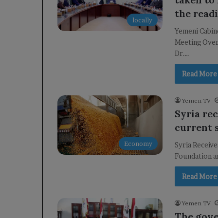
the readi
locally
Yemeni Cabin
Meeting Over
Dr.…
Read More
Yemen TV
Syria rec
current 
Economy
Syria Receive
Foundation an
Read More
Yemen TV
The gove